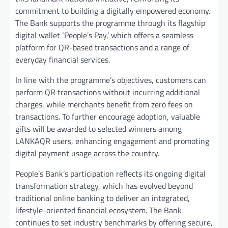
commitment to building a digitally empowered economy.
The Bank supports the programme through its flagship
digital wallet ‘People’s Pay,’ which offers a seamless
platform for QR-based transactions and a range of
everyday financial services.
In line with the programme’s objectives, customers can
perform QR transactions without incurring additional
charges, while merchants benefit from zero fees on
transactions. To further encourage adoption, valuable
gifts will be awarded to selected winners among
LANKAQR users, enhancing engagement and promoting
digital payment usage across the country.
People’s Bank’s participation reflects its ongoing digital
transformation strategy, which has evolved beyond
traditional online banking to deliver an integrated,
lifestyle-oriented financial ecosystem. The Bank
continues to set industry benchmarks by offering secure,