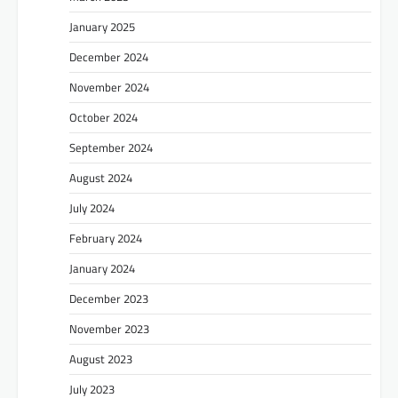
January 2025
December 2024
November 2024
October 2024
September 2024
August 2024
July 2024
February 2024
January 2024
December 2023
November 2023
August 2023
July 2023