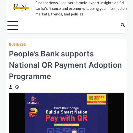
Skip
FinanceNews.lk delivers timely, expert insights on Sri
Lanka's finance and economy, keeping you informed on
to
markets, trends, and policies.
content
BUSINESS
People’s Bank supports
National QR Payment Adoption
Programme