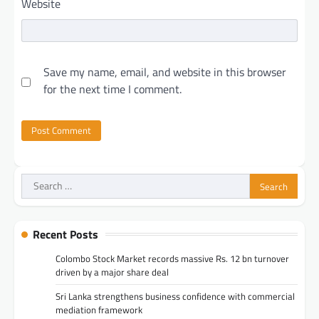
Website
Save my name, email, and website in this browser
for the next time I comment.
Search
for:
Recent Posts
Colombo Stock Market records massive Rs. 12 bn turnover
driven by a major share deal
Sri Lanka strengthens business confidence with commercial
mediation framework