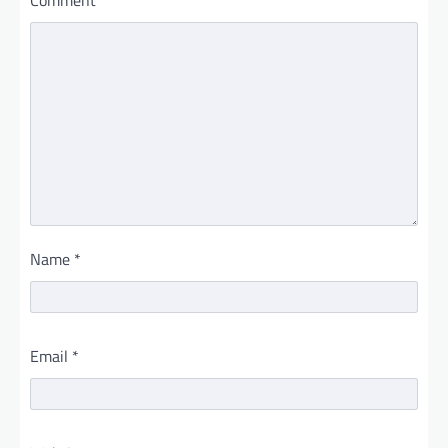
Name
*
Email
*