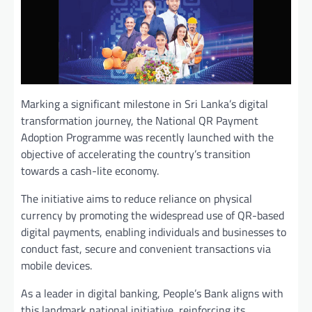
Marking a significant milestone in Sri Lanka’s digital
transformation journey, the National QR Payment
Adoption Programme was recently launched with the
objective of accelerating the country’s transition
towards a cash-lite economy.
The initiative aims to reduce reliance on physical
currency by promoting the widespread use of QR-based
digital payments, enabling individuals and businesses to
conduct fast, secure and convenient transactions via
mobile devices.
As a leader in digital banking, People’s Bank aligns with
this landmark national initiative, reinforcing its