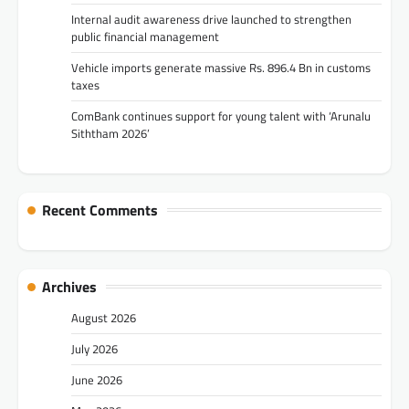
Internal audit awareness drive launched to strengthen
public financial management
Vehicle imports generate massive Rs. 896.4 Bn in customs
taxes
ComBank continues support for young talent with ‘Arunalu
Siththam 2026’
Recent Comments
Archives
August 2026
July 2026
June 2026