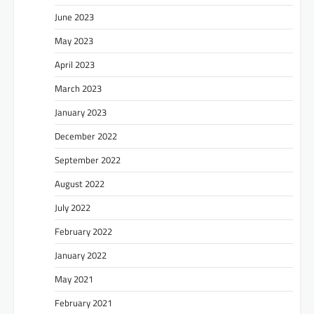
June 2023
May 2023
April 2023
March 2023
January 2023
December 2022
September 2022
August 2022
July 2022
February 2022
January 2022
May 2021
February 2021