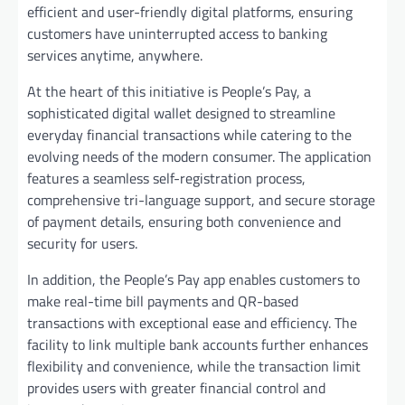
efficient and user-friendly digital platforms, ensuring
customers have uninterrupted access to banking
services anytime, anywhere.
At the heart of this initiative is People’s Pay, a
sophisticated digital wallet designed to streamline
everyday financial transactions while catering to the
evolving needs of the modern consumer. The application
features a seamless self-registration process,
comprehensive tri-language support, and secure storage
of payment details, ensuring both convenience and
security for users.
In addition, the People’s Pay app enables customers to
make real-time bill payments and QR-based
transactions with exceptional ease and efficiency. The
facility to link multiple bank accounts further enhances
flexibility and convenience, while the transaction limit
provides users with greater financial control and