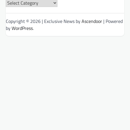
News
Categories
Copyright © 2026
| Exclusive News by
Ascendoor
| Powered
by
WordPress
.