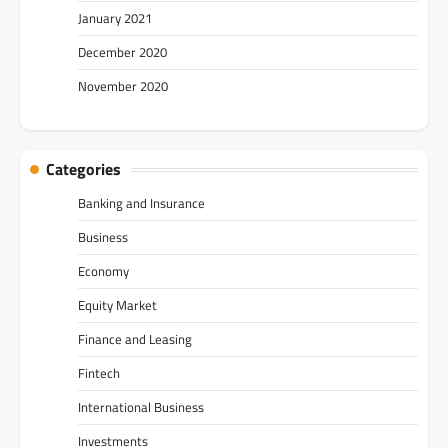
January 2021
December 2020
November 2020
Categories
Banking and Insurance
Business
Economy
Equity Market
Finance and Leasing
Fintech
International Business
Investments