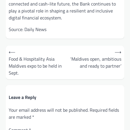
connected and cash-lite future, the Bank continues to
play a pivotal role in shaping a resilient and inclusive
digital financial ecosystem.
Source: Daily News
Post
⟵
⟶
navigation
Food & Hospitality Asia
‘Maldives open, ambitious
Maldives expo to be held in
and ready to partner’
Sept.
Leave a Reply
Your email address will not be published.
Required fields
are marked
*
Comment
*