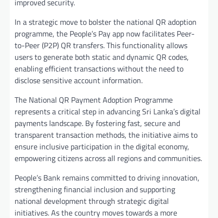
improved security.
In a strategic move to bolster the national QR adoption
programme, the People’s Pay app now facilitates Peer-
to-Peer (P2P) QR transfers. This functionality allows
users to generate both static and dynamic QR codes,
enabling efficient transactions without the need to
disclose sensitive account information.
The National QR Payment Adoption Programme
represents a critical step in advancing Sri Lanka’s digital
payments landscape. By fostering fast, secure and
transparent transaction methods, the initiative aims to
ensure inclusive participation in the digital economy,
empowering citizens across all regions and communities.
People’s Bank remains committed to driving innovation,
strengthening financial inclusion and supporting
national development through strategic digital
initiatives. As the country moves towards a more