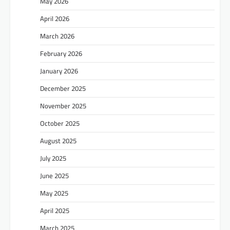
May 2026
April 2026
March 2026
February 2026
January 2026
December 2025
November 2025
October 2025
August 2025
July 2025
June 2025
May 2025
April 2025
March 2025