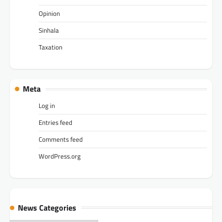
Opinion
Sinhala
Taxation
Meta
Log in
Entries feed
Comments feed
WordPress.org
News Categories