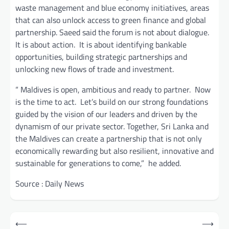
waste management and blue economy initiatives, areas
that can also unlock access to green finance and global
partnership. Saeed said the forum is not about dialogue.
It is about action. It is about identifying bankable
opportunities, building strategic partnerships and
unlocking new flows of trade and investment.
“ Maldives is open, ambitious and ready to partner. Now
is the time to act. Let’s build on our strong foundations
guided by the vision of our leaders and driven by the
dynamism of our private sector. Together, Sri Lanka and
the Maldives can create a partnership that is not only
economically rewarding but also resilient, innovative and
sustainable for generations to come,” he added.
Source : Daily News
Post
⟵
⟶