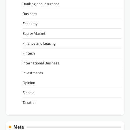
Banking and Insurance
Business
Economy
Equity Market
Finance and Leasing
Fintech
International Business
Investments
Opinion
Sinhala
Taxation
Meta