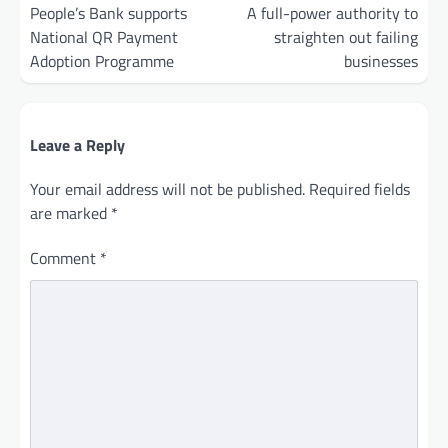
navigation
People’s Bank supports
A full-power authority to
National QR Payment
straighten out failing
Adoption Programme
businesses
Leave a Reply
Your email address will not be published.
Required fields
are marked
*
Comment
*