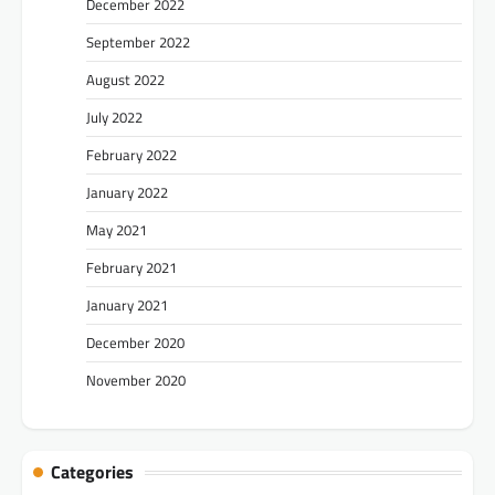
December 2022
September 2022
August 2022
July 2022
February 2022
January 2022
May 2021
February 2021
January 2021
December 2020
November 2020
Categories