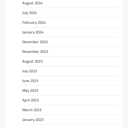
August 2024
July 2024
February 2024
January 2024
December 2023
November 2023
August 2023
July 2023
June 2023
May 2023
April 2023
March 2023
January 2023