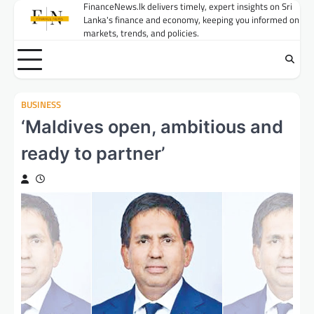
Skip
FinanceNews.lk delivers timely, expert insights on Sri
Lanka's finance and economy, keeping you informed on
to
markets, trends, and policies.
content
BUSINESS
‘Maldives open, ambitious and
ready to partner’