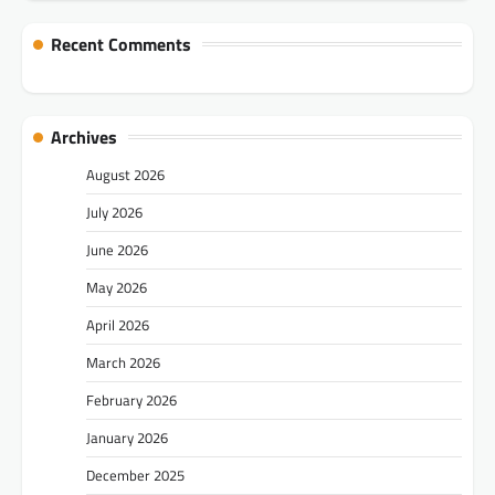
Recent Comments
Archives
August 2026
July 2026
June 2026
May 2026
April 2026
March 2026
February 2026
January 2026
December 2025