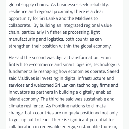
global supply chains. As businesses seek reliability,
resilience and regional proximity, there is a clear
opportunity for Sri Lanka and the Maldives to
collaborate. By building an integrated regional value
chain, particularly in fisheries processing, light
manufacturing and logistics, both countries can
strengthen their position within the global economy.
He said the second was digital transformation. From
fintech to e-commerce and smart logistics, technology is
fundamentally reshaping how economies operate. Saeed
said Maldives is investing in digital infrastructure and
services and welcomed Sri Lankan technology firms and
innovators as partners in building a digitally enabled
island economy. The third he said was sustainable and
climate resilience. As frontline nations to climate
change, both countries are uniquely positioned not only
to get up but to lead. There is significant potential for
collaboration in renewable energy, sustainable tourism,