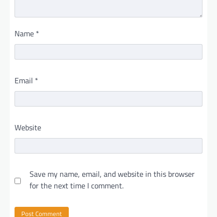
Name
*
Email
*
Website
Save my name, email, and website in this browser
for the next time I comment.