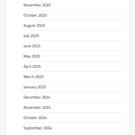
November 2025
October 2025
August 2025
July 2025
June 2025
May 2025
April 2025
March 2025
January 2025
December 2024
November 2024
October 2024
September 2024