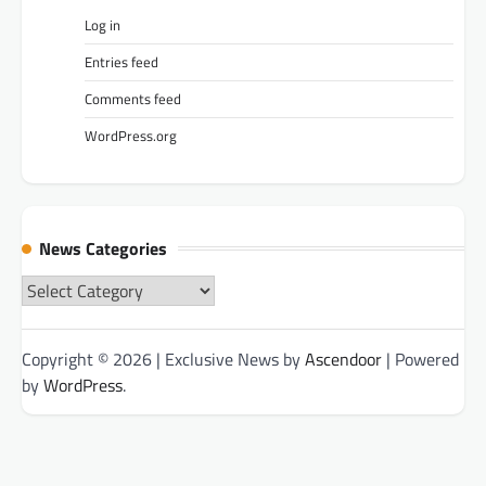
Log in
Entries feed
Comments feed
WordPress.org
News Categories
News
Categories
Copyright © 2026
| Exclusive News by
Ascendoor
| Powered
by
WordPress
.