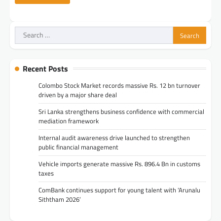
Search
for:
Recent Posts
Colombo Stock Market records massive Rs. 12 bn turnover
driven by a major share deal
Sri Lanka strengthens business confidence with commercial
mediation framework
Internal audit awareness drive launched to strengthen
public financial management
Vehicle imports generate massive Rs. 896.4 Bn in customs
taxes
ComBank continues support for young talent with ‘Arunalu
Siththam 2026’