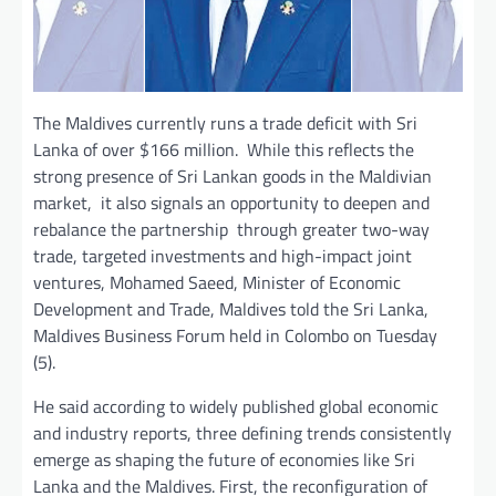
The Maldives currently runs a trade deficit with Sri
Lanka of over $166 million. While this reflects the
strong presence of Sri Lankan goods in the Maldivian
market, it also signals an opportunity to deepen and
rebalance the partnership through greater two-way
trade, targeted investments and high-impact joint
ventures, Mohamed Saeed, Minister of Economic
Development and Trade, Maldives told the Sri Lanka,
Maldives Business Forum held in Colombo on Tuesday
(5).
He said according to widely published global economic
and industry reports, three defining trends consistently
emerge as shaping the future of economies like Sri
Lanka and the Maldives. First, the reconfiguration of