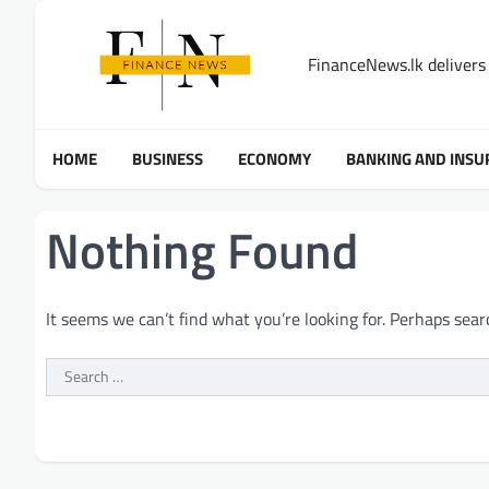
Skip
to
FinanceNews.lk delivers 
content
HOME
BUSINESS
ECONOMY
BANKING AND INSU
Nothing Found
It seems we can’t find what you’re looking for. Perhaps sear
Search
for: