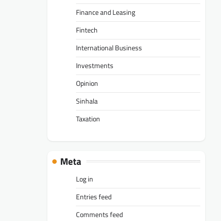
Finance and Leasing
Fintech
International Business
Investments
Opinion
Sinhala
Taxation
Meta
Log in
Entries feed
Comments feed