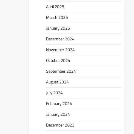
April 2025
March 2025
January 2025
December 2024
November 2024
October 2024
September 2024
August 2024
July 2024
February 2024
January 2024
December 2023