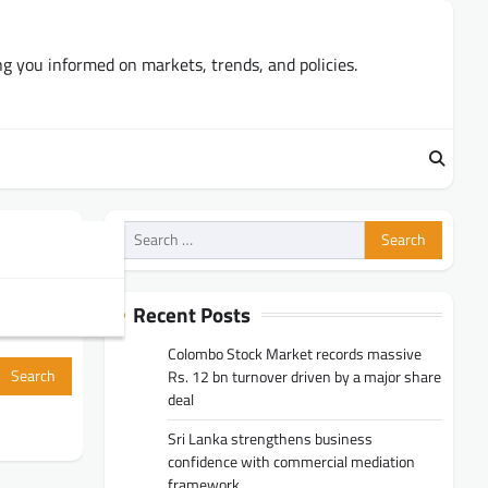
ng you informed on markets, trends, and policies.
Search
for:
Recent Posts
Colombo Stock Market records massive
Rs. 12 bn turnover driven by a major share
deal
Sri Lanka strengthens business
confidence with commercial mediation
framework