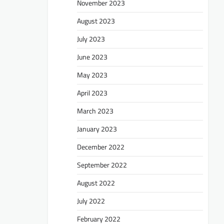
November 2023
August 2023
July 2023
June 2023
May 2023
April 2023
March 2023
January 2023
December 2022
September 2022
August 2022
July 2022
February 2022