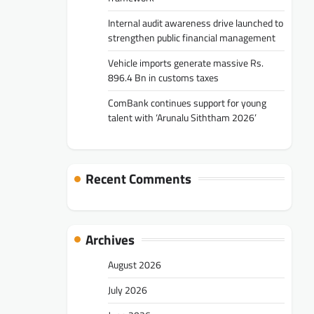
Internal audit awareness drive launched to
strengthen public financial management
Vehicle imports generate massive Rs.
896.4 Bn in customs taxes
ComBank continues support for young
talent with ‘Arunalu Siththam 2026’
Recent Comments
Archives
August 2026
July 2026