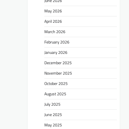
June 2026
May 2026
April 2026
March 2026
February 2026
January 2026
December 2025
November 2025
October 2025
August 2025
July 2025
June 2025
May 2025