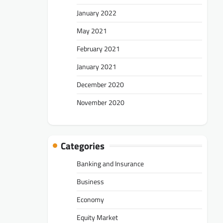
January 2022
May 2021
February 2021
January 2021
December 2020
November 2020
Categories
Banking and Insurance
Business
Economy
Equity Market