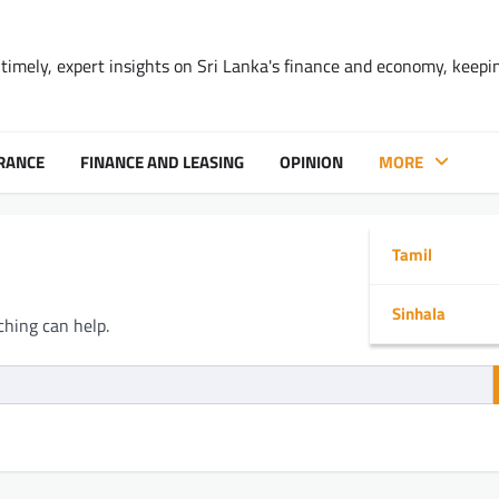
timely, expert insights on Sri Lanka's finance and economy, keepi
RANCE
FINANCE AND LEASING
OPINION
MORE
Tamil
Sinhala
ching can help.