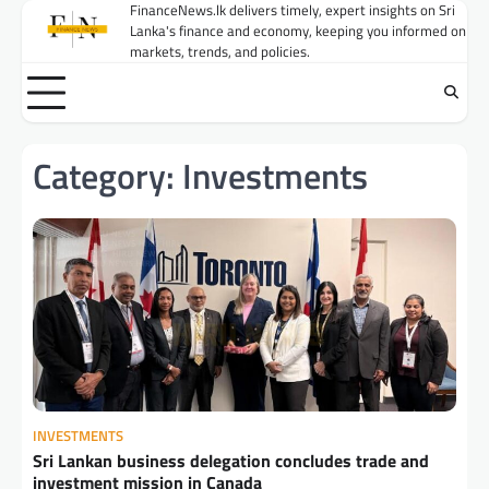
Skip
FinanceNews.lk delivers timely, expert insights on Sri
Lanka's finance and economy, keeping you informed on
to
markets, trends, and policies.
content
Category:
Investments
INVESTMENTS
Sri Lankan business delegation concludes trade and
investment mission in Canada