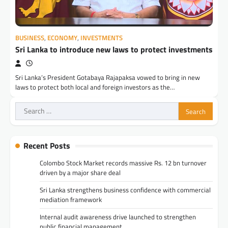
BUSINESS
,
ECONOMY
,
INVESTMENTS
Sri Lanka to introduce new laws to protect investments
Sri Lanka’s President Gotabaya Rajapaksa vowed to bring in new
laws to protect both local and foreign investors as the…
Search
for:
Recent Posts
Colombo Stock Market records massive Rs. 12 bn turnover
driven by a major share deal
Sri Lanka strengthens business confidence with commercial
mediation framework
Internal audit awareness drive launched to strengthen
public financial management