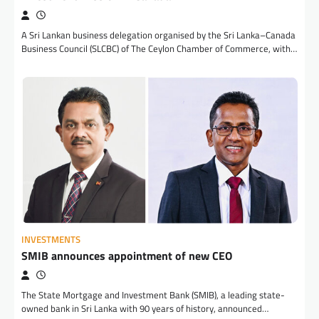
A Sri Lankan business delegation organised by the Sri Lanka–Canada
Business Council (SLCBC) of The Ceylon Chamber of Commerce, with…
INVESTMENTS
SMIB announces appointment of new CEO
The State Mortgage and Investment Bank (SMIB), a leading state-
owned bank in Sri Lanka with 90 years of history, announced…