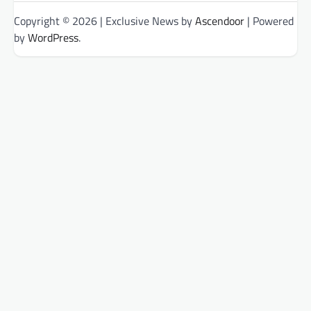
Copyright © 2026
| Exclusive News by
Ascendoor
| Powered
by
WordPress
.