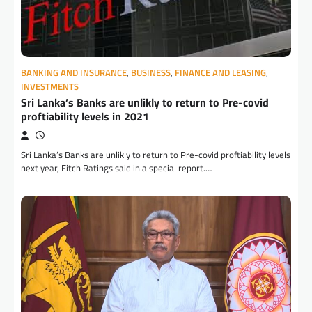
BANKING AND INSURANCE
,
BUSINESS
,
FINANCE AND LEASING
,
INVESTMENTS
Sri Lanka’s Banks are unlikly to return to Pre-covid
proftiability levels in 2021
Sri Lanka’s Banks are unlikly to return to Pre-covid proftiability levels
next year, Fitch Ratings said in a special report.…