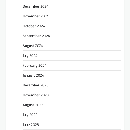
December 2024
November 2024
October 2024
September 2024
August 2024
July 2024
February 2024
January 2024
December 2023
November 2023
August 2023
July 2023
June 2023