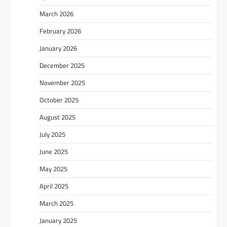
March 2026
February 2026
January 2026
December 2025
November 2025
October 2025
August 2025
July 2025
June 2025
May 2025
April 2025
March 2025
January 2025