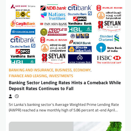
BANKING AND INSURANCE
,
BUSINESS
,
ECONOMY
,
FINANCE AND LEASING
,
INVESTMENTS
Banking Sector Lending Rates Hints a Comeback While
Deposit Rates Continues to Fall
Sri Lanka’s banking sector’s Average Weighted Prime Lending Rate
(AWPR) reached a new monthly high of 5.86 percent at-end April…