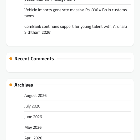
Vehicle imports generate massive Rs. 896.4 Bn in customs
taxes
ComBank continues support for young talent with ‘Arunalu
Siththam 2026’
Recent Comments
Archives
August 2026
July 2026
June 2026
May 2026
April 2026