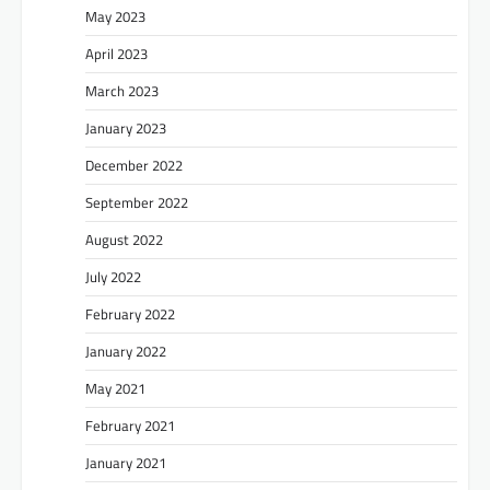
May 2023
April 2023
March 2023
January 2023
December 2022
September 2022
August 2022
July 2022
February 2022
January 2022
May 2021
February 2021
January 2021