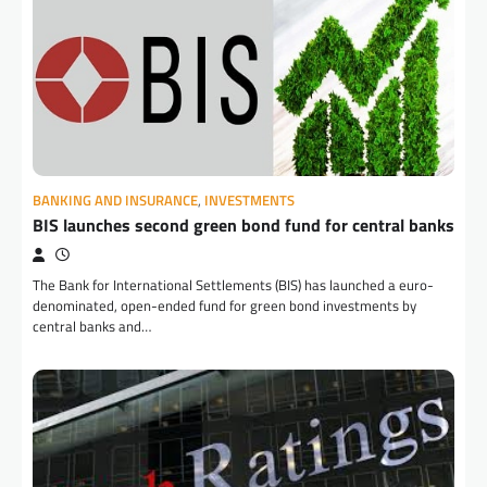
BANKING AND INSURANCE
,
INVESTMENTS
BIS launches second green bond fund for central banks
The Bank for International Settlements (BIS) has launched a euro-
denominated, open-ended fund for green bond investments by
central banks and…