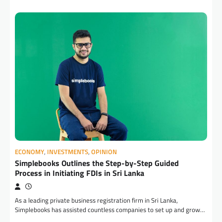
ECONOMY
,
INVESTMENTS
,
OPINION
Simplebooks Outlines the Step-by-Step Guided
Process in Initiating FDIs in Sri Lanka
As a leading private business registration firm in Sri Lanka,
Simplebooks has assisted countless companies to set up and grow…