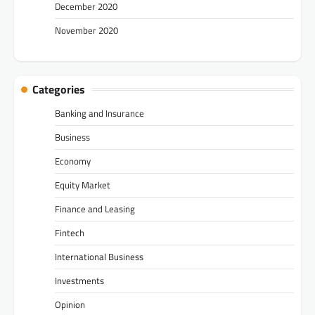
December 2020
November 2020
Categories
Banking and Insurance
Business
Economy
Equity Market
Finance and Leasing
Fintech
International Business
Investments
Opinion