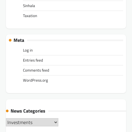
Sinhala
Taxation
Meta
Log in
Entries feed
Comments feed
WordPress.org
News Categories
News
Categories