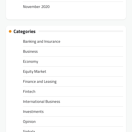
November 2020
Categories
Banking and Insurance
Business
Economy
Equity Market
Finance and Leasing
Fintech
International Business
Investments
Opinion
Sinhala