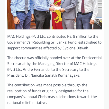
MAC Holdings (Pvt) Ltd. contributed Rs. 5 million to the
Government’s ‘Rebuilding Sri Lanka’ Fund, established to
support communities affected by Cyclone Ditwah.
The cheque was officially handed over at the Presidential
Secretariat by the Managing Director of MAC Holdings
(Pvt) Ltd. Andre Fernando, to the Secretary to the
President, Dr. Nandika Sanath Kumanayake.
The contribution was made possible through the
reallocation of funds originally designated for the
company’s annual Christmas celebrations towards the
national relief initiative.