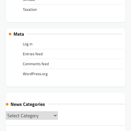
Taxation
Meta
Log in
Entries feed
Comments feed
WordPress.org
News Categories
News
Categories