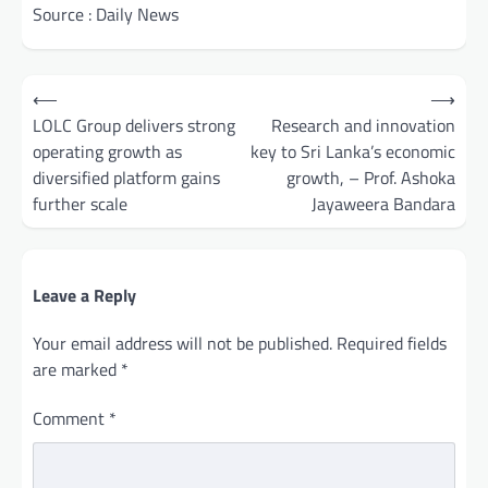
Source : Daily News
Post
⟵
⟶
navigation
LOLC Group delivers strong
Research and innovation
operating growth as
key to Sri Lanka’s economic
diversified platform gains
growth, – Prof. Ashoka
further scale
Jayaweera Bandara
Leave a Reply
Your email address will not be published.
Required fields
are marked
*
Comment
*