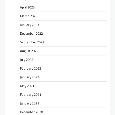
April 2023
March 2023
January 2023
December 2022
September 2022
August 2022
July 2022
February 2022
January 2022
May 2021
February 2021
January 2021
December 2020