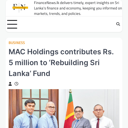
Skip
FinanceNews.lk delivers timely, expert insights on Sri
Lanka's finance and economy, keeping you informed on
to
markets, trends, and policies.
content
BUSINESS
MAC Holdings contributes Rs.
5 million to ‘Rebuilding Sri
Lanka’ Fund