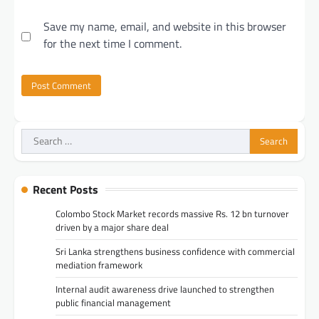
Save my name, email, and website in this browser
for the next time I comment.
Search
for:
Recent Posts
Colombo Stock Market records massive Rs. 12 bn turnover
driven by a major share deal
Sri Lanka strengthens business confidence with commercial
mediation framework
Internal audit awareness drive launched to strengthen
public financial management