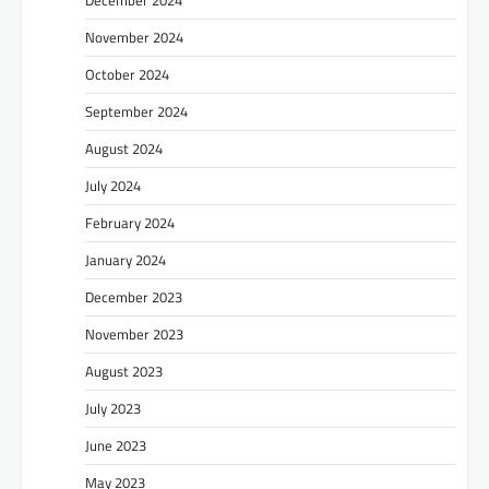
December 2024
November 2024
October 2024
September 2024
August 2024
July 2024
February 2024
January 2024
December 2023
November 2023
August 2023
July 2023
June 2023
May 2023