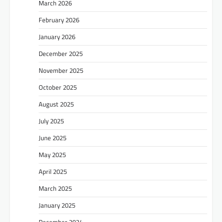
March 2026
February 2026
January 2026
December 2025
November 2025
October 2025
August 2025
July 2025
June 2025
May 2025
April 2025
March 2025
January 2025