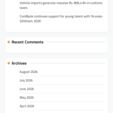
Vehicle imports generate massive Rs. 896.4 Bn in customs
taxes
ComBank continues support for young talent with ‘Arunalu
Siththam 2026’
Recent Comments
Archives
August 2026
July 2026
June 2026
May 2026
April 2026