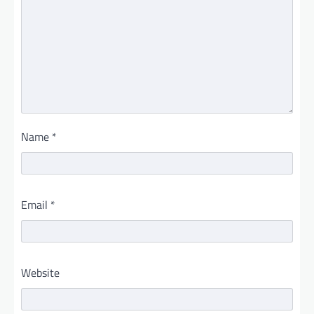
Name
*
Email
*
Website