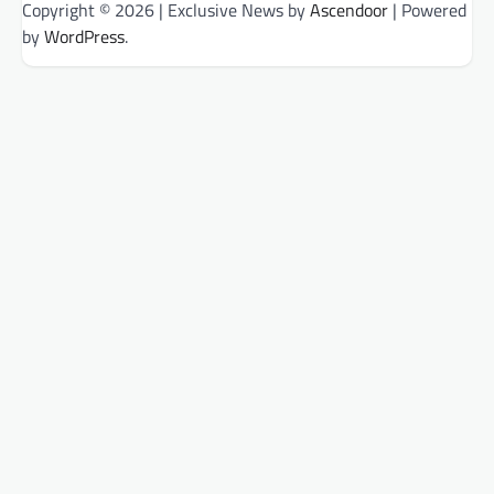
Copyright © 2026
| Exclusive News by
Ascendoor
| Powered
by
WordPress
.