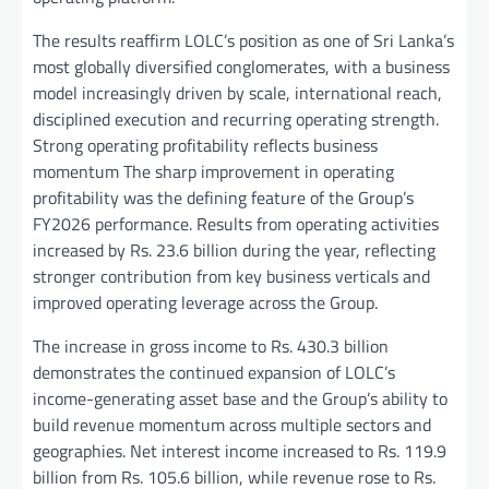
The results reaffirm LOLC’s position as one of Sri Lanka’s
most globally diversified conglomerates, with a business
model increasingly driven by scale, international reach,
disciplined execution and recurring operating strength.
Strong operating profitability reflects business
momentum The sharp improvement in operating
profitability was the defining feature of the Group’s
FY2026 performance. Results from operating activities
increased by Rs. 23.6 billion during the year, reflecting
stronger contribution from key business verticals and
improved operating leverage across the Group.
The increase in gross income to Rs. 430.3 billion
demonstrates the continued expansion of LOLC’s
income-generating asset base and the Group’s ability to
build revenue momentum across multiple sectors and
geographies. Net interest income increased to Rs. 119.9
billion from Rs. 105.6 billion, while revenue rose to Rs.