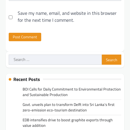
Save my name, email, and website in this browser
for the next time I comment.
Search
for:
Recent Posts
BOI Calls for Daily Commitment to Environmental Protection
and Sustainable Production
Govt. unveils plan to transform Delft into Sri Lanka’s first
zero-emission eco-tourism destination
EDB intensifies drive to boost graphite exports through
value addition