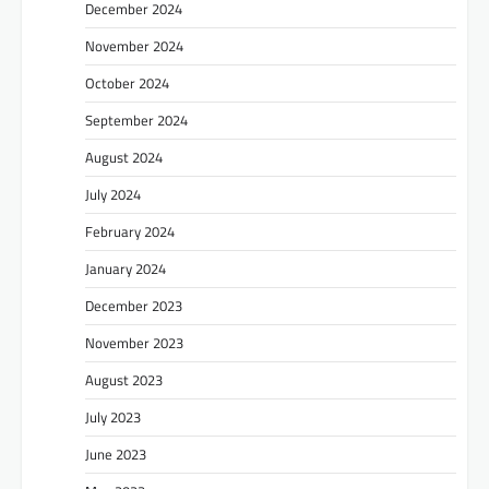
December 2024
November 2024
October 2024
September 2024
August 2024
July 2024
February 2024
January 2024
December 2023
November 2023
August 2023
July 2023
June 2023