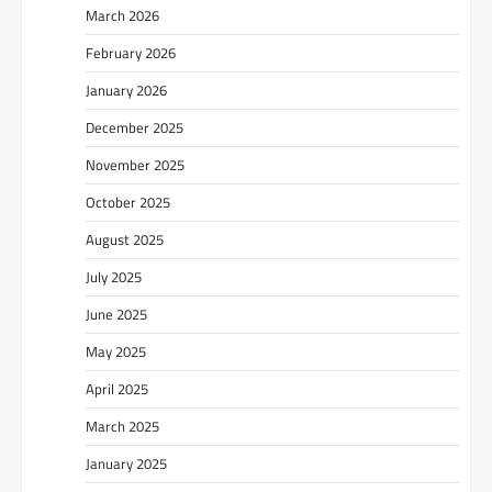
March 2026
February 2026
January 2026
December 2025
November 2025
October 2025
August 2025
July 2025
June 2025
May 2025
April 2025
March 2025
January 2025