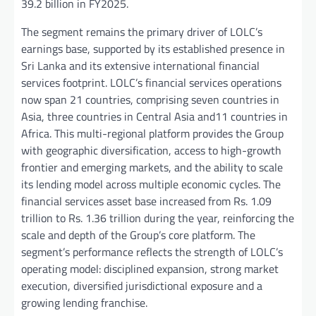
39.2 billion in FY2025.
The segment remains the primary driver of LOLC’s
earnings base, supported by its established presence in
Sri Lanka and its extensive international financial
services footprint. LOLC’s financial services operations
now span 21 countries, comprising seven countries in
Asia, three countries in Central Asia and11 countries in
Africa. This multi-regional platform provides the Group
with geographic diversification, access to high-growth
frontier and emerging markets, and the ability to scale
its lending model across multiple economic cycles. The
financial services asset base increased from Rs. 1.09
trillion to Rs. 1.36 trillion during the year, reinforcing the
scale and depth of the Group’s core platform. The
segment’s performance reflects the strength of LOLC’s
operating model: disciplined expansion, strong market
execution, diversified jurisdictional exposure and a
growing lending franchise.