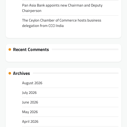
Pan Asia Bank appoints new Chairman and Deputy
Chairperson
The Ceylon Chamber of Commerce hosts business
delegation from CCCI India
Recent Comments
Archives
August 2026
July 2026
June 2026
May 2026
April 2026