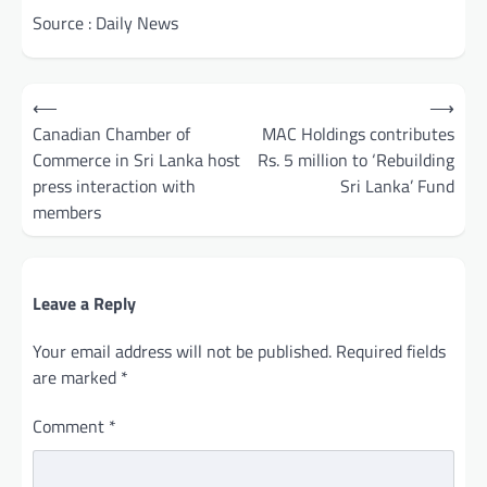
Source : Daily News
Post
⟵
⟶
navigation
Canadian Chamber of
MAC Holdings contributes
Commerce in Sri Lanka host
Rs. 5 million to ‘Rebuilding
press interaction with
Sri Lanka’ Fund
members
Leave a Reply
Your email address will not be published.
Required fields
are marked
*
Comment
*