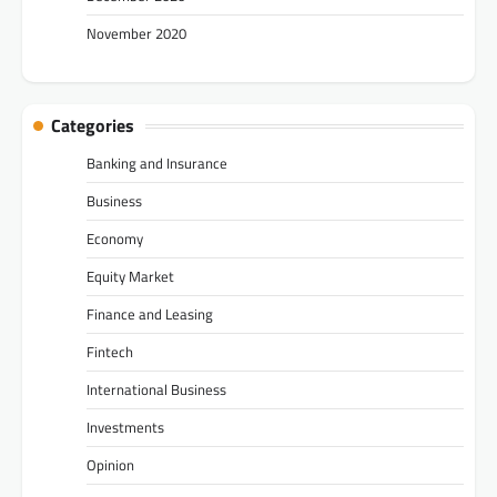
November 2020
Categories
Banking and Insurance
Business
Economy
Equity Market
Finance and Leasing
Fintech
International Business
Investments
Opinion