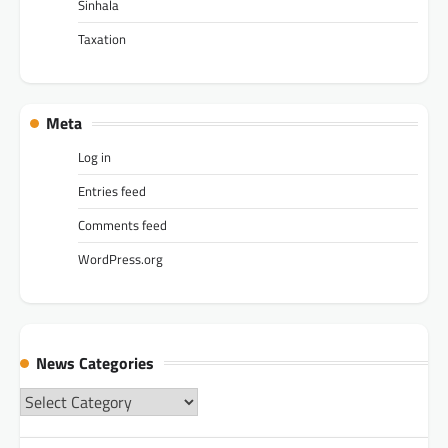
Sinhala
Taxation
Meta
Log in
Entries feed
Comments feed
WordPress.org
News Categories
News
Categories