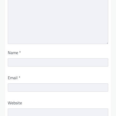
Name
*
Email
*
Website