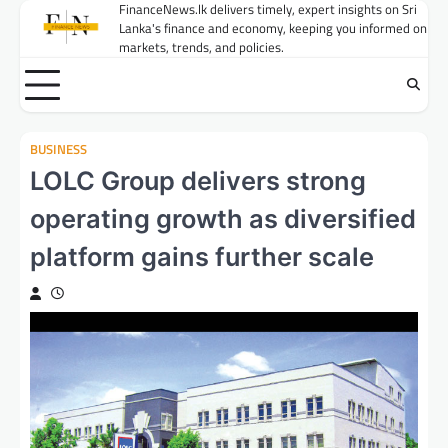
Skip
FinanceNews.lk delivers timely, expert insights on Sri
Lanka's finance and economy, keeping you informed on
to
markets, trends, and policies.
content
BUSINESS
LOLC Group delivers strong
operating growth as diversified
platform gains further scale