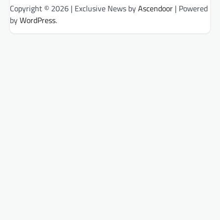
Copyright © 2026
| Exclusive News by
Ascendoor
| Powered
by
WordPress
.