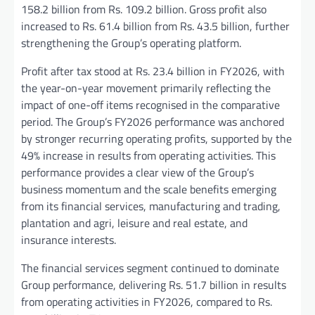
158.2 billion from Rs. 109.2 billion. Gross profit also
increased to Rs. 61.4 billion from Rs. 43.5 billion, further
strengthening the Group’s operating platform.
Profit after tax stood at Rs. 23.4 billion in FY2026, with
the year-on-year movement primarily reflecting the
impact of one-off items recognised in the comparative
period. The Group’s FY2026 performance was anchored
by stronger recurring operating profits, supported by the
49% increase in results from operating activities. This
performance provides a clear view of the Group’s
business momentum and the scale benefits emerging
from its financial services, manufacturing and trading,
plantation and agri, leisure and real estate, and
insurance interests.
The financial services segment continued to dominate
Group performance, delivering Rs. 51.7 billion in results
from operating activities in FY2026, compared to Rs.