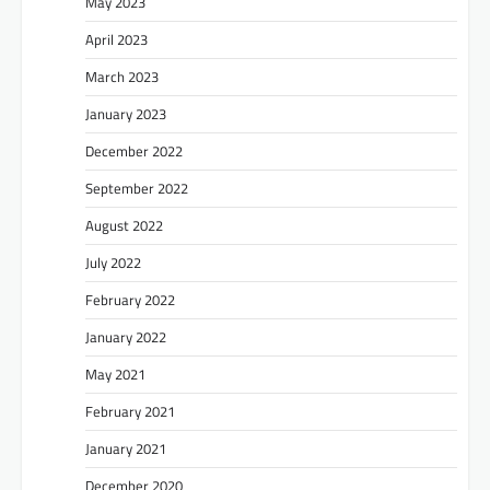
May 2023
April 2023
March 2023
January 2023
December 2022
September 2022
August 2022
July 2022
February 2022
January 2022
May 2021
February 2021
January 2021
December 2020