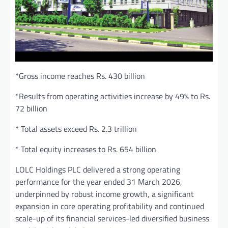
*Gross income reaches Rs. 430 billion
*Results from operating activities increase by 49% to Rs.
72 billion
* Total assets exceed Rs. 2.3 trillion
* Total equity increases to Rs. 654 billion
LOLC Holdings PLC delivered a strong operating
performance for the year ended 31 March 2026,
underpinned by robust income growth, a significant
expansion in core operating profitability and continued
scale-up of its financial services-led diversified business