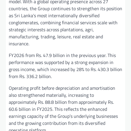
model. With a global operating presence across 27
countries, the Group continues to strengthen its position
as Sri Lanka’s most internationally diversified
conglomerates, combining financial services scale with
strategic interests across plantations, agri,
manufacturing, trading, leisure, real estate and
insurance.
FY2026 from Rs. 47.9 billion in the previous year. This
performance was supported by a strong expansion in
gross income, which increased by 28% to Rs. 430.3 billion
from Rs. 336.2 billion.
Operating profit before depreciation and amortisation
also strengthened materially, increasing to
approximately Rs. 88.8 billion from approximately Rs.
60.6 billion in FY2025. This reflects the enhanced
earnings capacity of the Group’s underlying businesses
and the growing contribution from its diversified
operating platform.