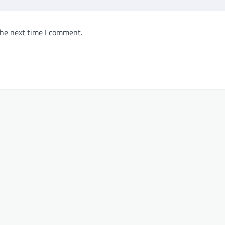
the next time I comment.