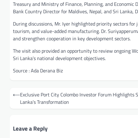
Treasury and Ministry of Finance, Planning, and Economic
Bank Country Director for Maldives, Nepal, and Sri Lanka, D
During discussions, Mr. Iyer highlighted priority sectors for
tourism, and value-added manufacturing. Dr. Suriyapperuma
and strengthen cooperation in key development sectors.
The visit also provided an opportunity to review ongoing Wo
Sri Lanka’s national development objectives.
Source : Ada Derana Biz
Post
⟵
Exclusive Port City Colombo Investor Forum Highlights S
navigation
Lanka’s Transformation
Leave a Reply