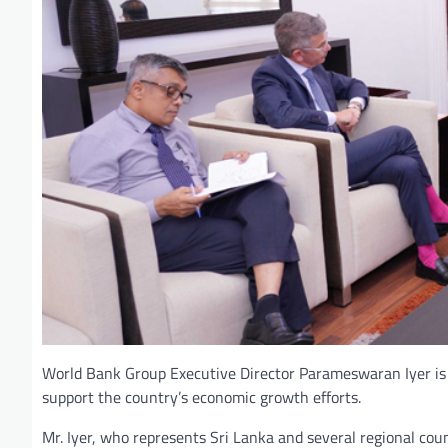
World Bank Group Executive Director Parameswaran Iyer is o
support the country’s economic growth efforts.
Mr. Iyer, who represents Sri Lanka and several regional co