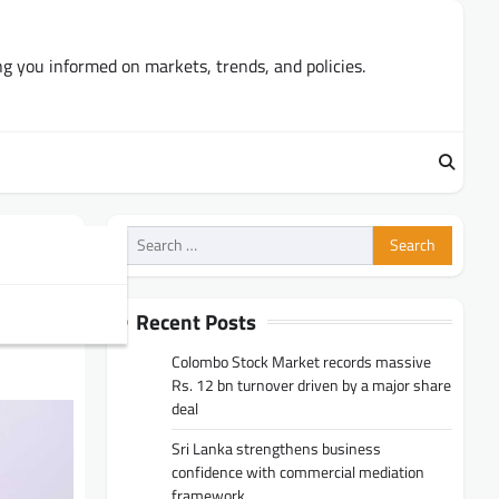
ng you informed on markets, trends, and policies.
Search
for:
sits
Recent Posts
Colombo Stock Market records massive
Rs. 12 bn turnover driven by a major share
deal
Sri Lanka strengthens business
confidence with commercial mediation
framework