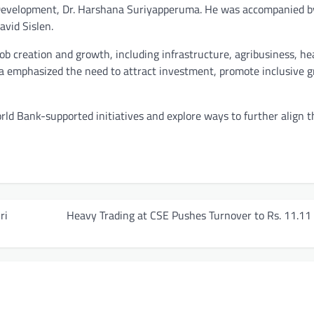
 Development, Dr. Harshana Suriyapperuma. He was accompanied b
avid Sislen.
 job creation and growth, including infrastructure, agribusiness, he
 emphasized the need to attract investment, promote inclusive 
rld Bank-supported initiatives and explore ways to further align 
ri
Heavy Trading at CSE Pushes Turnover to Rs. 11.11 