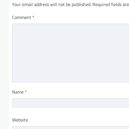
Your email address will not be published.
Required fields a
Comment
*
Name
*
Website