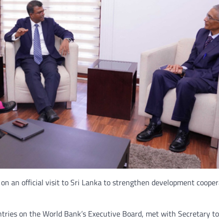
n an official visit to Sri Lanka to strengthen development coope
untries on the World Bank’s Executive Board, met with Secretary to