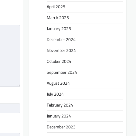
April 2025
March 2025
January 2025
December 2024
November 2024
October 2024
September 2024
August 2024
July 2024
February 2024
January 2024
December 2023