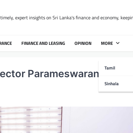
timely, expert insights on Sri Lanka's finance and economy, keepi
RANCE
FINANCE AND LEASING
OPINION
MORE
Tamil
ector Parameswaran Iyer Vi
Sinhala