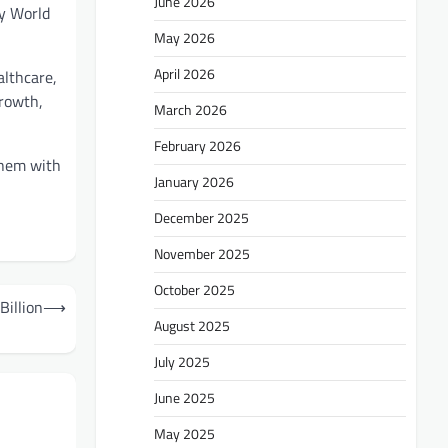
June 2026
y World
May 2026
April 2026
althcare,
growth,
March 2026
February 2026
them with
January 2026
December 2025
November 2025
October 2025
Billion
⟶
August 2025
July 2025
June 2025
May 2025