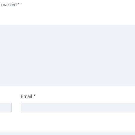
re marked
*
Email
*