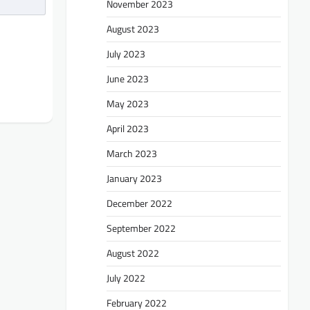
November 2023
August 2023
July 2023
June 2023
May 2023
April 2023
March 2023
January 2023
December 2022
September 2022
August 2022
July 2022
February 2022