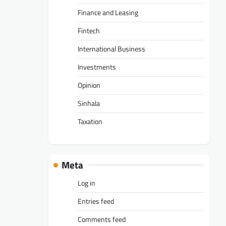
Finance and Leasing
Fintech
International Business
Investments
Opinion
Sinhala
Taxation
Meta
Log in
Entries feed
Comments feed