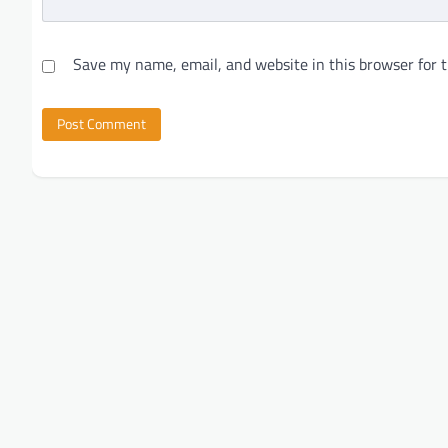
Save my name, email, and website in this browser for 