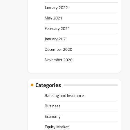
January 2022
May 2021
February 2021
January 2021
December 2020
November 2020
Categories
Banking and Insurance
Business
Economy
Equity Market