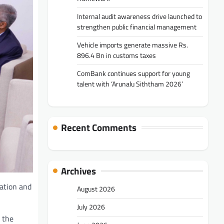
Internal audit awareness drive launched to
strengthen public financial management
Vehicle imports generate massive Rs.
896.4 Bn in customs taxes
ComBank continues support for young
talent with ‘Arunalu Siththam 2026’
Recent Comments
Archives
ration and
August 2026
July 2026
 the