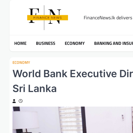
Skip
to
FinanceNews.lk delivers 
content
HOME
BUSINESS
ECONOMY
BANKING AND INSU
ECONOMY
World Bank Executive Dir
Sri Lanka