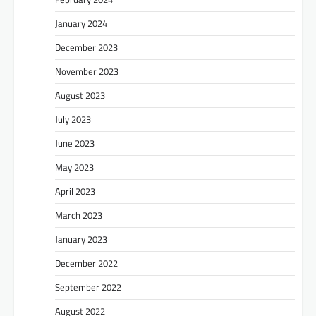
January 2024
December 2023
November 2023
August 2023
July 2023
June 2023
May 2023
April 2023
March 2023
January 2023
December 2022
September 2022
August 2022