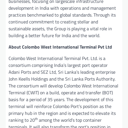
businesses, focusing on largescale infrastructure
development in India with operations and management
practices benchmarked to global standards. Through its
continued commitment to creating stellar and
sustainable assets, the Group is playing a vital role in
building a better future for India and the world.
About Colombo West International Terminal Pvt Ltd
Colombo West International Terminal Pvt. Ltd. is a
consortium comprising India’s largest port operator
Adani Ports and SEZ Ltd, Sri Lanka’s leading enterprise
John Keells Holdings and the Sri Lanka Ports Authority.
The consortium will develop Colombo West International
Terminal (CWIT) on a build, operate and transfer (BOT)
basis for a period of 35 years. The development of this
terminal will reinforce Colombo Port’s position as the
primary hub in the region and is expected to elevate its
th
ranking to 20
among the world’s top container
terminals. It will also transform the port’s position in