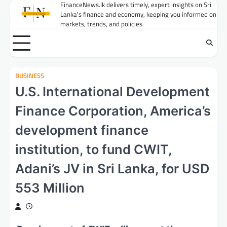
Skip
FinanceNews.lk delivers timely, expert insights on Sri
Lanka's finance and economy, keeping you informed on
to
markets, trends, and policies.
content
BUSINESS
U.S. International Development
Finance Corporation, America’s
development finance
institution, to fund CWIT,
Adani’s JV in Sri Lanka, for USD
553 Million