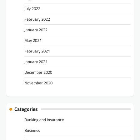
July 2022
February 2022
January 2022
May 2021
February 2021
January 2021
December 2020
November 2020
Categories
Banking and Insurance
Business