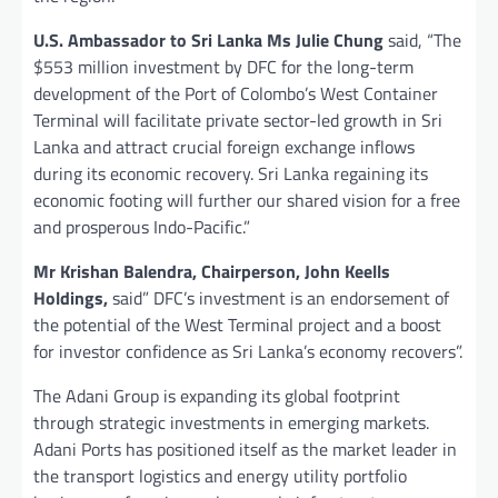
U.S. Ambassador to Sri Lanka Ms Julie Chung
said, “The
$553 million investment by DFC for the long-term
development of the Port of Colombo’s West Container
Terminal will facilitate private sector-led growth in Sri
Lanka and attract crucial foreign exchange inflows
during its economic recovery. Sri Lanka regaining its
economic footing will further our shared vision for a free
and prosperous Indo-Pacific.”
Mr Krishan Balendra, Chairperson, John Keells
Holdings,
said” DFC’s investment is an endorsement of
the potential of the West Terminal project and a boost
for investor confidence as Sri Lanka’s economy recovers”.
The Adani Group is expanding its global footprint
through strategic investments in emerging markets.
Adani Ports has positioned itself as the market leader in
the transport logistics and energy utility portfolio