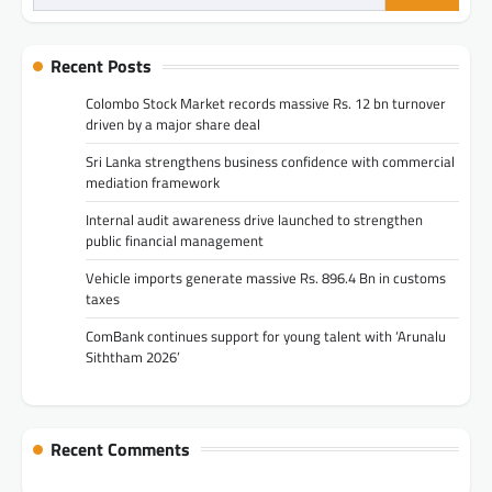
for:
Recent Posts
Colombo Stock Market records massive Rs. 12 bn turnover
driven by a major share deal
Sri Lanka strengthens business confidence with commercial
mediation framework
Internal audit awareness drive launched to strengthen
public financial management
Vehicle imports generate massive Rs. 896.4 Bn in customs
taxes
ComBank continues support for young talent with ‘Arunalu
Siththam 2026’
Recent Comments