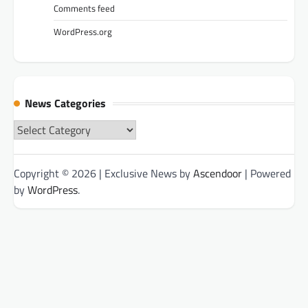
Comments feed
WordPress.org
News Categories
News
Categories
Copyright © 2026
| Exclusive News by
Ascendoor
| Powered
by
WordPress
.