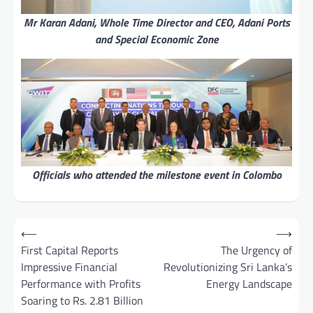
Mr Karan Adani, Whole Time Director and CEO, Adani Ports
and Special Economic Zone
Officials who attended the milestone event in Colombo
Post
⟵
⟶
navigation
First Capital Reports
The Urgency of
Impressive Financial
Revolutionizing Sri Lanka’s
Performance with Profits
Energy Landscape
Soaring to Rs. 2.81 Billion