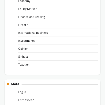
Economy
Equity Market
Finance and Leasing
Fintech
International Business
Investments
Opinion
Sinhala
Taxation
Meta
Log in
Entries feed