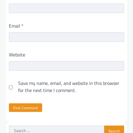
Email
*
Website
Save my name, email, and website in this browser
for the next time I comment.
Search