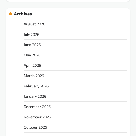
Archives
August 2026
July 2026
June 2026
May 2026
April 2026
March 2026
February 2026
January 2026
December 2025
November 2025
October 2025