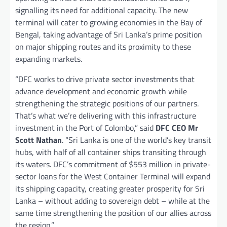
signalling its need for additional capacity. The new
terminal will cater to growing economies in the Bay of
Bengal, taking advantage of Sri Lanka’s prime position
on major shipping routes and its proximity to these
expanding markets.
“DFC works to drive private sector investments that
advance development and economic growth while
strengthening the strategic positions of our partners.
That’s what we’re delivering with this infrastructure
investment in the Port of Colombo,” said
DFC CEO Mr
Scott Nathan
. “Sri Lanka is one of the world’s key transit
hubs, with half of all container ships transiting through
its waters. DFC’s commitment of $553 million in private-
sector loans for the West Container Terminal will expand
its shipping capacity, creating greater prosperity for Sri
Lanka – without adding to sovereign debt – while at the
same time strengthening the position of our allies across
the region.”