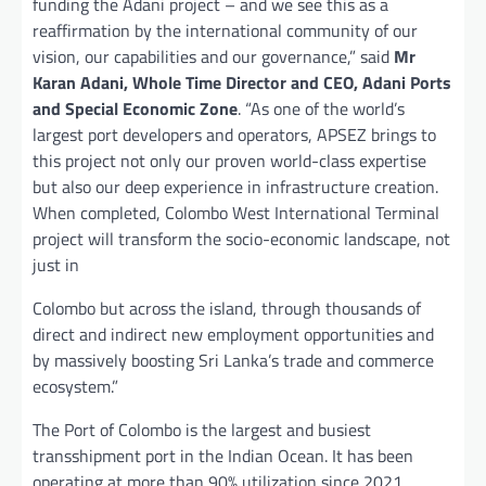
funding the Adani project – and we see this as a
reaffirmation by the international community of our
vision, our capabilities and our governance,” said
Mr
Karan Adani, Whole Time Director and CEO, Adani Ports
and Special Economic Zone
. “As one of the world’s
largest port developers and operators, APSEZ brings to
this project not only our proven world-class expertise
but also our deep experience in infrastructure creation.
When completed, Colombo West International Terminal
project will transform the socio-economic landscape, not
just in
Colombo but across the island, through thousands of
direct and indirect new employment opportunities and
by massively boosting Sri Lanka’s trade and commerce
ecosystem.”
The Port of Colombo is the largest and busiest
transshipment port in the Indian Ocean. It has been
operating at more than 90% utilization since 2021,