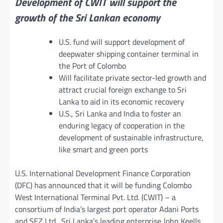
Development of CWIT will support the
growth of the Sri Lankan economy
U.S. fund will support development of
deepwater shipping container terminal in
the Port of Colombo
Will facilitate private sector-led growth and
attract crucial foreign exchange to Sri
Lanka to aid in its economic recovery
U.S., Sri Lanka and India to foster an
enduring legacy of cooperation in the
development of sustainable infrastructure,
like smart and green ports
U.S. International Development Finance Corporation
(DFC) has announced that it will be funding Colombo
West International Terminal Pvt. Ltd. (CWIT) – a
consortium of India’s largest port operator Adani Ports
and SEZ Ltd., Sri Lanka’s leading enterprise John Keells