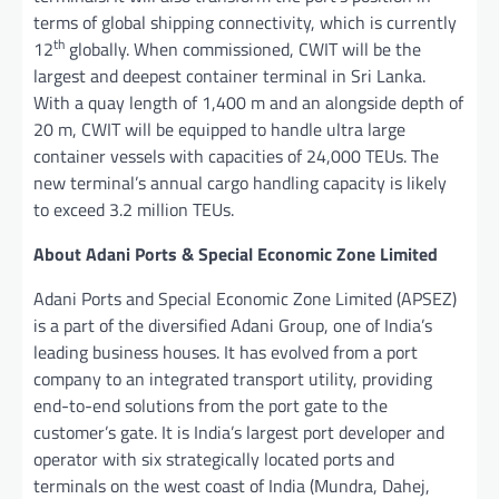
terms of global shipping connectivity, which is currently
th
12
globally. When commissioned, CWIT will be the
largest and deepest container terminal in Sri Lanka.
With a quay length of 1,400 m and an alongside depth of
20 m, CWIT will be equipped to handle ultra large
container vessels with capacities of 24,000 TEUs. The
new terminal’s annual cargo handling capacity is likely
to exceed 3.2 million TEUs.
About Adani Ports & Special Economic Zone Limited
Adani Ports and Special Economic Zone Limited (APSEZ)
is a part of the diversified Adani Group, one of India’s
leading business houses. It has evolved from a port
company to an integrated transport utility, providing
end-to-end solutions from the port gate to the
customer’s gate. It is India’s largest port developer and
operator with six strategically located ports and
terminals on the west coast of India (Mundra, Dahej,