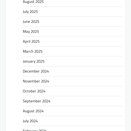
August 2025
July 2025
June 2025
May 2025
April 2025
March 2025
January 2025
December 2024
November 2024
October 2024
September 2024
August 2024
July 2024
February 2024