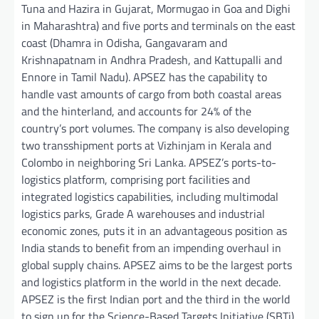
Tuna and Hazira in Gujarat, Mormugao in Goa and Dighi
in Maharashtra) and five ports and terminals on the east
coast (Dhamra in Odisha, Gangavaram and
Krishnapatnam in Andhra Pradesh, and Kattupalli and
Ennore in Tamil Nadu). APSEZ has the capability to
handle vast amounts of cargo from both coastal areas
and the hinterland, and accounts for 24% of the
country’s port volumes. The company is also developing
two transshipment ports at Vizhinjam in Kerala and
Colombo in neighboring Sri Lanka. APSEZ’s ports-to-
logistics platform, comprising port facilities and
integrated logistics capabilities, including multimodal
logistics parks, Grade A warehouses and industrial
economic zones, puts it in an advantageous position as
India stands to benefit from an impending overhaul in
global supply chains. APSEZ aims to be the largest ports
and logistics platform in the world in the next decade.
APSEZ is the first Indian port and the third in the world
to sign up for the Science-Based Targets Initiative (SBTi),