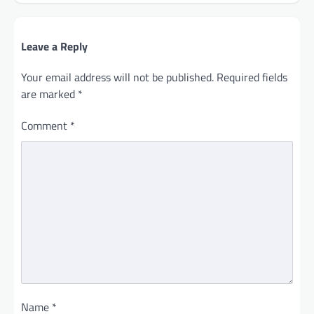
Leave a Reply
Your email address will not be published.
Required fields
are marked
*
Comment
*
Name
*