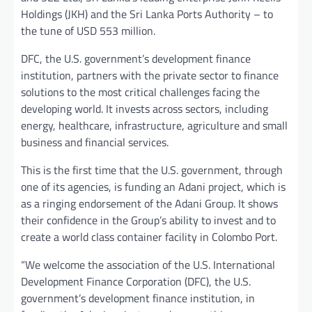
Holdings (JKH) and the Sri Lanka Ports Authority – to
the tune of USD 553 million.
DFC, the U.S. government’s development finance
institution, partners with the private sector to finance
solutions to the most critical challenges facing the
developing world. It invests across sectors, including
energy, healthcare, infrastructure, agriculture and small
business and financial services.
This is the first time that the U.S. government, through
one of its agencies, is funding an Adani project, which is
as a ringing endorsement of the Adani Group. It shows
their confidence in the Group’s ability to invest and to
create a world class container facility in Colombo Port.
“We welcome the association of the U.S. International
Development Finance Corporation (DFC), the U.S.
government’s development finance institution, in