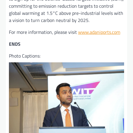
committing to emission reduction targets to control
global warming at 1.5°C above pre-industrial levels with
a vision to turn carbon neutral by 2025.
For more information, please visit
www.adaniports.com
ENDS
Photo Captions: