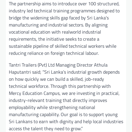
The partnership aims to introduce over 100 structured,
industry led technical training programmes designed to
bridge the widening skills gap faced by Sri Lanka’s
manufacturing and industrial sectors. By aligning
vocational education with realworld industrial
requirements, the initiative seeks to create a
sustainable pipeline of skilled technical workers while
reducing reliance on foreign technical labour.
Tantri Trailers (Pvt) Ltd Managing Director Athula
Haputantri said; “Sri Lanka’s industrial growth depends
on how quickly we can build a skilled, job-ready
technical workforce. Through this partnership with
Mercy Education Campus, we are investing in practical,
industry-relevant training that directly improves
employability while strengthening national
manufacturing capability. Our goal is to support young
Sri Lankans to earn with dignity and help local industries
access the talent they need to grow.”