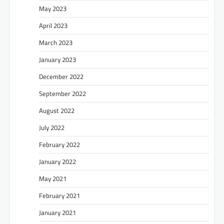
May 2023
April 2023
March 2023
January 2023
December 2022
September 2022
August 2022
July 2022
February 2022
January 2022
May 2021
February 2021
January 2021