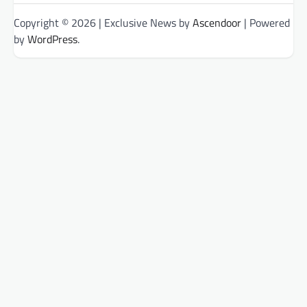
Copyright © 2026
| Exclusive News by
Ascendoor
| Powered
by
WordPress
.