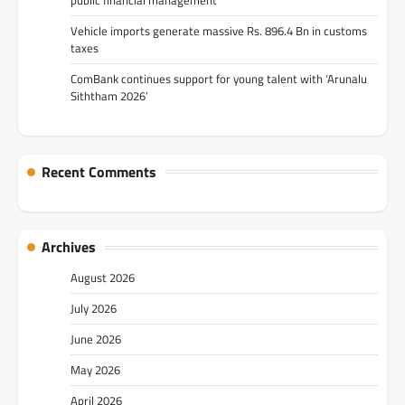
Vehicle imports generate massive Rs. 896.4 Bn in customs
taxes
ComBank continues support for young talent with ‘Arunalu
Siththam 2026’
Recent Comments
Archives
August 2026
July 2026
June 2026
May 2026
April 2026