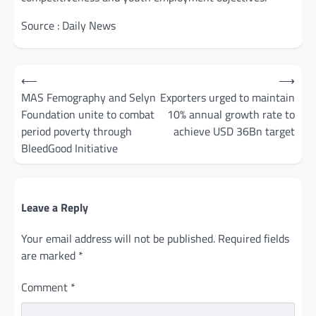
Source : Daily News
Post
⟵
⟶
navigation
MAS Femography and Selyn
Exporters urged to maintain
Foundation unite to combat
10% annual growth rate to
period poverty through
achieve USD 36Bn target
BleedGood Initiative
Leave a Reply
Your email address will not be published.
Required fields
are marked
*
Comment
*