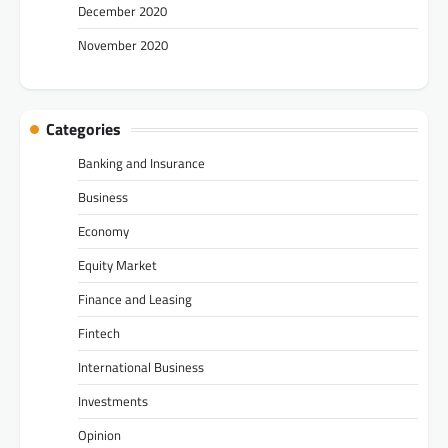
December 2020
November 2020
Categories
Banking and Insurance
Business
Economy
Equity Market
Finance and Leasing
Fintech
International Business
Investments
Opinion