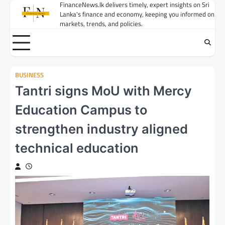
Skip
FinanceNews.lk delivers timely, expert insights on Sri
Lanka's finance and economy, keeping you informed on
to
markets, trends, and policies.
content
BUSINESS
Tantri signs MoU with Mercy
Education Campus to
strengthen industry aligned
technical education