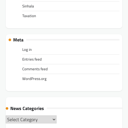
Sinhala
Taxation
Meta
Log in
Entries feed
Comments feed
WordPress.org
News Categories
News
Categories