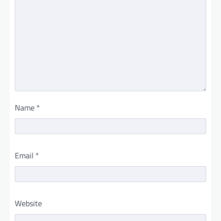
Name
*
Email
*
Website