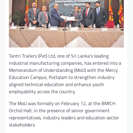
Tantri Trailers (Pvt) Ltd, one of Sri Lanka’s leading
industrial manufacturing companies, has entered into a
Memorandum of Understanding (MoU) with the Mercy
Education Campus, Puttalam to strengthen industry
aligned technical education and enhance youth
employability across the country.
The MoU was formally on February 12, at the BMICH
Orchid Hall, in the presence of senior government
representatives, industry leaders and education sector
stakeholders.