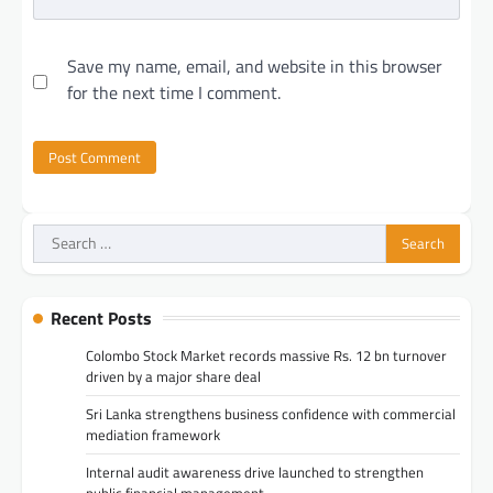
Save my name, email, and website in this browser
for the next time I comment.
Search
for:
Recent Posts
Colombo Stock Market records massive Rs. 12 bn turnover
driven by a major share deal
Sri Lanka strengthens business confidence with commercial
mediation framework
Internal audit awareness drive launched to strengthen
public financial management