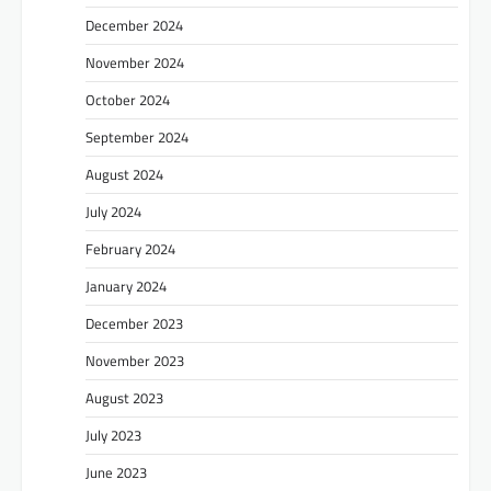
December 2024
November 2024
October 2024
September 2024
August 2024
July 2024
February 2024
January 2024
December 2023
November 2023
August 2023
July 2023
June 2023