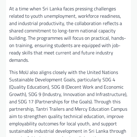
At a time when Sri Lanka faces pressing challenges
related to youth unemployment, workforce readiness,
and industrial productivity, the collaboration reflects a
shared commitment to long-term national capacity
building. The programmes will focus on practical, hands-
on training, ensuring students are equipped with job-
ready skills that meet current and future industry
demands.
This MoU also aligns closely with the United Nations
Sustainable Development Goals, particularly SDG 4
(Quality Education), SDG 8 (Decent Work and Economic
Growth), SDG 9 (Industry, Innovation and Infrastructure),
and SDG 17 (Partnerships for the Goals). Through this
partnership, Tantri Trailers and Mercy Education Campus
aim to strengthen quality technical education, improve
employability outcomes for local youth, and support
sustainable industrial development in Sri Lanka through