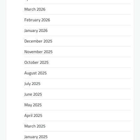
March 2026
February 2026
January 2026
December 2025
November 2025
October 2025
August 2025
July 2025
June 2025
May 2025
April 2025
March 2025
January 2025