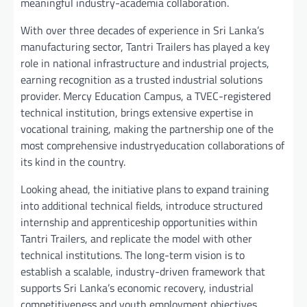
meaningful industry-academia collaboration.
With over three decades of experience in Sri Lanka’s
manufacturing sector, Tantri Trailers has played a key
role in national infrastructure and industrial projects,
earning recognition as a trusted industrial solutions
provider. Mercy Education Campus, a TVEC-registered
technical institution, brings extensive expertise in
vocational training, making the partnership one of the
most comprehensive industryeducation collaborations of
its kind in the country.
Looking ahead, the initiative plans to expand training
into additional technical fields, introduce structured
internship and apprenticeship opportunities within
Tantri Trailers, and replicate the model with other
technical institutions. The long-term vision is to
establish a scalable, industry-driven framework that
supports Sri Lanka’s economic recovery, industrial
competitiveness and youth employment objectives.