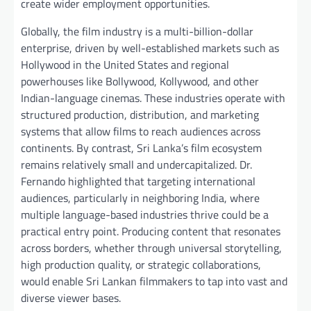
create wider employment opportunities.
Globally, the film industry is a multi-billion-dollar
enterprise, driven by well-established markets such as
Hollywood in the United States and regional
powerhouses like Bollywood, Kollywood, and other
Indian-language cinemas. These industries operate with
structured production, distribution, and marketing
systems that allow films to reach audiences across
continents. By contrast, Sri Lanka’s film ecosystem
remains relatively small and undercapitalized. Dr.
Fernando highlighted that targeting international
audiences, particularly in neighboring India, where
multiple language-based industries thrive could be a
practical entry point. Producing content that resonates
across borders, whether through universal storytelling,
high production quality, or strategic collaborations,
would enable Sri Lankan filmmakers to tap into vast and
diverse viewer bases.