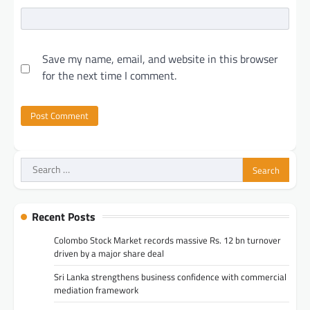
Save my name, email, and website in this browser
for the next time I comment.
Search
for:
Recent Posts
Colombo Stock Market records massive Rs. 12 bn turnover
driven by a major share deal
Sri Lanka strengthens business confidence with commercial
mediation framework