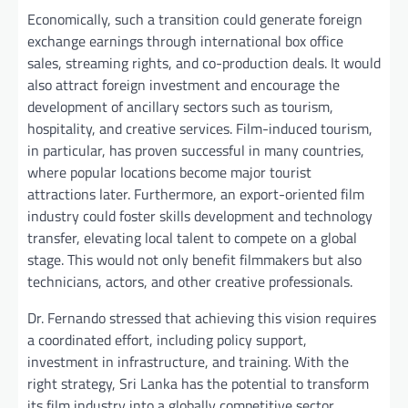
Economically, such a transition could generate foreign
exchange earnings through international box office
sales, streaming rights, and co-production deals. It would
also attract foreign investment and encourage the
development of ancillary sectors such as tourism,
hospitality, and creative services. Film-induced tourism,
in particular, has proven successful in many countries,
where popular locations become major tourist
attractions later. Furthermore, an export-oriented film
industry could foster skills development and technology
transfer, elevating local talent to compete on a global
stage. This would not only benefit filmmakers but also
technicians, actors, and other creative professionals.
Dr. Fernando stressed that achieving this vision requires
a coordinated effort, including policy support,
investment in infrastructure, and training. With the
right strategy, Sri Lanka has the potential to transform
its film industry into a globally competitive sector,