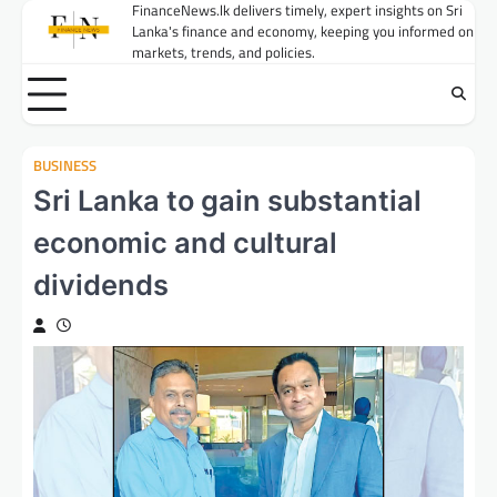
Skip
FinanceNews.lk delivers timely, expert insights on Sri
Lanka's finance and economy, keeping you informed on
to
markets, trends, and policies.
content
BUSINESS
Sri Lanka to gain substantial
economic and cultural
dividends