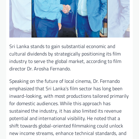
Sri Lanka stands to gain substantial economic and
cultural dividends by strategically positioning its film
industry to serve the global market, according to film
director Dr. Arosha Fernando.
Speaking on the future of local cinema, Dr. Fernando
emphasized that Sri Lanka’s film sector has long been
inward-looking, with most productions tailored primarily
for domestic audiences. While this approach has
sustained the industry, it has also limited its revenue
potential and international visibility. He noted that a
shift towards global-oriented filmmaking could unlock
new income streams, enhance technical standards, and