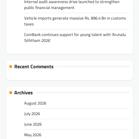
Internal audit awareness drive launched to strengthen
public financial management
Vehicle imports generate massive Rs. 896.4 Bn in customs
taxes
ComBank continues support for young talent with ‘Arunalu
Siththam 2026’
Recent Comments
Archives
August 2026
July 2026
June 2026
May 2026