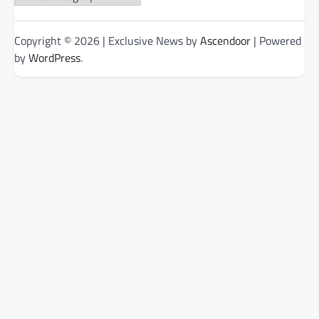
Categories
Copyright © 2026
| Exclusive News by
Ascendoor
| Powered
by
WordPress
.