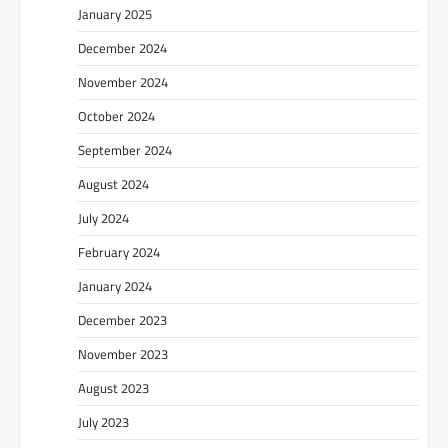
January 2025
December 2024
November 2024
October 2024
September 2024
August 2024
July 2024
February 2024
January 2024
December 2023
November 2023
August 2023
July 2023