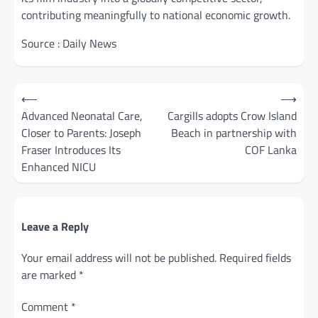
contributing meaningfully to national economic growth.
Source : Daily News
Post
⟵
⟶
navigation
Advanced Neonatal Care,
Cargills adopts Crow Island
Closer to Parents: Joseph
Beach in partnership with
Fraser Introduces Its
COF Lanka
Enhanced NICU
Leave a Reply
Your email address will not be published.
Required fields
are marked
*
Comment
*