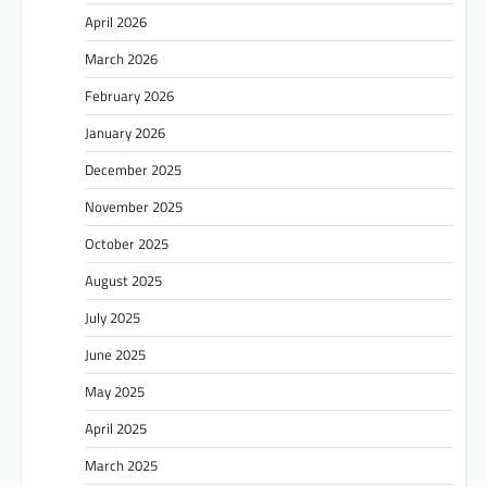
April 2026
March 2026
February 2026
January 2026
December 2025
November 2025
October 2025
August 2025
July 2025
June 2025
May 2025
April 2025
March 2025