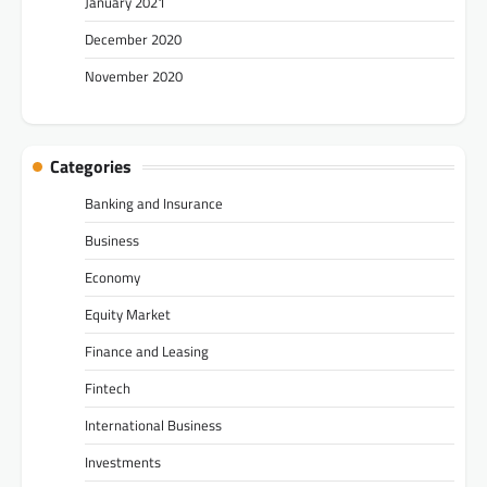
January 2021
December 2020
November 2020
Categories
Banking and Insurance
Business
Economy
Equity Market
Finance and Leasing
Fintech
International Business
Investments