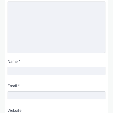
Name
*
Email
*
Website