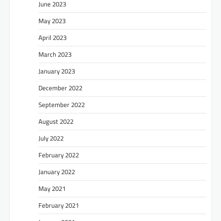
June 2023
May 2023
April 2023
March 2023
January 2023
December 2022
September 2022
August 2022
July 2022
February 2022
January 2022
May 2021
February 2021