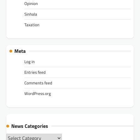
Opinion
Sinhala
Taxation
Meta
Log in
Entries feed
Comments feed
WordPress.org
News Categories
News