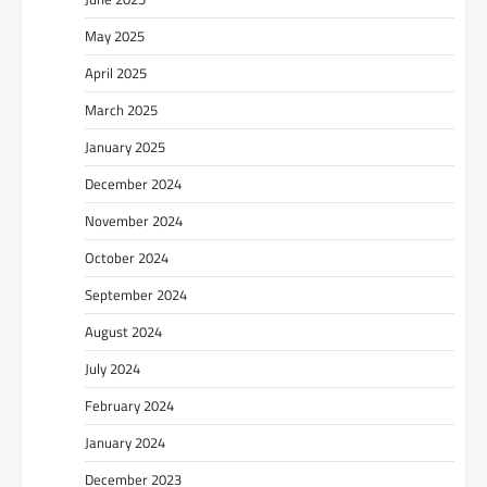
May 2025
April 2025
March 2025
January 2025
December 2024
November 2024
October 2024
September 2024
August 2024
July 2024
February 2024
January 2024
December 2023