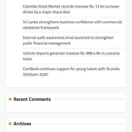
Colombo Stock Market records massive Rs. 12 bn turnover
driven by a major share deal
Sri Lanka strengthens business confidence with commercial
mediation framework
Internal audit awareness drive launched to strengthen
public financial management
Vehicle imports generate massive Rs. 896.4 Bn in customs
taxes
ComBank continues support for young talent with ‘Arunalu
Siththam 2026’
Recent Comments
Archives