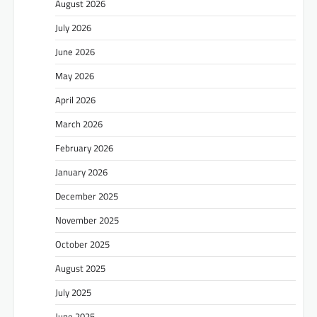
August 2026
July 2026
June 2026
May 2026
April 2026
March 2026
February 2026
January 2026
December 2025
November 2025
October 2025
August 2025
July 2025
June 2025