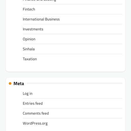
Fintech
International Business
Investments
Opinion
Sinhala
Taxation
Meta
Log in
Entries feed
Comments feed
WordPress.org