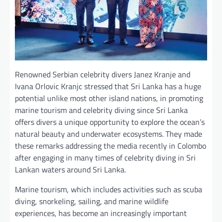
Renowned Serbian celebrity divers Janez Kranje and
Ivana Orlovic Kranjc stressed that Sri Lanka has a huge
potential unlike most other island nations, in promoting
marine tourism and celebrity diving since Sri Lanka
offers divers a unique opportunity to explore the ocean’s
natural beauty and underwater ecosystems. They made
these remarks addressing the media recently in Colombo
after engaging in many times of celebrity diving in Sri
Lankan waters around Sri Lanka.
Marine tourism, which includes activities such as scuba
diving, snorkeling, sailing, and marine wildlife
experiences, has become an increasingly important