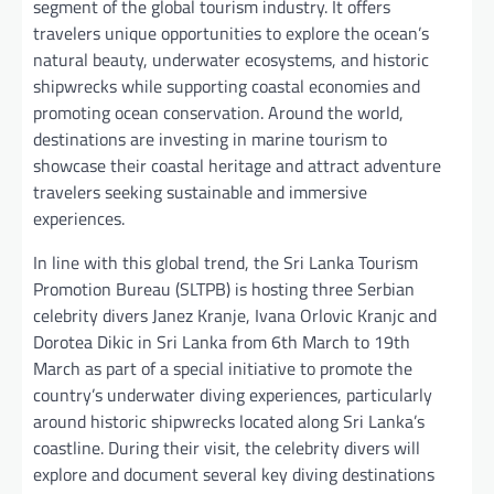
segment of the global tourism industry. It offers
travelers unique opportunities to explore the ocean’s
natural beauty, underwater ecosystems, and historic
shipwrecks while supporting coastal economies and
promoting ocean conservation. Around the world,
destinations are investing in marine tourism to
showcase their coastal heritage and attract adventure
travelers seeking sustainable and immersive
experiences.
In line with this global trend, the Sri Lanka Tourism
Promotion Bureau (SLTPB) is hosting three Serbian
celebrity divers Janez Kranje, Ivana Orlovic Kranjc and
Dorotea Dikic in Sri Lanka from 6th March to 19th
March as part of a special initiative to promote the
country’s underwater diving experiences, particularly
around historic shipwrecks located along Sri Lanka’s
coastline. During their visit, the celebrity divers will
explore and document several key diving destinations