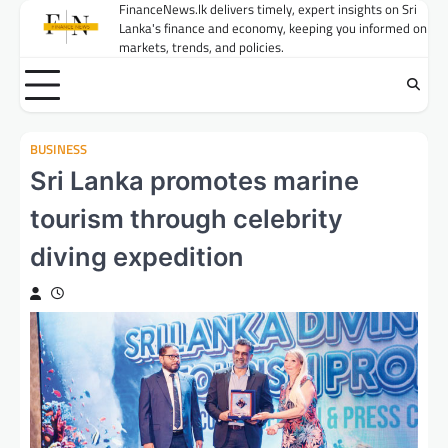
Skip
FinanceNews.lk delivers timely, expert insights on Sri
Lanka's finance and economy, keeping you informed on
to
markets, trends, and policies.
content
BUSINESS
Sri Lanka promotes marine
tourism through celebrity
diving expedition