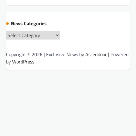
News Categories
News
Categories
Copyright © 2026
| Exclusive News by
Ascendoor
| Powered
by
WordPress
.