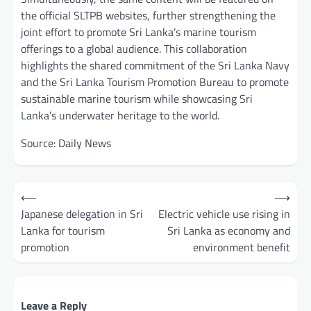
the official SLTPB websites, further strengthening the
joint effort to promote Sri Lanka’s marine tourism
offerings to a global audience. This collaboration
highlights the shared commitment of the Sri Lanka Navy
and the Sri Lanka Tourism Promotion Bureau to promote
sustainable marine tourism while showcasing Sri
Lanka’s underwater heritage to the world.
Source: Daily News
Post
⟵
⟶
navigation
Japanese delegation in Sri
Electric vehicle use rising in
Lanka for tourism
Sri Lanka as economy and
promotion
environment benefit
Leave a Reply