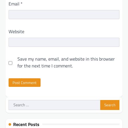
Email
*
Website
Save my name, email, and website in this browser
for the next time I comment.
Search
for:
Recent Posts