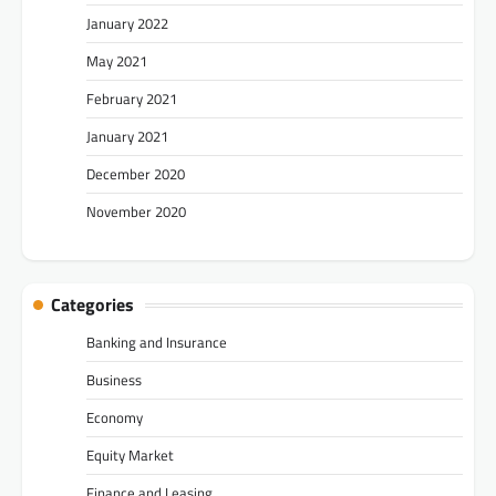
January 2022
May 2021
February 2021
January 2021
December 2020
November 2020
Categories
Banking and Insurance
Business
Economy
Equity Market
Finance and Leasing