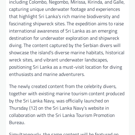
including Colombo, Negombo, Mirissa, Kirinda, and Galle,
capturing unique underwater footage and experiences
that highlight Sri Lanka’s rich marine biodiversity and
fascinating shipwreck sites. The expedition aims to raise
international awareness of Sri Lanka as an emerging
destination for underwater exploration and shipwreck
diving. The content captured by the Serbian divers will
showcase the island’s diverse marine habitats, historical
wreck sites, and vibrant underwater landscapes,
positioning Sri Lanka as a must-visit location for diving
enthusiasts and marine adventurers.
The newly created content from the celebrity divers,
together with existing marine tourism content produced
by the Sri Lanka Navy, was officially launched on
Thursday (12) on the Sri Lanka Navy’s website in
collaboration with the Sri Lanka Tourism Promotion
Bureau.
Simultaneously, the same content will be featured on