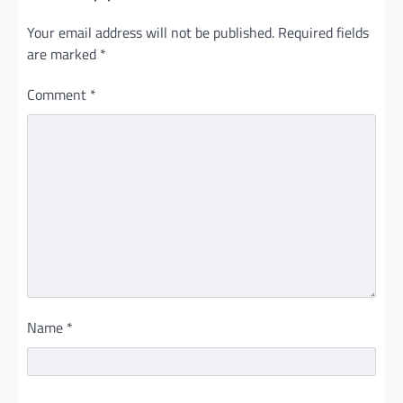
Your email address will not be published.
Required fields
are marked
*
Comment
*
Name
*