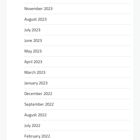
November 2023
August 2023
July 2023
June 2023
May 2023
April 2023
March 2023
January 2023
December 2022
September 2022
August 2022
July 2022
February 2022