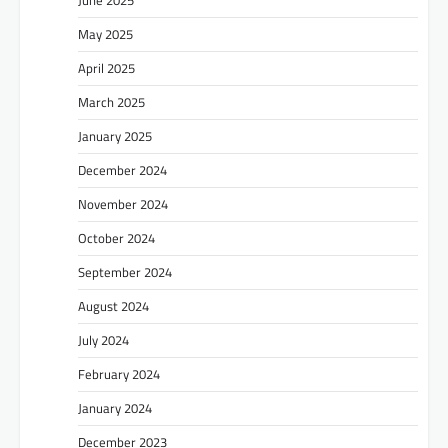
May 2025
April 2025
March 2025
January 2025
December 2024
November 2024
October 2024
September 2024
August 2024
July 2024
February 2024
January 2024
December 2023