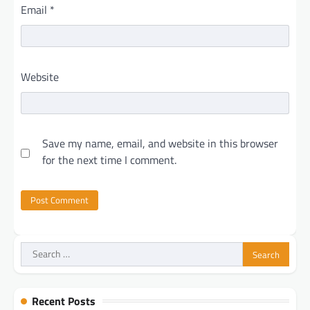
Email
*
Website
Save my name, email, and website in this browser
for the next time I comment.
Search
for:
Recent Posts