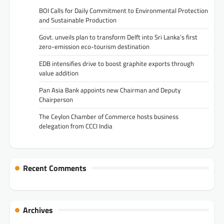
BOI Calls for Daily Commitment to Environmental Protection
and Sustainable Production
Govt. unveils plan to transform Delft into Sri Lanka’s first
zero-emission eco-tourism destination
EDB intensifies drive to boost graphite exports through
value addition
Pan Asia Bank appoints new Chairman and Deputy
Chairperson
The Ceylon Chamber of Commerce hosts business
delegation from CCCI India
Recent Comments
Archives