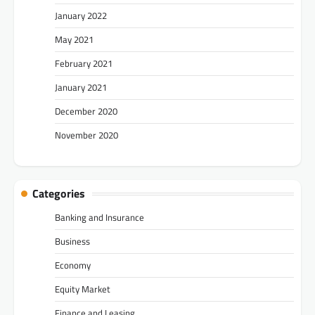
January 2022
May 2021
February 2021
January 2021
December 2020
November 2020
Categories
Banking and Insurance
Business
Economy
Equity Market
Finance and Leasing