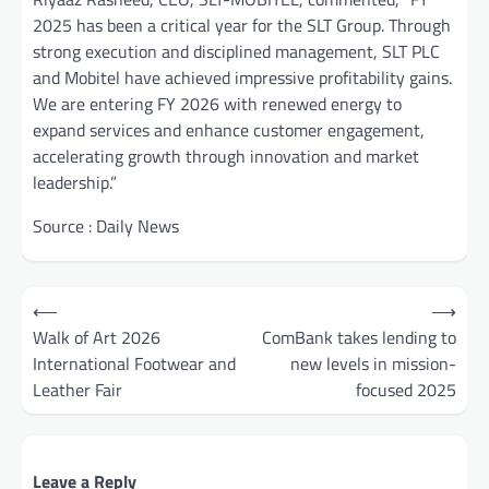
2025 has been a critical year for the SLT Group. Through
strong execution and disciplined management, SLT PLC
and Mobitel have achieved impressive profitability gains.
We are entering FY 2026 with renewed energy to
expand services and enhance customer engagement,
accelerating growth through innovation and market
leadership.”
Source : Daily News
Post
⟵
⟶
navigation
Walk of Art 2026
ComBank takes lending to
International Footwear and
new levels in mission-
Leather Fair
focused 2025
Leave a Reply