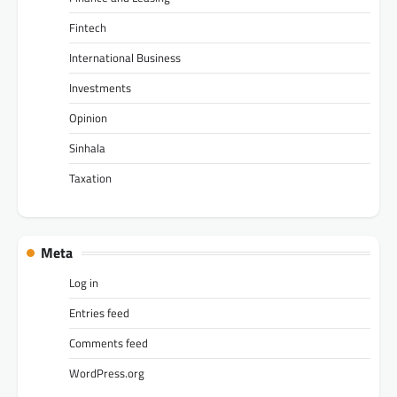
Fintech
International Business
Investments
Opinion
Sinhala
Taxation
Meta
Log in
Entries feed
Comments feed
WordPress.org