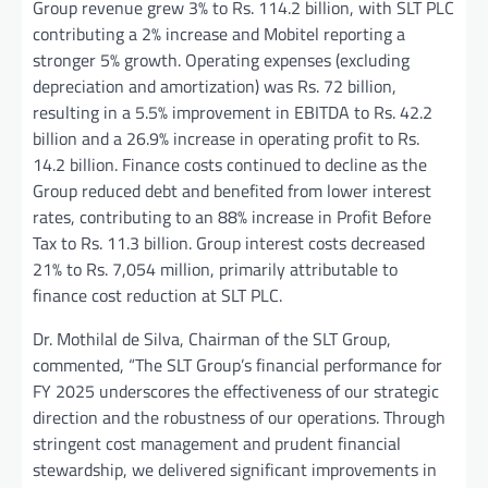
Group revenue grew 3% to Rs. 114.2 billion, with SLT PLC
contributing a 2% increase and Mobitel reporting a
stronger 5% growth. Operating expenses (excluding
depreciation and amortization) was Rs. 72 billion,
resulting in a 5.5% improvement in EBITDA to Rs. 42.2
billion and a 26.9% increase in operating profit to Rs.
14.2 billion. Finance costs continued to decline as the
Group reduced debt and benefited from lower interest
rates, contributing to an 88% increase in Profit Before
Tax to Rs. 11.3 billion. Group interest costs decreased
21% to Rs. 7,054 million, primarily attributable to
finance cost reduction at SLT PLC.
Dr. Mothilal de Silva, Chairman of the SLT Group,
commented, “The SLT Group’s financial performance for
FY 2025 underscores the effectiveness of our strategic
direction and the robustness of our operations. Through
stringent cost management and prudent financial
stewardship, we delivered significant improvements in