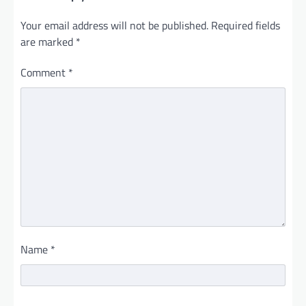
Your email address will not be published.
Required fields
are marked
*
Comment
*
Name
*