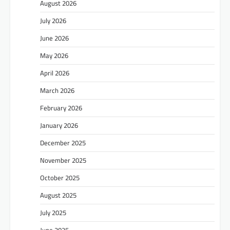
August 2026
July 2026
June 2026
May 2026
April 2026
March 2026
February 2026
January 2026
December 2025
November 2025
October 2025
August 2025
July 2025
June 2025