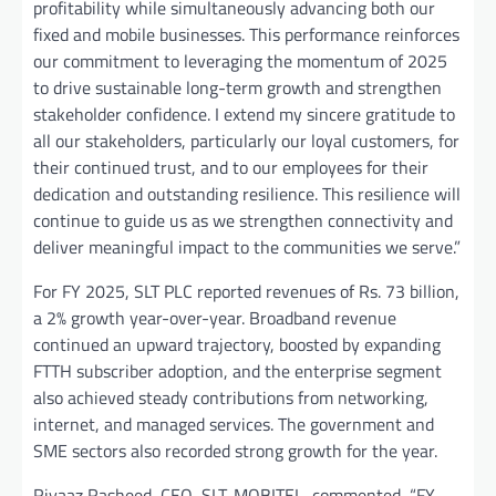
profitability while simultaneously advancing both our
fixed and mobile businesses. This performance reinforces
our commitment to leveraging the momentum of 2025
to drive sustainable long-term growth and strengthen
stakeholder confidence. I extend my sincere gratitude to
all our stakeholders, particularly our loyal customers, for
their continued trust, and to our employees for their
dedication and outstanding resilience. This resilience will
continue to guide us as we strengthen connectivity and
deliver meaningful impact to the communities we serve.”
For FY 2025, SLT PLC reported revenues of Rs. 73 billion,
a 2% growth year-over-year. Broadband revenue
continued an upward trajectory, boosted by expanding
FTTH subscriber adoption, and the enterprise segment
also achieved steady contributions from networking,
internet, and managed services. The government and
SME sectors also recorded strong growth for the year.
Riyaaz Rasheed, CEO, SLT-MOBITEL, commented, “FY