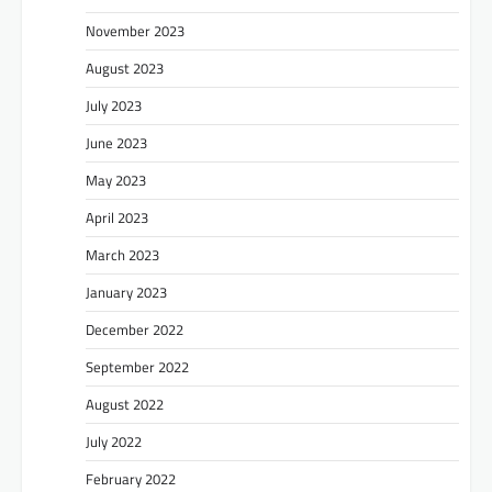
November 2023
August 2023
July 2023
June 2023
May 2023
April 2023
March 2023
January 2023
December 2022
September 2022
August 2022
July 2022
February 2022