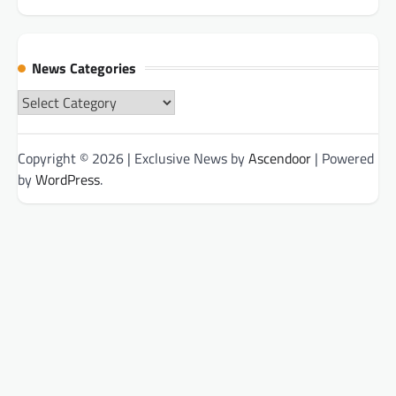
News Categories
News
Categories
Copyright © 2026
| Exclusive News by
Ascendoor
| Powered
by
WordPress
.