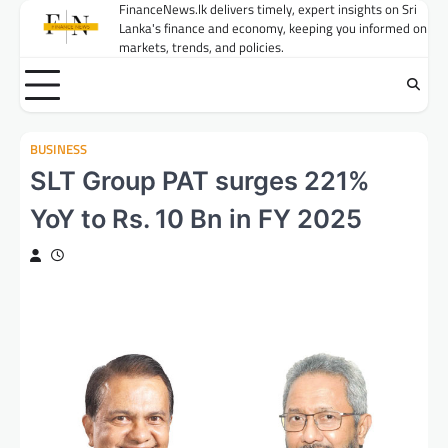
Skip
FinanceNews.lk delivers timely, expert insights on Sri
Lanka's finance and economy, keeping you informed on
to
markets, trends, and policies.
content
BUSINESS
SLT Group PAT surges 221%
YoY to Rs. 10 Bn in FY 2025