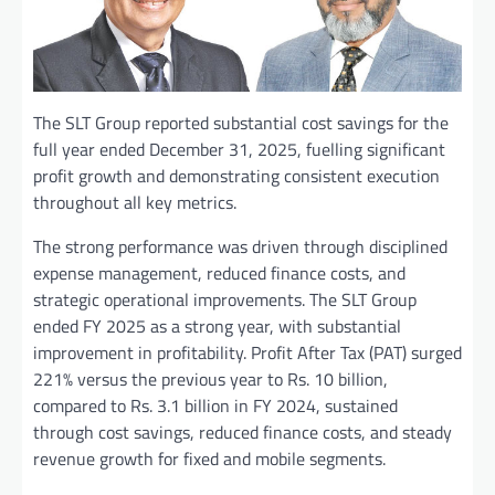
The SLT Group reported substantial cost savings for the
full year ended December 31, 2025, fuelling significant
profit growth and demonstrating consistent execution
throughout all key metrics.
The strong performance was driven through disciplined
expense management, reduced finance costs, and
strategic operational improvements. The SLT Group
ended FY 2025 as a strong year, with substantial
improvement in profitability. Profit After Tax (PAT) surged
221% versus the previous year to Rs. 10 billion,
compared to Rs. 3.1 billion in FY 2024, sustained
through cost savings, reduced finance costs, and steady
revenue growth for fixed and mobile segments.