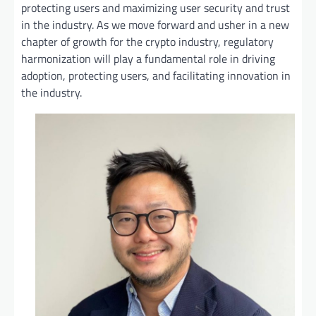
protecting users and maximizing user security and trust
in the industry. As we move forward and usher in a new
chapter of growth for the crypto industry, regulatory
harmonization will play a fundamental role in driving
adoption, protecting users, and facilitating innovation in
the industry.