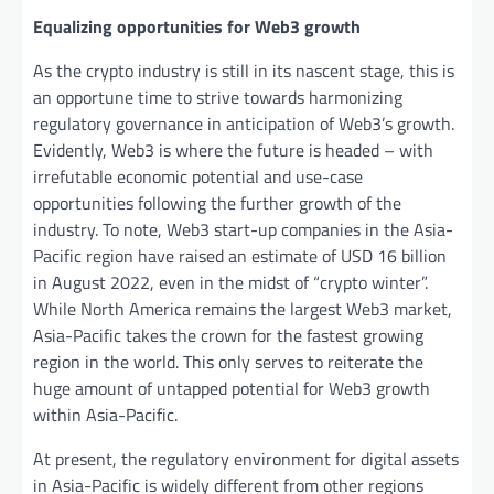
Equalizing opportunities for Web3 growth
As the crypto industry is still in its nascent stage, this is
an opportune time to strive towards harmonizing
regulatory governance in anticipation of Web3’s growth.
Evidently, Web3 is where the future is headed – with
irrefutable economic potential and use-case
opportunities following the further growth of the
industry. To note, Web3 start-up companies in the Asia-
Pacific region have raised an estimate of USD 16 billion
in August 2022, even in the midst of “crypto winter”.
While North America remains the largest Web3 market,
Asia-Pacific takes the crown for the fastest growing
region in the world. This only serves to reiterate the
huge amount of untapped potential for Web3 growth
within Asia-Pacific.
At present, the regulatory environment for digital assets
in Asia-Pacific is widely different from other regions