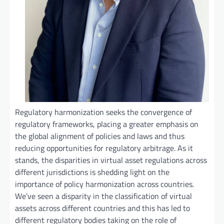
Regulatory harmonization seeks the convergence of
regulatory frameworks, placing a greater emphasis on
the global alignment of policies and laws and thus
reducing opportunities for regulatory arbitrage. As it
stands, the disparities in virtual asset regulations across
different jurisdictions is shedding light on the
importance of policy harmonization across countries.
We’ve seen a disparity in the classification of virtual
assets across different countries and this has led to
different regulatory bodies taking on the role of