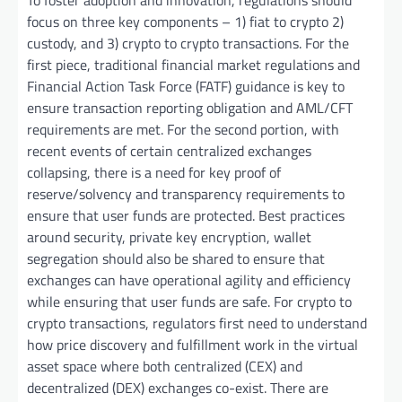
To foster adoption and innovation, regulations should
focus on three key components – 1) fiat to crypto 2)
custody, and 3) crypto to crypto transactions. For the
first piece, traditional financial market regulations and
Financial Action Task Force (FATF) guidance is key to
ensure transaction reporting obligation and AML/CFT
requirements are met. For the second portion, with
recent events of certain centralized exchanges
collapsing, there is a need for key proof of
reserve/solvency and transparency requirements to
ensure that user funds are protected. Best practices
around security, private key encryption, wallet
segregation should also be shared to ensure that
exchanges can have operational agility and efficiency
while ensuring that user funds are safe. For crypto to
crypto transactions, regulators first need to understand
how price discovery and fulfillment work in the virtual
asset space where both centralized (CEX) and
decentralized (DEX) exchanges co-exist. There are