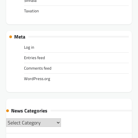
Sinhala
Taxation
Meta
Log in
Entries feed
Comments feed
WordPress.org
News Categories
News
Categories