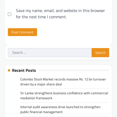
Save my name, email, and website in this browser
for the next time I comment.
Search
for:
Recent Posts
Colombo Stock Market records massive Rs. 12 bn turnover
driven by a major share deal
Sri Lanka strengthens business confidence with commercial
mediation framework
Internal audit awareness drive launched to strengthen
public financial management