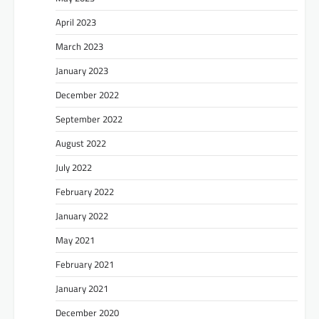
April 2023
March 2023
January 2023
December 2022
September 2022
August 2022
July 2022
February 2022
January 2022
May 2021
February 2021
January 2021
December 2020