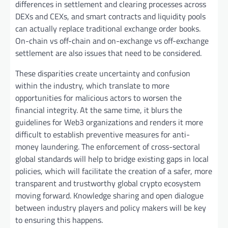
differences in settlement and clearing processes across
DEXs and CEXs, and smart contracts and liquidity pools
can actually replace traditional exchange order books.
On-chain vs off-chain and on-exchange vs off-exchange
settlement are also issues that need to be considered.
These disparities create uncertainty and confusion
within the industry, which translate to more
opportunities for malicious actors to worsen the
financial integrity. At the same time, it blurs the
guidelines for Web3 organizations and renders it more
difficult to establish preventive measures for anti-
money laundering. The enforcement of cross-sectoral
global standards will help to bridge existing gaps in local
policies, which will facilitate the creation of a safer, more
transparent and trustworthy global crypto ecosystem
moving forward. Knowledge sharing and open dialogue
between industry players and policy makers will be key
to ensuring this happens.