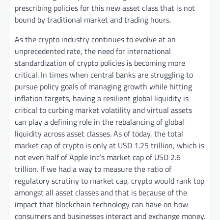
prescribing policies for this new asset class that is not
bound by traditional market and trading hours.
As the crypto industry continues to evolve at an
unprecedented rate, the need for international
standardization of crypto policies is becoming more
critical. In times when central banks are struggling to
pursue policy goals of managing growth while hitting
inflation targets, having a resilient global liquidity is
critical to curbing market volatility and virtual assets
can play a defining role in the rebalancing of global
liquidity across asset classes. As of today, the total
market cap of crypto is only at USD 1.25 trillion, which is
not even half of Apple Inc’s market cap of USD 2.6
trillion. If we had a way to measure the ratio of
regulatory scrutiny to market cap, crypto would rank top
amongst all asset classes and that is because of the
impact that blockchain technology can have on how
consumers and businesses interact and exchange money.