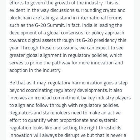
efforts to govern the growth of the industry. This is
evident in the way discussions surrounding crypto and
blockchain are taking a stand in international forums
such as the G-20 Summit. In fact, India is leading the
development of a global consensus for policy approach
towards digital assets through its G-20 presidency this
year. Through these discussions, we can expect to see
greater global alignment in regulatory policies, which
serves to prime the pathway for more innovation and
adoption in the industry.
Be that as it may, regulatory harmonization goes a step
beyond coordinating regulatory developments. It also
involves an ironclad commitment by key industry players
to align and follow through with regulatory policies.
Regulators and stakeholders need to make an active
effort to quantify what proportionate and systemic
regulation looks like and setting the right thresholds.
Innovation will always be disruptive but that is never a