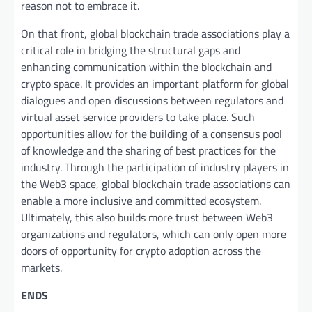
reason not to embrace it.
On that front, global blockchain trade associations play a
critical role in bridging the structural gaps and
enhancing communication within the blockchain and
crypto space. It provides an important platform for global
dialogues and open discussions between regulators and
virtual asset service providers to take place. Such
opportunities allow for the building of a consensus pool
of knowledge and the sharing of best practices for the
industry. Through the participation of industry players in
the Web3 space, global blockchain trade associations can
enable a more inclusive and committed ecosystem.
Ultimately, this also builds more trust between Web3
organizations and regulators, which can only open more
doors of opportunity for crypto adoption across the
markets.
ENDS