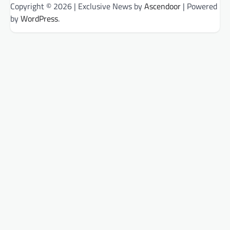
Copyright © 2026
| Exclusive News by
Ascendoor
| Powered
by
WordPress
.