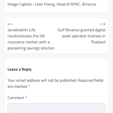
Image Caption- Leon Foong, Head of APAC, Binance
Post
⟵
⟶
navigation
Janashakthi Life
Gulf Binance granted digital
revolutionizes the life
asset operator licenses in
insurance market with a
Thailand
pioneering savings solution
Leave a Reply
Your email address will not be published.
Required fields
are marked
*
Comment
*