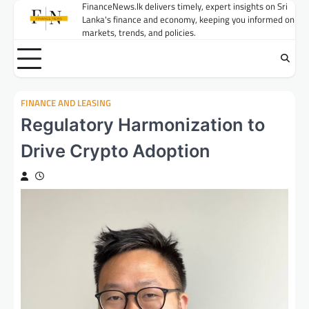
Skip
FinanceNews.lk delivers timely, expert insights on Sri
Lanka's finance and economy, keeping you informed on
to
markets, trends, and policies.
content
FINANCE AND LEASING
Regulatory Harmonization to
Drive Crypto Adoption