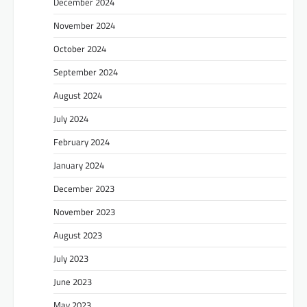
December 2024
November 2024
October 2024
September 2024
August 2024
July 2024
February 2024
January 2024
December 2023
November 2023
August 2023
July 2023
June 2023
May 2023