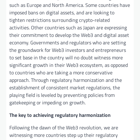
such as Europe and North America. Some countries have
imposed bans on digital assets, and are looking to
tighten restrictions surrounding crypto-related
activities. Other countries such as Japan are expressing
their commitment to develop the Web3 and digital asset
economy. Governments and regulators who are setting
the groundwork for Web3 investors and entrepreneurs
to set base in the country will no doubt witness more
significant growth in their Web3 ecosystem, as opposed
to countries who are taking a more conservative
approach. Through regulatory harmonization and the
establishment of consistent market regulations, the
playing field is leveled by preventing policies from
gatekeeping or impeding on growth.
The key to achieving regulatory harmonization
Following the dawn of the Web3 revolution, we are
witnessing more countries step up their regulatory