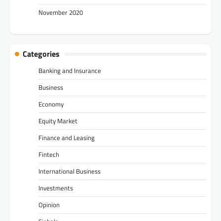
November 2020
Categories
Banking and Insurance
Business
Economy
Equity Market
Finance and Leasing
Fintech
International Business
Investments
Opinion