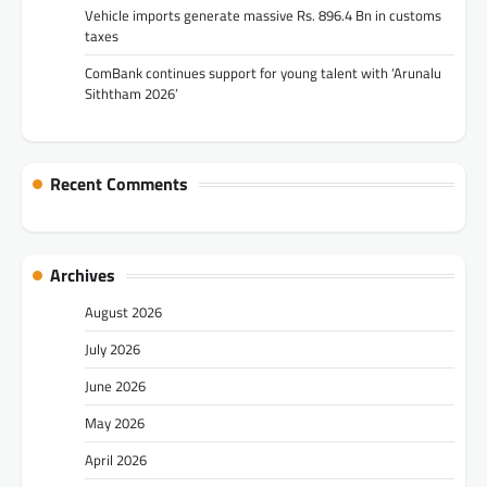
Vehicle imports generate massive Rs. 896.4 Bn in customs
taxes
ComBank continues support for young talent with ‘Arunalu
Siththam 2026’
Recent Comments
Archives
August 2026
July 2026
June 2026
May 2026
April 2026