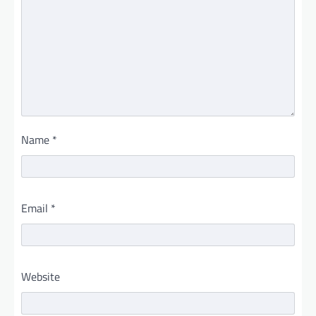
Name
*
Email
*
Website