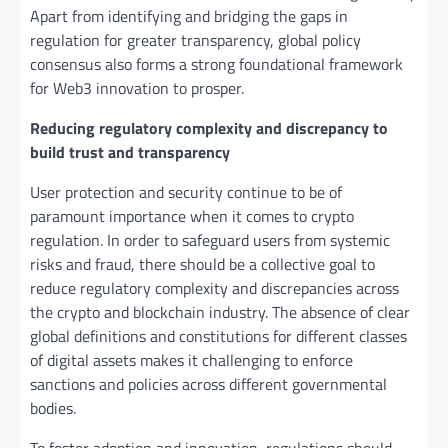
Apart from identifying and bridging the gaps in
regulation for greater transparency, global policy
consensus also forms a strong foundational framework
for Web3 innovation to prosper.
Reducing regulatory complexity and discrepancy to
build trust and transparency
User protection and security continue to be of
paramount importance when it comes to crypto
regulation. In order to safeguard users from systemic
risks and fraud, there should be a collective goal to
reduce regulatory complexity and discrepancies across
the crypto and blockchain industry. The absence of clear
global definitions and constitutions for different classes
of digital assets makes it challenging to enforce
sanctions and policies across different governmental
bodies.