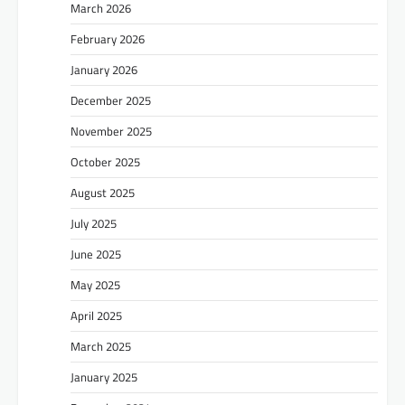
March 2026
February 2026
January 2026
December 2025
November 2025
October 2025
August 2025
July 2025
June 2025
May 2025
April 2025
March 2025
January 2025