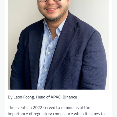
By Leon Foong, Head of APAC, Binance
The events in 2022 served to remind us of the
importance of regulatory compliance when it comes to