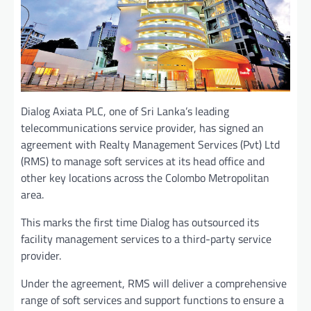
Dialog Axiata PLC, one of Sri Lanka’s leading
telecommunications service provider, has signed an
agreement with Realty Management Services (Pvt) Ltd
(RMS) to manage soft services at its head office and
other key locations across the Colombo Metropolitan
area.
This marks the first time Dialog has outsourced its
facility management services to a third-party service
provider.
Under the agreement, RMS will deliver a comprehensive
range of soft services and support functions to ensure a