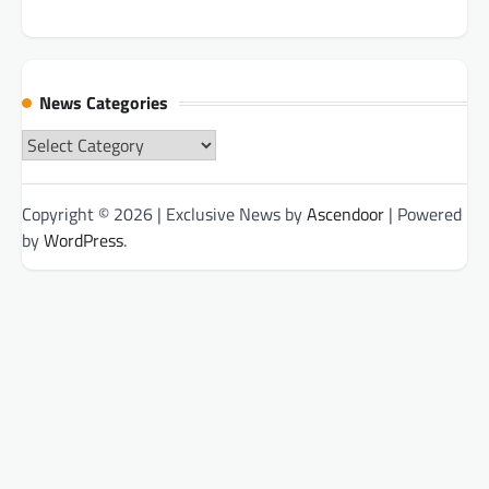
News Categories
News
Categories
Copyright © 2026
| Exclusive News by
Ascendoor
| Powered
by
WordPress
.