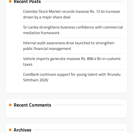
Recent Posts
Colombo Stock Market records massive Rs. 12 bn turnover
driven by a major share deal
Sri Lanka strengthens business confidence with commercial
mediation framework
Internal audit awareness drive launched to strengthen
public financial management
Vehicle imports generate massive Rs. 896.4 Bn in customs
taxes
ComBank continues support for young talent with ‘Arunalu
Siththam 2026’
Recent Comments
Archives