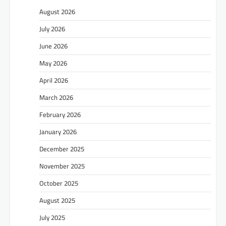
August 2026
July 2026
June 2026
May 2026
April 2026
March 2026
February 2026
January 2026
December 2025
November 2025
October 2025
August 2025
July 2025