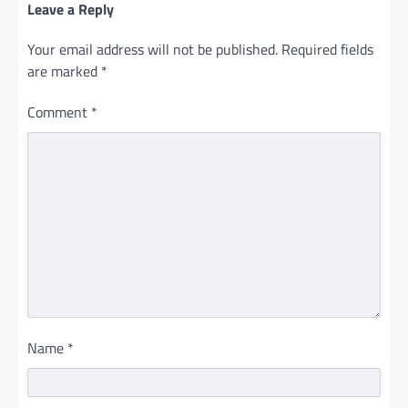
Leave a Reply
Your email address will not be published.
Required fields
are marked
*
Comment
*
Name
*