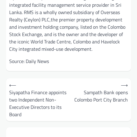
integrated facility management service provider in Sri
Lanka. RMS is a wholly owned subsidiary of Overseas
Realty (Ceylon) PLC,the premier property development
and investment holding company, listed on the Colombo
Stock Exchange, and is the owner and the developer of
the iconic World Trade Centre, Colombo and Havelock
City integrated mixed-use development.
Source: Daily News
Post
⟵
⟶
navigation
Siyapatha Finance appoints
Sampath Bank opens
two Independent Non-
Colombo Port City Branch
Executive Directors to its
Board