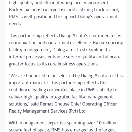
high-quality and efficient workplace environment.
Backed by industry expertise and a strong track record,
RMS is well-positioned to support Dialog’s operational
needs.
This partnership reflects Dialog Axiata’s continued focus
on innovation and operational excellence. By outsourcing
facility management, Dialog aims to streamline its
internal processes, enhance service quality and allocate
greater focus to its core business operations.
“We are honoured to be selected by Dialog Axiata for this
important mandate. This partnership reflects the
confidence leading corporates place in RMS’s ability to
deliver high-quality integrated facility management
solutions,” said Remaz Ghouse Chief Operating Officer,
Realty Management Services (Pvt) Ltd.
With management expertise spanning over 10 million
square feet of space, RMS has emerged as the largest