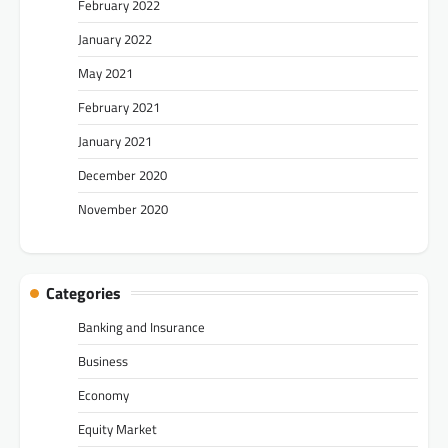
February 2022
January 2022
May 2021
February 2021
January 2021
December 2020
November 2020
Categories
Banking and Insurance
Business
Economy
Equity Market