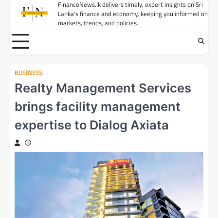
Skip
FinanceNews.lk delivers timely, expert insights on Sri
Lanka's finance and economy, keeping you informed on
to
markets, trends, and policies.
content
BUSINESS
Realty Management Services
brings facility management
expertise to Dialog Axiata