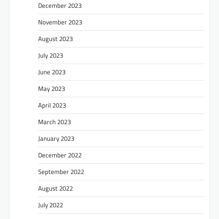
December 2023
November 2023
August 2023
July 2023
June 2023
May 2023
April 2023
March 2023
January 2023
December 2022
September 2022
August 2022
July 2022