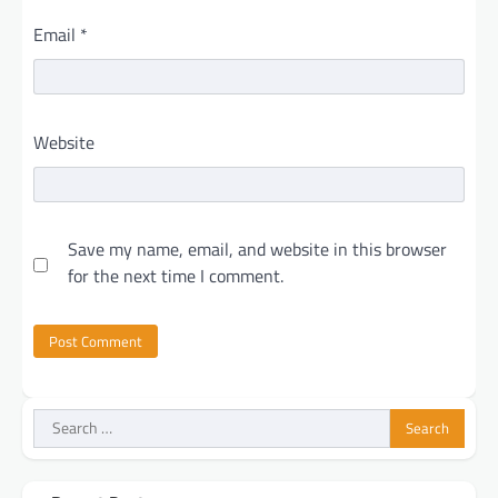
Email
*
Website
Save my name, email, and website in this browser
for the next time I comment.
Search
for: