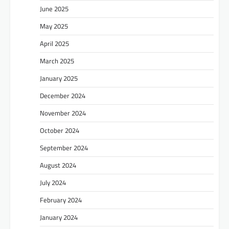
June 2025
May 2025
April 2025
March 2025
January 2025
December 2024
November 2024
October 2024
September 2024
August 2024
July 2024
February 2024
January 2024