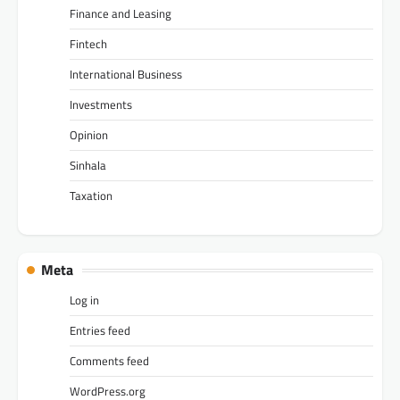
Finance and Leasing
Fintech
International Business
Investments
Opinion
Sinhala
Taxation
Meta
Log in
Entries feed
Comments feed
WordPress.org