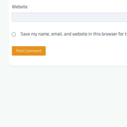
Website
Save my name, email, and website in this browser for 