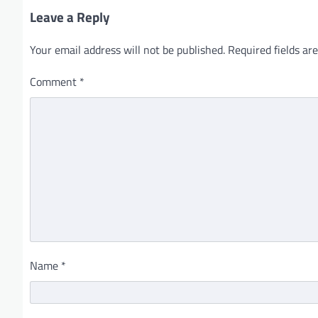
Leave a Reply
Your email address will not be published.
Required fields a
Comment
*
Name
*