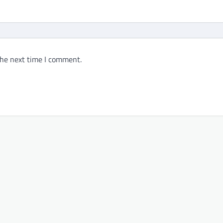
the next time I comment.