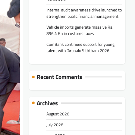
Internal audit awareness drive launched to
strengthen public financial management
Vehicle imports generate massive Rs.
896.4 Bn in customs taxes
ComBank continues support for young
talent with ‘Arunalu Siththam 2026’
Recent Comments
Archives
August 2026
July 2026