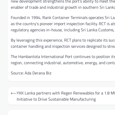
new development strengthens the port’s ability to meet the 
enabler of trade and industrial growth in southern Sri Lanka
Founded in 1994, Rank Container Terminals operates Sri Lank
as the country’s pioneer import inspection facility. RCT is 
regulatory agencies in-house, including Sri Lanka Customs,
By leveraging this experience, RCT plans to replicate its 
container handling and inspection services designed to str
The Hambantota International Port continues to position its
region, connecting industrial, automotive, energy, and cont
Source: Ada Derana Biz
Post
⟵
YKK Lanka partners with Regen Renewables for a 1.8 M
navigation
Initiative to Drive Sustainable Manufacturing