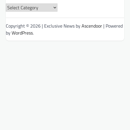
News
Categories
Copyright © 2026
| Exclusive News by
Ascendoor
| Powered
by
WordPress
.