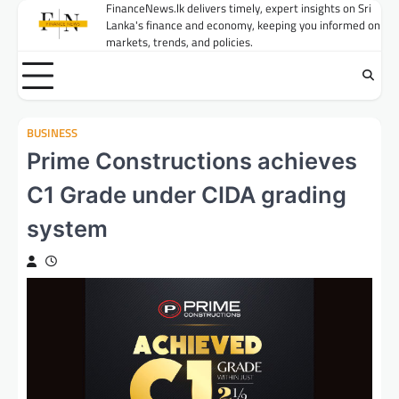
Skip
FinanceNews.lk delivers timely, expert insights on Sri
Lanka's finance and economy, keeping you informed on
to
markets, trends, and policies.
content
BUSINESS
Prime Constructions achieves
C1 Grade under CIDA grading
system