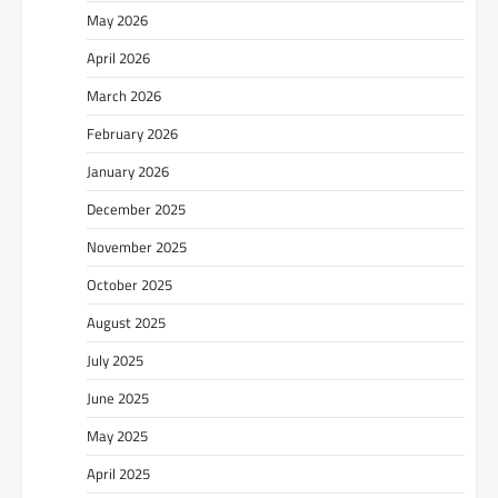
May 2026
April 2026
March 2026
February 2026
January 2026
December 2025
November 2025
October 2025
August 2025
July 2025
June 2025
May 2025
April 2025