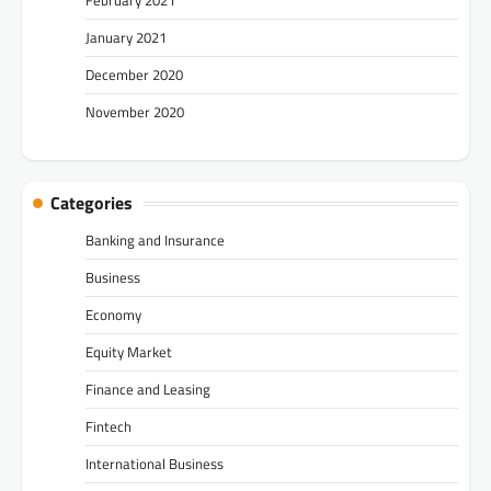
January 2021
December 2020
November 2020
Categories
Banking and Insurance
Business
Economy
Equity Market
Finance and Leasing
Fintech
International Business