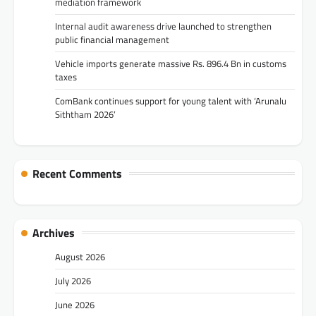
mediation framework
Internal audit awareness drive launched to strengthen
public financial management
Vehicle imports generate massive Rs. 896.4 Bn in customs
taxes
ComBank continues support for young talent with ‘Arunalu
Siththam 2026’
Recent Comments
Archives
August 2026
July 2026
June 2026