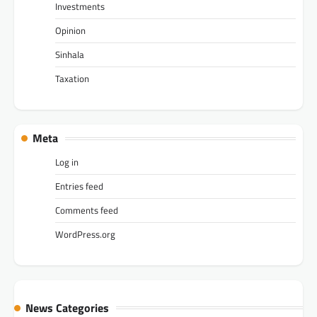
Investments
Opinion
Sinhala
Taxation
Meta
Log in
Entries feed
Comments feed
WordPress.org
News Categories