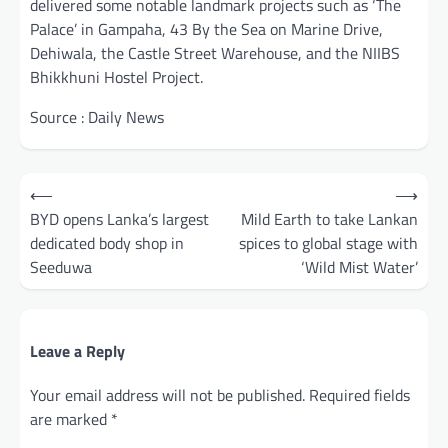
delivered some notable landmark projects such as ‘The
Palace’ in Gampaha, 43 By the Sea on Marine Drive,
Dehiwala, the Castle Street Warehouse, and the NIIBS
Bhikkhuni Hostel Project.
Source : Daily News
Post
⟵
⟶
navigation
BYD opens Lanka’s largest
Mild Earth to take Lankan
dedicated body shop in
spices to global stage with
Seeduwa
‘Wild Mist Water’
Leave a Reply
Your email address will not be published.
Required fields
are marked
*