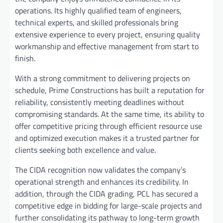
operations. Its highly qualified team of engineers,
technical experts, and skilled professionals bring
extensive experience to every project, ensuring quality
workmanship and effective management from start to
finish.
With a strong commitment to delivering projects on
schedule, Prime Constructions has built a reputation for
reliability, consistently meeting deadlines without
compromising standards. At the same time, its ability to
offer competitive pricing through efficient resource use
and optimized execution makes it a trusted partner for
clients seeking both excellence and value.
The CIDA recognition now validates the company’s
operational strength and enhances its credibility. In
addition, through the CIDA grading, PCL has secured a
competitive edge in bidding for large-scale projects and
further consolidating its pathway to long-term growth