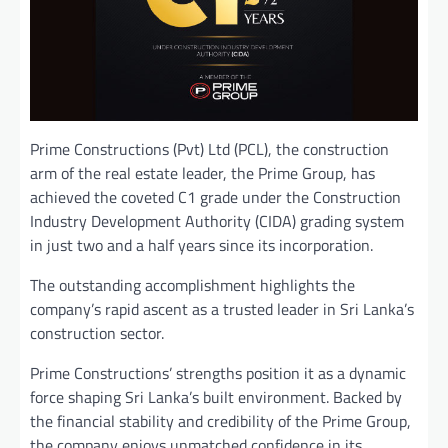
Prime Constructions (Pvt) Ltd (PCL), the construction
arm of the real estate leader, the Prime Group, has
achieved the coveted C1 grade under the Construction
Industry Development Authority (CIDA) grading system
in just two and a half years since its incorporation.
The outstanding accomplishment highlights the
company’s rapid ascent as a trusted leader in Sri Lanka’s
construction sector.
Prime Constructions’ strengths position it as a dynamic
force shaping Sri Lanka’s built environment. Backed by
the financial stability and credibility of the Prime Group,
the company enjoys unmatched confidence in its