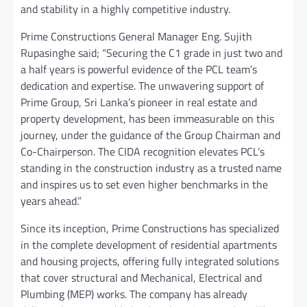
and stability in a highly competitive industry.
Prime Constructions General Manager Eng. Sujith
Rupasinghe said; “Securing the C1 grade in just two and
a half years is powerful evidence of the PCL team’s
dedication and expertise. The unwavering support of
Prime Group, Sri Lanka’s pioneer in real estate and
property development, has been immeasurable on this
journey, under the guidance of the Group Chairman and
Co-Chairperson. The CIDA recognition elevates PCL’s
standing in the construction industry as a trusted name
and inspires us to set even higher benchmarks in the
years ahead.”
Since its inception, Prime Constructions has specialized
in the complete development of residential apartments
and housing projects, offering fully integrated solutions
that cover structural and Mechanical, Electrical and
Plumbing (MEP) works. The company has already