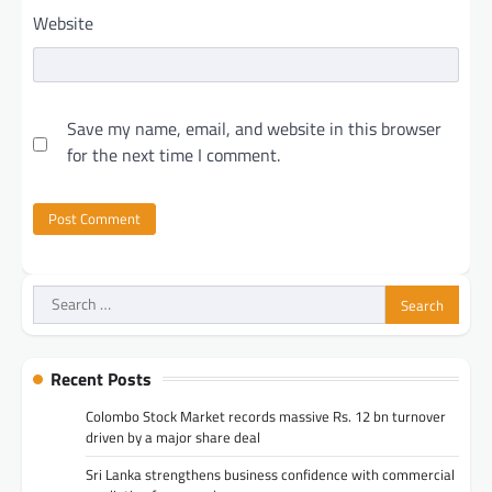
Website
Save my name, email, and website in this browser
for the next time I comment.
Search
for:
Recent Posts
Colombo Stock Market records massive Rs. 12 bn turnover
driven by a major share deal
Sri Lanka strengthens business confidence with commercial