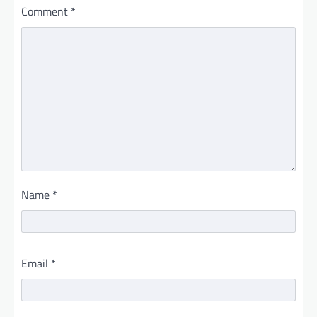
Comment
*
Name
*
Email
*