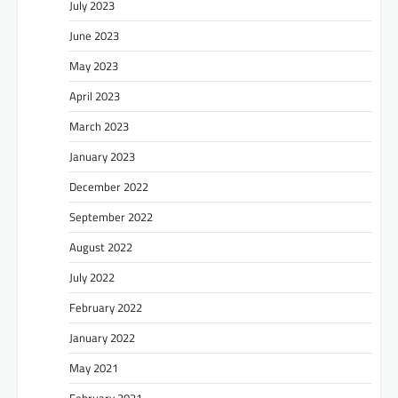
July 2023
June 2023
May 2023
April 2023
March 2023
January 2023
December 2022
September 2022
August 2022
July 2022
February 2022
January 2022
May 2021
February 2021