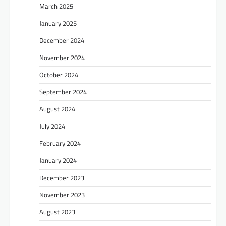
March 2025
January 2025
December 2024
November 2024
October 2024
September 2024
August 2024
July 2024
February 2024
January 2024
December 2023
November 2023
August 2023