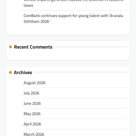
taxes
ComBank continues support for young talent with ‘Arunalu
Siththam 2026’
Recent Comments
Archives
August 2026
July 2026
June 2026
May 2026
April 2026
March 2026