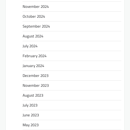
November 2024
October 2024
September 2024
August 2024
July 2024
February 2024
January 2024
December 2023
November 2023
August 2023
July 2023
June 2023
May 2023