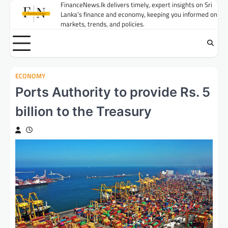
Skip
FinanceNews.lk delivers timely, expert insights on Sri
Lanka's finance and economy, keeping you informed on
to
markets, trends, and policies.
content
ECONOMY
Ports Authority to provide Rs. 5
billion to the Treasury