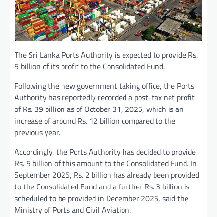
The Sri Lanka Ports Authority is expected to provide Rs.
5 billion of its profit to the Consolidated Fund.
Following the new government taking office, the Ports
Authority has reportedly recorded a post-tax net profit
of Rs. 39 billion as of October 31, 2025, which is an
increase of around Rs. 12 billion compared to the
previous year.
Accordingly, the Ports Authority has decided to provide
Rs. 5 billion of this amount to the Consolidated Fund. In
September 2025, Rs. 2 billion has already been provided
to the Consolidated Fund and a further Rs. 3 billion is
scheduled to be provided in December 2025, said the
Ministry of Ports and Civil Aviation.