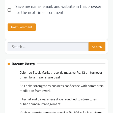
Save my name, email, and website in this browser
for the next time I comment.
Search
for:
Recent Posts
Colombo Stock Market records massive Rs. 12 bn turnover
driven by a major share deal
Sri Lanka strengthens business confidence with commercial
mediation framework
Internal audit awareness drive launched to strengthen
public financial management
Vehicle imports generate massive Rs. 896.4 Bn in customs