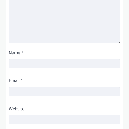
Name
*
Email
*
Website