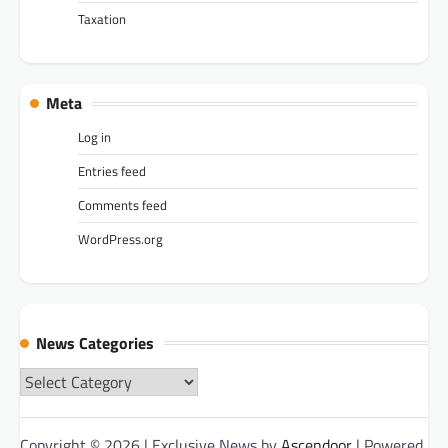
Taxation
Meta
Log in
Entries feed
Comments feed
WordPress.org
News Categories
News
Categories
Copyright © 2026
| Exclusive News by
Ascendoor
| Powered