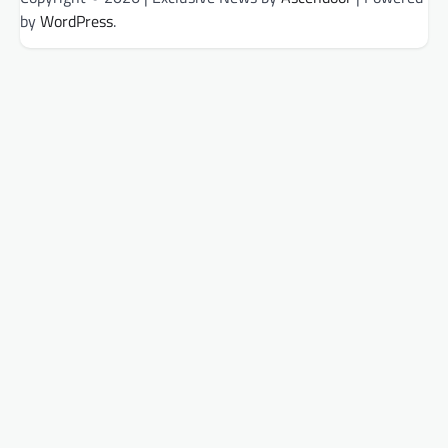
by
WordPress
.