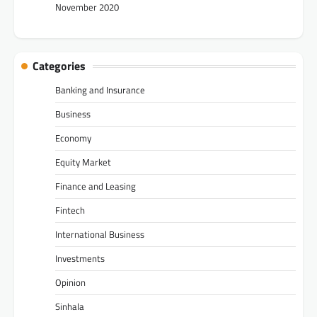
November 2020
Categories
Banking and Insurance
Business
Economy
Equity Market
Finance and Leasing
Fintech
International Business
Investments
Opinion
Sinhala