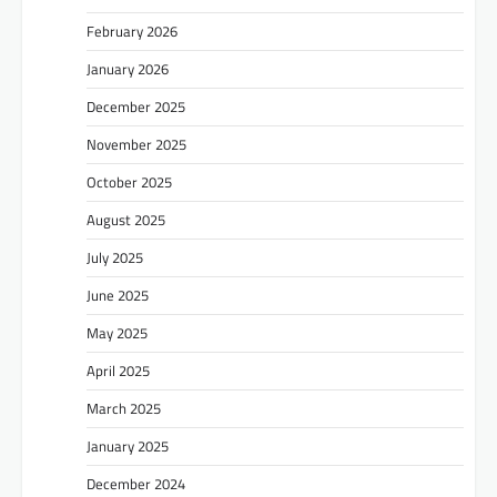
February 2026
January 2026
December 2025
November 2025
October 2025
August 2025
July 2025
June 2025
May 2025
April 2025
March 2025
January 2025
December 2024