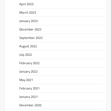
April 2023
March 2023
January 2023
December 2022
September 2022
August 2022
July 2022
February 2022
January 2022
May 2021
February 2021
January 2021
December 2020