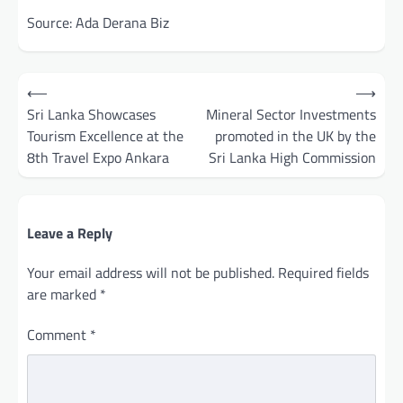
Source: Ada Derana Biz
Post
⟵
⟶
navigation
Sri Lanka Showcases
Mineral Sector Investments
Tourism Excellence at the
promoted in the UK by the
8th Travel Expo Ankara
Sri Lanka High Commission
Leave a Reply
Your email address will not be published.
Required fields
are marked
*
Comment
*