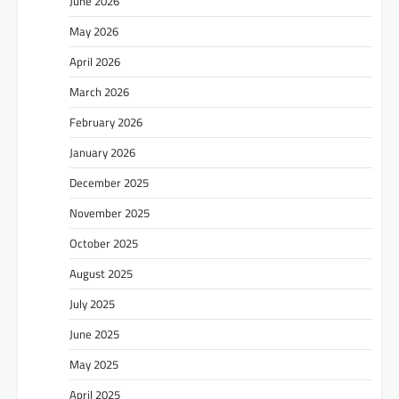
June 2026
May 2026
April 2026
March 2026
February 2026
January 2026
December 2025
November 2025
October 2025
August 2025
July 2025
June 2025
May 2025
April 2025