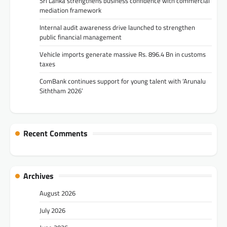
Sri Lanka strengthens business confidence with commercial
mediation framework
Internal audit awareness drive launched to strengthen
public financial management
Vehicle imports generate massive Rs. 896.4 Bn in customs
taxes
ComBank continues support for young talent with ‘Arunalu
Siththam 2026’
Recent Comments
Archives
August 2026
July 2026