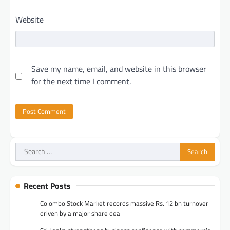
Website
Save my name, email, and website in this browser
for the next time I comment.
Search
for:
Recent Posts
Colombo Stock Market records massive Rs. 12 bn turnover
driven by a major share deal