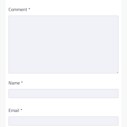
Comment
*
Name
*
Email
*