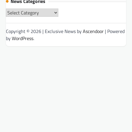
News Categories
News
Categories
Copyright © 2026
| Exclusive News by
Ascendoor
| Powered
by
WordPress
.