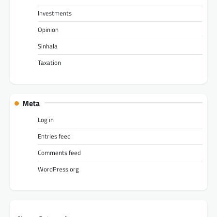
Investments
Opinion
Sinhala
Taxation
Meta
Log in
Entries feed
Comments feed
WordPress.org