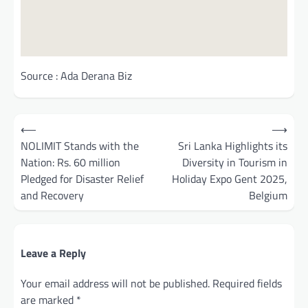
Source : Ada Derana Biz
Post
⟵
⟶
navigation
NOLIMIT Stands with the
Sri Lanka Highlights its
Nation: Rs. 60 million
Diversity in Tourism in
Pledged for Disaster Relief
Holiday Expo Gent 2025,
and Recovery
Belgium
Leave a Reply
Your email address will not be published.
Required fields
are marked
*