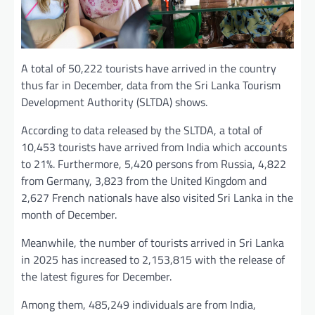
A total of 50,222 tourists have arrived in the country
thus far in December, data from the Sri Lanka Tourism
Development Authority (SLTDA) shows.
According to data released by the SLTDA, a total of
10,453 tourists have arrived from India which accounts
to 21%. Furthermore, 5,420 persons from Russia, 4,822
from Germany, 3,823 from the United Kingdom and
2,627 French nationals have also visited Sri Lanka in the
month of December.
Meanwhile, the number of tourists arrived in Sri Lanka
in 2025 has increased to 2,153,815 with the release of
the latest figures for December.
Among them, 485,249 individuals are from India,