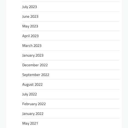
July 2023
June 2023
May 2023
April 2023
March 2023
January 2023
December 2022
September 2022
August 2022
July 2022
February 2022
January 2022
May 2021