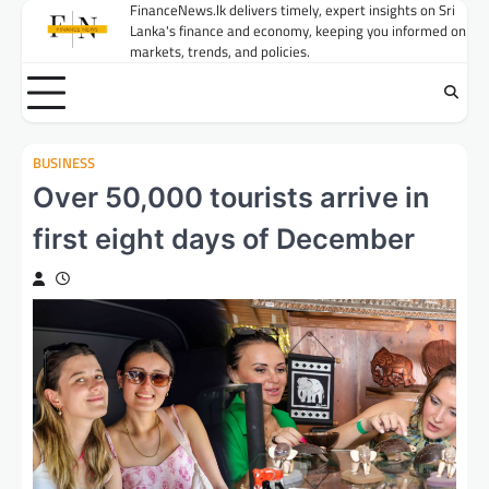
Skip
FinanceNews.lk delivers timely, expert insights on Sri
Lanka's finance and economy, keeping you informed on
to
markets, trends, and policies.
content
BUSINESS
Over 50,000 tourists arrive in
first eight days of December