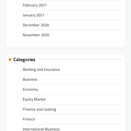
February 2021
January 2021
December 2020
November 2020
Categories
Banking and Insurance
Business
Economy
Equity Market
Finance and Leasing
Fintech
International Business