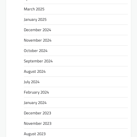
March 2025
January 2025
December 2024
November 2024
October 2024
September 2024
August 2024
July 2024
February 2024
January 2024
December 2023
November 2023
August 2023