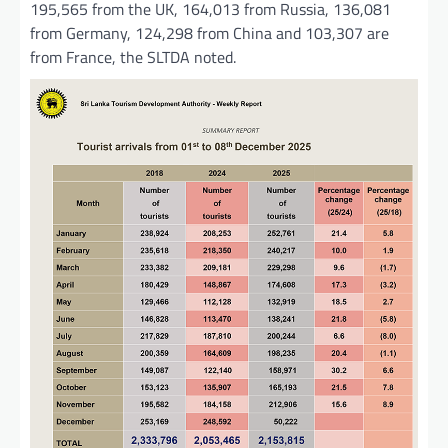
195,565 from the UK, 164,013 from Russia, 136,081
from Germany, 124,298 from China and 103,307 are
from France, the SLTDA noted.