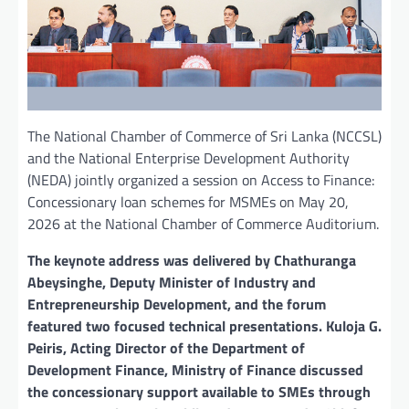
The National Chamber of Commerce of Sri Lanka (NCCSL)
and the National Enterprise Development Authority
(NEDA) jointly organized a session on Access to Finance:
Concessionary loan schemes for MSMEs on May 20,
2026 at the National Chamber of Commerce Auditorium.
The keynote address was delivered by Chathuranga
Abeysinghe, Deputy Minister of Industry and
Entrepreneurship Development, and the forum
featured two focused technical presentations. Kuloja G.
Peiris, Acting Director of the Department of
Development Finance, Ministry of Finance discussed
the concessionary support available to SMEs through