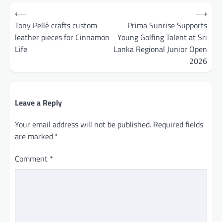
Post
⟵
⟶
navigation
Tony Pellé crafts custom
Prima Sunrise Supports
leather pieces for Cinnamon
Young Golfing Talent at Sri
Life
Lanka Regional Junior Open
2026
Leave a Reply
Your email address will not be published.
Required fields
are marked
*
Comment
*