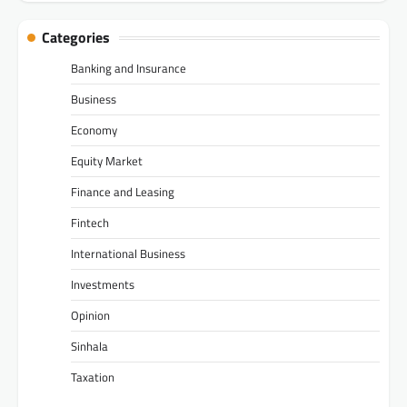
Categories
Banking and Insurance
Business
Economy
Equity Market
Finance and Leasing
Fintech
International Business
Investments
Opinion
Sinhala
Taxation