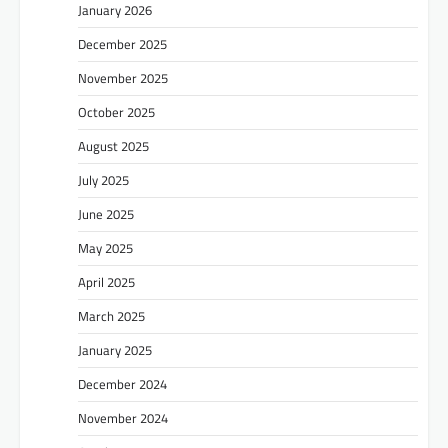
January 2026
December 2025
November 2025
October 2025
August 2025
July 2025
June 2025
May 2025
April 2025
March 2025
January 2025
December 2024
November 2024