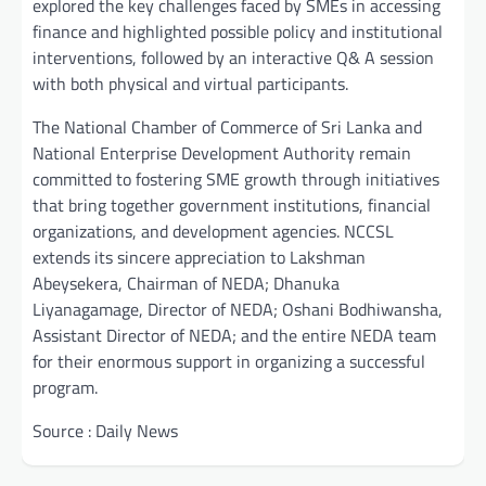
explored the key challenges faced by SMEs in accessing
finance and highlighted possible policy and institutional
interventions, followed by an interactive Q& A session
with both physical and virtual participants.
The National Chamber of Commerce of Sri Lanka and
National Enterprise Development Authority remain
committed to fostering SME growth through initiatives
that bring together government institutions, financial
organizations, and development agencies. NCCSL
extends its sincere appreciation to Lakshman
Abeysekera, Chairman of NEDA; Dhanuka
Liyanagamage, Director of NEDA; Oshani Bodhiwansha,
Assistant Director of NEDA; and the entire NEDA team
for their enormous support in organizing a successful
program.
Source : Daily News