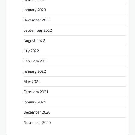
January 2023
December 2022
September 2022
August 2022
July 2022
February 2022
January 2022
May 2021
February 2021
January 2021
December 2020
November 2020