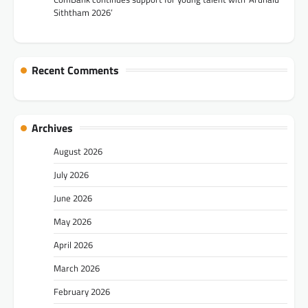
Siththam 2026’
Recent Comments
Archives
August 2026
July 2026
June 2026
May 2026
April 2026
March 2026
February 2026