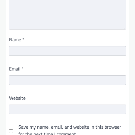
Name
*
Email
*
Website
Save my name, email, and website in this browser
for the next time I comment.