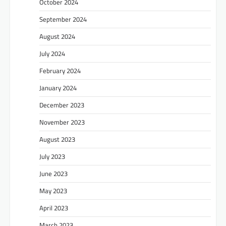
October 2024
September 2024
August 2024
July 2024
February 2024
January 2024
December 2023
November 2023
August 2023
July 2023
June 2023
May 2023
April 2023
March 2023