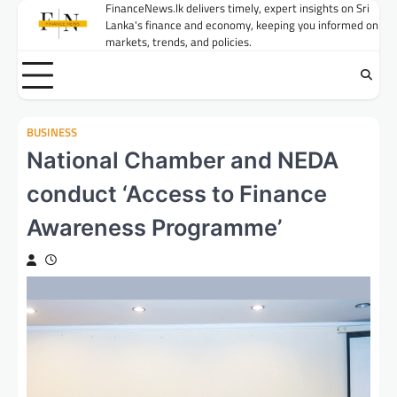
Skip
FinanceNews.lk delivers timely, expert insights on Sri
Lanka's finance and economy, keeping you informed on
to
markets, trends, and policies.
content
BUSINESS
National Chamber and NEDA
conduct ‘Access to Finance
Awareness Programme’