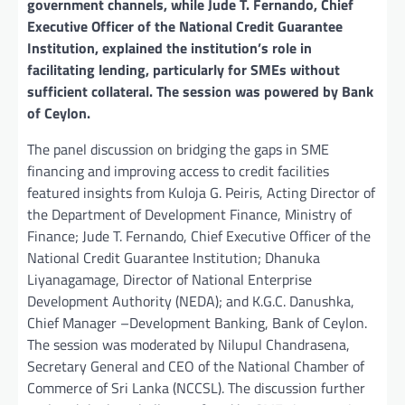
government channels, while Jude T. Fernando, Chief
Executive Officer of the National Credit Guarantee
Institution, explained the institution’s role in
facilitating lending, particularly for SMEs without
sufficient collateral. The session was powered by Bank
of Ceylon.
The panel discussion on bridging the gaps in SME
financing and improving access to credit facilities
featured insights from Kuloja G. Peiris, Acting Director of
the Department of Development Finance, Ministry of
Finance; Jude T. Fernando, Chief Executive Officer of the
National Credit Guarantee Institution; Dhanuka
Liyanagamage, Director of National Enterprise
Development Authority (NEDA); and K.G.C. Danushka,
Chief Manager –Development Banking, Bank of Ceylon.
The session was moderated by Nilupul Chandrasena,
Secretary General and CEO of the National Chamber of
Commerce of Sri Lanka (NCCSL). The discussion further