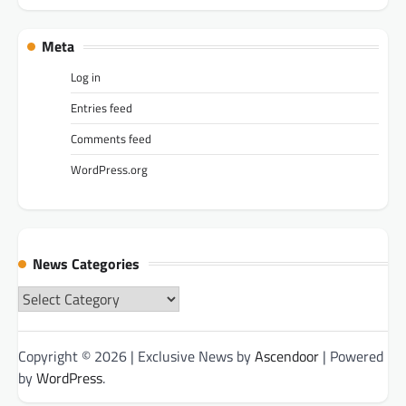
Meta
Log in
Entries feed
Comments feed
WordPress.org
News Categories
News
Categories
Copyright © 2026
| Exclusive News by
Ascendoor
| Powered
by
WordPress
.