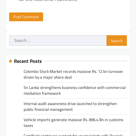
Search
for:
Recent Posts
Colombo Stock Market records massive Rs. 12 bn turnover
driven by a major share deal
Sri Lanka strengthens business confidence with commercial
mediation framework
Internal audit awareness drive launched to strengthen
public financial management
Vehicle imports generate massive Rs. 896.4 Bn in customs
taxes
ComBank continues support for young talent with ‘Arunalu