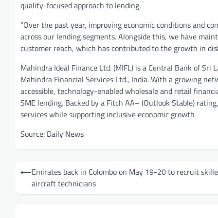
quality-focused approach to lending.
“Over the past year, improving economic conditions and c
across our lending segments. Alongside this, we have maintai
customer reach, which has contributed to the growth in dis
Mahindra Ideal Finance Ltd. (MIFL) is a Central Bank of Sri 
Mahindra Financial Services Ltd., India. With a growing net
accessible, technology-enabled wholesale and retail financia
SME lending. Backed by a Fitch AA– (Outlook Stable) rating,
services while supporting inclusive economic growth
Source: Daily News
Post
⟵
Emirates back in Colombo on May 19-20 to recruit skill
navigation
aircraft technicians