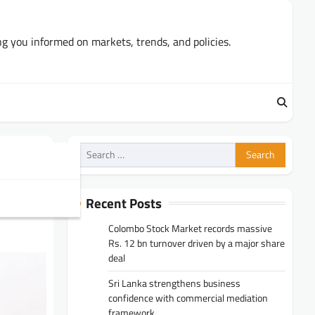
ng you informed on markets, trends, and policies.
Search
for:
3%
Recent Posts
Colombo Stock Market records massive
Rs. 12 bn turnover driven by a major share
deal
Sri Lanka strengthens business
confidence with commercial mediation
framework