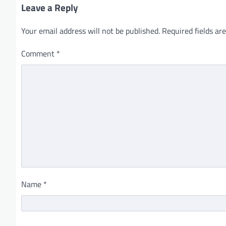
Leave a Reply
Your email address will not be published.
Required fields a
Comment
*
Name
*