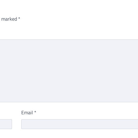
re marked
*
Email
*