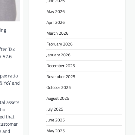
June 2026
May 2026
April 2026
ing
March 2026
February 2026
fter Tax
January 2026
R 57.6
December 2025
pex ratio
November 2025
8% YoY and
October 2025
August 2025
tal assets
July 2025
tio
ted that
June 2025
 customer
May 2025
e and