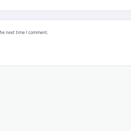
the next time I comment.