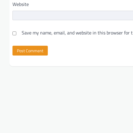
Website
Save my name, email, and website in this browser for 