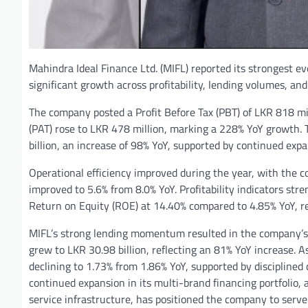
Mahindra Ideal Finance Ltd. (MIFL) reported its strongest 
significant growth across profitability, lending volumes, and
The company posted a Profit Before Tax (PBT) of LKR 818 mill
(PAT) rose to LKR 478 million, marking a 228% YoY growth. 
billion, an increase of 98% YoY, supported by continued expa
Operational efficiency improved during the year, with the c
improved to 5.6% from 8.0% YoY. Profitability indicators s
Return on Equity (ROE) at 14.40% compared to 4.85% YoY, ref
MIFL’s strong lending momentum resulted in the company’s t
grew to LKR 30.98 billion, reflecting an 81% YoY increase. A
declining to 1.73% from 1.86% YoY, supported by disciplined
continued expansion in its multi-brand financing portfolio, 
service infrastructure, has positioned the company to serv