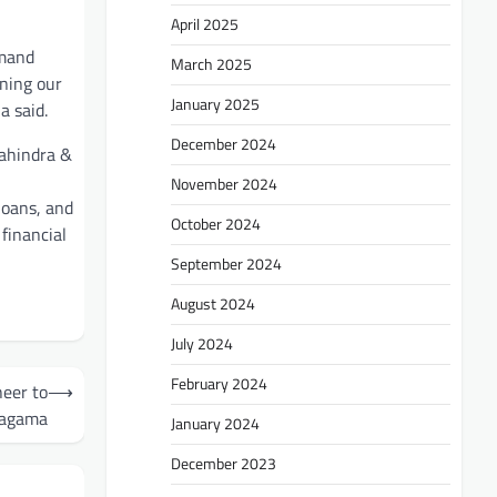
April 2025
emand
March 2025
ening our
January 2025
a said.
December 2024
Mahindra &
November 2024
loans, and
October 2024
financial
September 2024
August 2024
July 2024
February 2024
heer to
⟶
agama
January 2024
December 2023