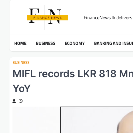
Skip
to
FinanceNews.lk delivers 
content
HOME
BUSINESS
ECONOMY
BANKING AND INSU
BUSINESS
MIFL records LKR 818 Mn
YoY