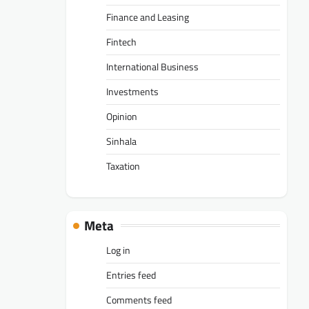
Finance and Leasing
Fintech
International Business
Investments
Opinion
Sinhala
Taxation
Meta
Log in
Entries feed
Comments feed