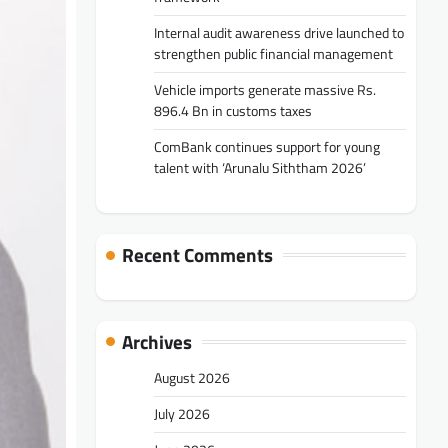
Internal audit awareness drive launched to
strengthen public financial management
Vehicle imports generate massive Rs.
896.4 Bn in customs taxes
ComBank continues support for young
talent with ‘Arunalu Siththam 2026’
Recent Comments
Archives
August 2026
July 2026