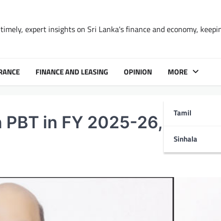
timely, expert insights on Sri Lanka's finance and economy, keepi
RANCE
FINANCE AND LEASING
OPINION
MORE
Tamil
 PBT in FY 2025-26, up 19
Sinhala