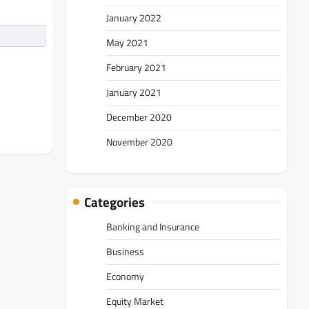
January 2022
May 2021
February 2021
January 2021
December 2020
November 2020
Categories
Banking and Insurance
Business
Economy
Equity Market