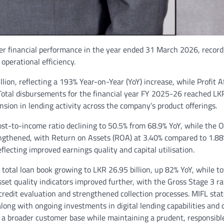
ever financial performance in the year ended 31 March 2026, record
 operational efficiency.
ion, reflecting a 193% Year-on-Year (YoY) increase, while Profit A
Total disbursements for the financial year FY 2025-26 reached LK
nsion in lending activity across the company’s product offerings.
ost-to-income ratio declining to 50.5% from 68.9% YoY, while the O
trengthened, with Return on Assets (ROA) at 3.40% compared to 1.8
lecting improved earnings quality and capital utilisation.
otal loan book growing to LKR 26.95 billion, up 82% YoY, while to
sset quality indicators improved further, with the Gross Stage 3 ra
 credit evaluation and strengthened collection processes. MIFL sta
along with ongoing investments in digital lending capabilities and
e a broader customer base while maintaining a prudent, responsibl