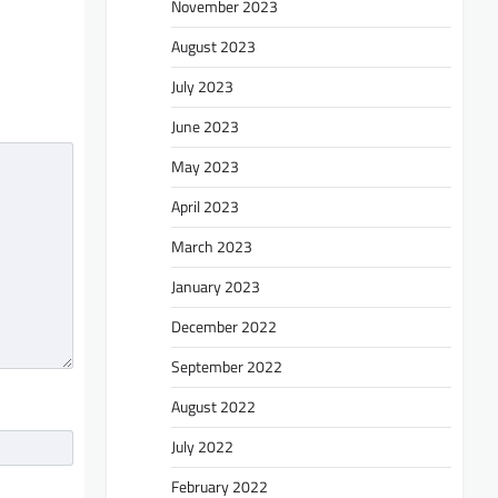
November 2023
August 2023
July 2023
June 2023
May 2023
April 2023
March 2023
January 2023
December 2022
September 2022
August 2022
July 2022
February 2022