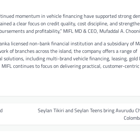
ontinued momentum in vehicle financing have supported strong d
ned a clear focus on credit quality, cost discipline, and strength
bursements and profitability,” MIFL MD & CEO, Mufaddal A. Chooni
Lanka licensed non-bank financial institution and a subsidiary of 
work of branches across the island, the company offers a range of
l solutions, including multi-brand vehicle financing, leasing, gold 
 MIFL continues to focus on delivering practical, customer-centric 
ed
Seylan Tikiri and Seylan Teens bring Avurudu C
Colomb