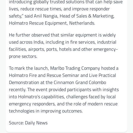
introducing globally trusted solutions that can help save
lives, reduce rescue times, and improve responder
safety,” said Anil Nangia, Head of Sales & Marketing,
Holmatro Rescue Equipment, Netherlands.
He further observed that similar equipment is widely
used across India, including in fire services, industrial
facilities, airports, ports, hotels and other emergency-
prone sectors.
To mark the launch, Marlbo Trading Company hosted a
Holmatro Fire and Rescue Seminar and Live Practical
Demonstration at the Cinnamon Grand Colombo
recently. The event provided participants with insights
into Holmatro’s capabilities, challenges faced by local
emergency responders, and the role of modern rescue
technologies in improving outcomes.
Source: Daily News