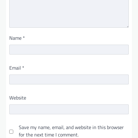
Name
*
Email
*
Website
Save my name, email, and website in this browser
for the next time I comment.