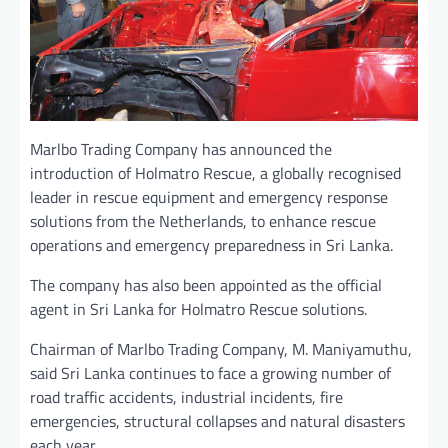
Marlbo Trading Company has announced the
introduction of Holmatro Rescue, a globally recognised
leader in rescue equipment and emergency response
solutions from the Netherlands, to enhance rescue
operations and emergency preparedness in Sri Lanka.
The company has also been appointed as the official
agent in Sri Lanka for Holmatro Rescue solutions.
Chairman of Marlbo Trading Company, M. Maniyamuthu,
said Sri Lanka continues to face a growing number of
road traffic accidents, industrial incidents, fire
emergencies, structural collapses and natural disasters
each year.