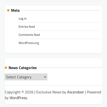
Meta
Log in
Entries feed
Comments feed
WordPress.org
News Categories
News
Categories
Copyright © 2026
| Exclusive News by
Ascendoor
| Powered
by
WordPress
.