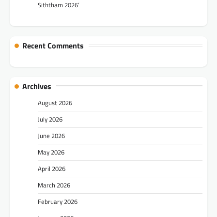
Siththam 2026’
Recent Comments
Archives
August 2026
July 2026
June 2026
May 2026
April 2026
March 2026
February 2026