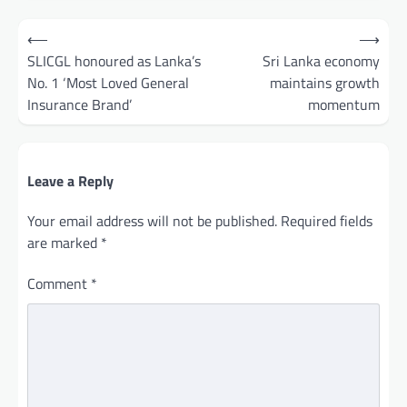
Post
⟵
⟶
navigation
SLICGL honoured as Lanka’s
Sri Lanka economy
No. 1 ‘Most Loved General
maintains growth
Insurance Brand’
momentum
Leave a Reply
Your email address will not be published.
Required fields
are marked
*
Comment
*