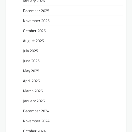
January 2026
December 2025
November 2025
October 2025
August 2025
July 2025
June 2025
May 2025
April 2025
March 2025
January 2025
December 2024
November 2024
October 2024