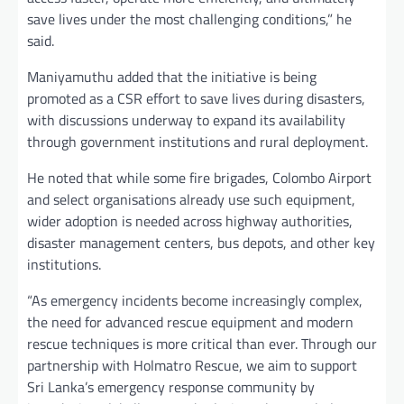
save lives under the most challenging conditions,” he
said.
Maniyamuthu added that the initiative is being
promoted as a CSR effort to save lives during disasters,
with discussions underway to expand its availability
through government institutions and rural deployment.
He noted that while some fire brigades, Colombo Airport
and select organisations already use such equipment,
wider adoption is needed across highway authorities,
disaster management centers, bus depots, and other key
institutions.
“As emergency incidents become increasingly complex,
the need for advanced rescue equipment and modern
rescue techniques is more critical than ever. Through our
partnership with Holmatro Rescue, we aim to support
Sri Lanka’s emergency response community by