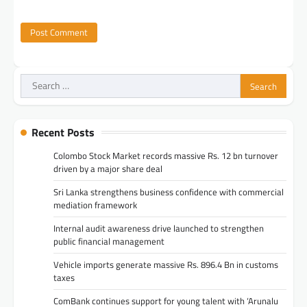
Search
for:
Recent Posts
Colombo Stock Market records massive Rs. 12 bn turnover
driven by a major share deal
Sri Lanka strengthens business confidence with commercial
mediation framework
Internal audit awareness drive launched to strengthen
public financial management
Vehicle imports generate massive Rs. 896.4 Bn in customs
taxes
ComBank continues support for young talent with ‘Arunalu