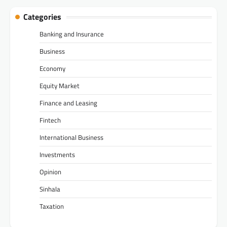
Categories
Banking and Insurance
Business
Economy
Equity Market
Finance and Leasing
Fintech
International Business
Investments
Opinion
Sinhala
Taxation