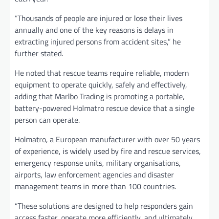
“Thousands of people are injured or lose their lives
annually and one of the key reasons is delays in
extracting injured persons from accident sites,” he
further stated.
He noted that rescue teams require reliable, modern
equipment to operate quickly, safely and effectively,
adding that Marlbo Trading is promoting a portable,
battery-powered Holmatro rescue device that a single
person can operate.
Holmatro, a European manufacturer with over 50 years
of experience, is widely used by fire and rescue services,
emergency response units, military organisations,
airports, law enforcement agencies and disaster
management teams in more than 100 countries.
“These solutions are designed to help responders gain
access faster, operate more efficiently, and ultimately