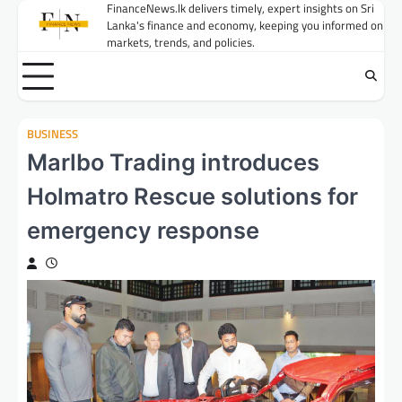
Skip
FinanceNews.lk delivers timely, expert insights on Sri
Lanka's finance and economy, keeping you informed on
to
markets, trends, and policies.
content
BUSINESS
Marlbo Trading introduces
Holmatro Rescue solutions for
emergency response