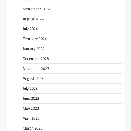
September 2024
August 2024
July 2024
February 2024
January 2024
December 2023
November 2023
August 2023
July 2023
June 2023
May 2023
April 2023
March 2023