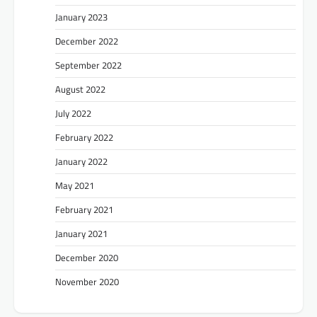
January 2023
December 2022
September 2022
August 2022
July 2022
February 2022
January 2022
May 2021
February 2021
January 2021
December 2020
November 2020