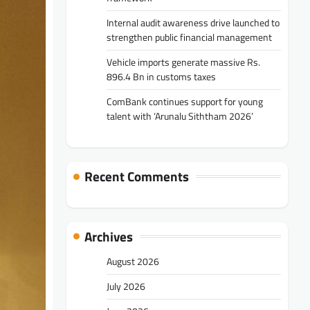
Internal audit awareness drive launched to
strengthen public financial management
Vehicle imports generate massive Rs.
896.4 Bn in customs taxes
ComBank continues support for young
talent with ‘Arunalu Siththam 2026’
Recent Comments
Archives
August 2026
July 2026