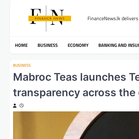
Skip
to
FinanceNews.lk delivers 
content
HOME
BUSINESS
ECONOMY
BANKING AND INSU
BUSINESS
Mabroc Teas launches Tea
transparency across the 