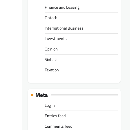
Finance and Leasing
Fintech
International Business
Investments
Opinion
Sinhala
Taxation
Meta
Log in
Entries feed
Comments feed