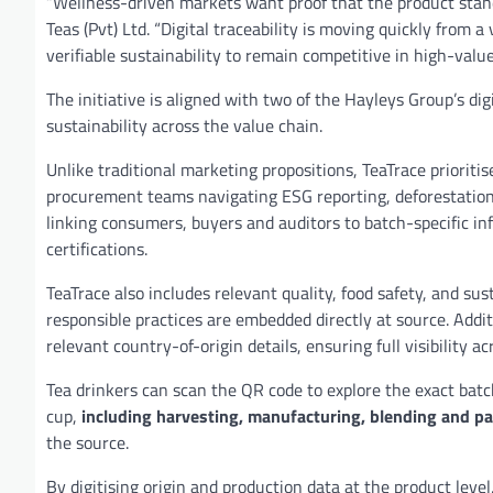
“Wellness-driven markets want proof that the product stan
Teas (Pvt) Ltd. “Digital traceability is moving quickly from
verifiable sustainability to remain competitive in high-valu
The initiative is aligned with two of the Hayleys Group’s di
sustainability across the value chain.
Unlike traditional marketing propositions, TeaTrace prioriti
procurement teams navigating ESG reporting, deforestation 
linking consumers, buyers and auditors to batch-specific inf
certifications.
TeaTrace also includes relevant quality, food safety, and su
responsible practices are embedded directly at source. Addi
relevant country-of-origin details, ensuring full visibility a
Tea drinkers can scan the QR code to explore the exact batc
cup,
including harvesting, manufacturing, blending and p
the source.
By digitising origin and production data at the product leve