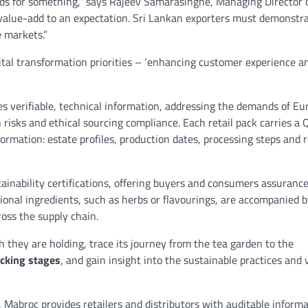
ds for something,” says Rajeev Samarasinghe, Managing Director 
 a value-add to an expectation. Sri Lankan exporters must demonstra
e markets.”
gital transformation priorities – ‘enhancing customer experience a
ses verifiable, technical information, addressing the demands of E
risks and ethical sourcing compliance. Each retail pack carries a 
ormation: estate profiles, production dates, processing steps and 
stainability certifications, offering buyers and consumers assuranc
tional ingredients, such as herbs or flavourings, are accompanied 
cross the supply chain.
h they are holding, trace its journey from the tea garden to the
acking stages
, and gain insight into the sustainable practices and 
l, Mabroc provides retailers and distributors with auditable informa