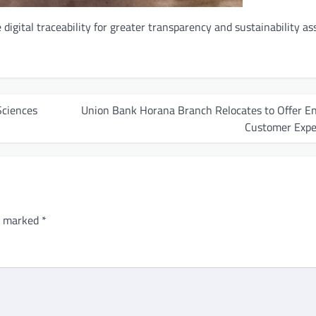
digital traceability for greater transparency and sustainability a
Sciences
Union Bank Horana Branch Relocates to Offer E
Customer Expe
re marked
*