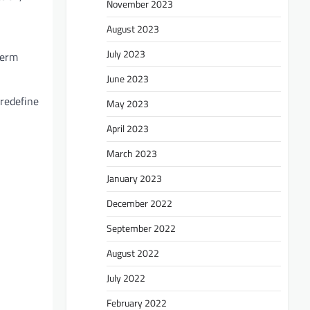
November 2023
August 2023
July 2023
term
June 2023
 redefine
May 2023
April 2023
March 2023
January 2023
December 2022
September 2022
August 2022
July 2022
February 2022