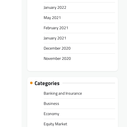
January 2022
May 2021
February 2021
January 2021
December 2020
November 2020
Categories
Banking and Insurance
Business
Economy
Equity Market