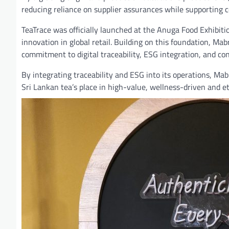
reducing reliance on supplier assurances while supporting 
TeaTrace was officially launched at the Anuga Food Exhibiti
innovation in global retail. Building on this foundation, Ma
commitment to digital traceability, ESG integration, and co
By integrating traceability and ESG into its operations, Ma
Sri Lankan tea’s place in high-value, wellness-driven and 