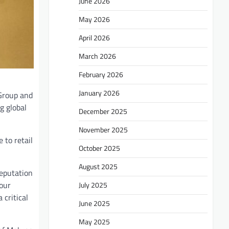
June 2026
May 2026
April 2026
March 2026
February 2026
January 2026
Group and
g global
December 2025
November 2025
 to retail
October 2025
August 2025
reputation
bour
July 2025
 critical
June 2025
May 2025