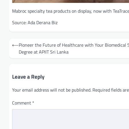
Mabroc specialty tea products on display, now with TeaTrace 
Source: Ada Derana Biz
Post
⟵
Pioneer the Future of Healthcare with Your Biomedical 
navigation
Degree at APIIT Sri Lanka
Leave a Reply
Your email address will not be published.
Required fields a
Comment
*