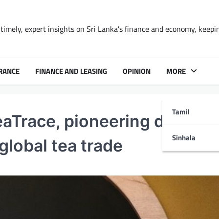
timely, expert insights on Sri Lanka's finance and economy, keepi
RANCE
FINANCE AND LEASING
OPINION
MORE
Tamil
Trace, pioneering digital
Sinhala
global tea trade