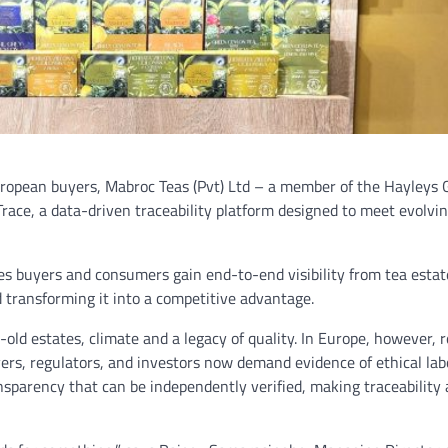
opean buyers, Mabroc Teas (Pvt) Ltd – a member of the Hayleys 
race, a data-driven traceability platform designed to meet evolvin
es buyers and consumers gain end-to-end visibility from tea estate
d transforming it into a competitive advantage.
-old estates, climate and a legacy of quality. In Europe, however, 
yers, regulators, and investors now demand evidence of ethical la
parency that can be independently verified, making traceability a