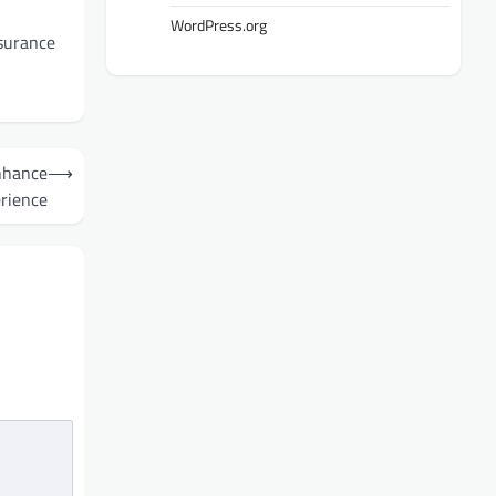
WordPress.org
ssurance
nhance
⟶
rience