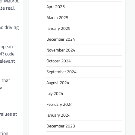
of Mabroc
April 2025
te real,
March 2025
nd driving
January 2025
December 2024
uropean
November 2024
QR code
relevant
October 2024
September 2024
e that
August 2024
by
July 2024
February 2024
values at
January 2024
December 2023
tion,