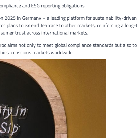
compliance and ESG reporting obligations.
on 2025 in Germany – a leading platform for sustainability-driven
broc plans to extend TeaTrace to other markets, reinforcing a long-
nsumer trust across international markets.
broc aims not only to meet global compliance standards but also to
ethics-conscious markets worldwide.