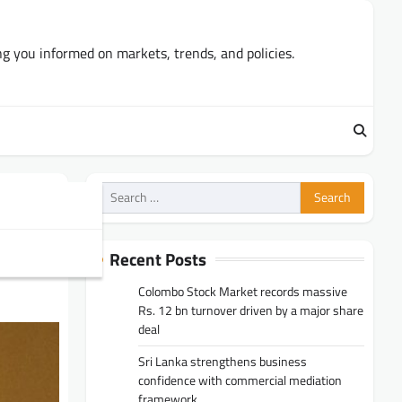
ng you informed on markets, trends, and policies.
Search
for:
Recent Posts
Colombo Stock Market records massive
Rs. 12 bn turnover driven by a major share
deal
Sri Lanka strengthens business
confidence with commercial mediation
framework