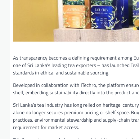
As transparency becomes a defining requirement among Eur
one of Sri Lanka’s leading tea exporters – has launched TeaT
standards in ethical and sustainable sourcing.
Developed in collaboration with ITechro, the platform ensur
shelf, embedding sustainability directly into the product an
Sri Lanka’s tea industry has long relied on heritage: century
alone no longer secures premium pricing or shelf space. Bu
practices, environmental stewardship and supply-chain trans
requirement for market access.