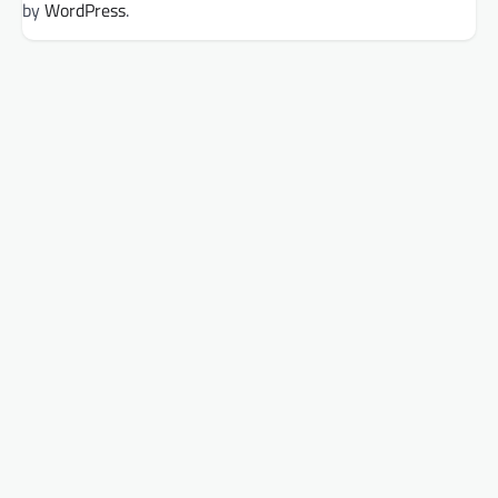
by
WordPress
.