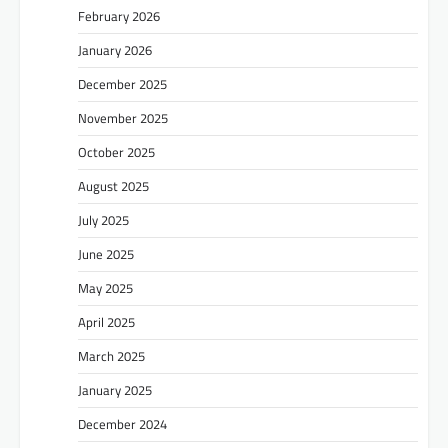
February 2026
January 2026
December 2025
November 2025
October 2025
August 2025
July 2025
June 2025
May 2025
April 2025
March 2025
January 2025
December 2024