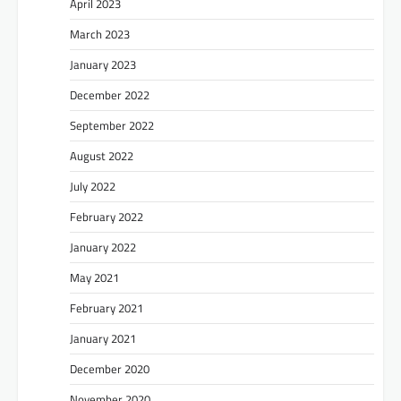
April 2023
March 2023
January 2023
December 2022
September 2022
August 2022
July 2022
February 2022
January 2022
May 2021
February 2021
January 2021
December 2020
November 2020