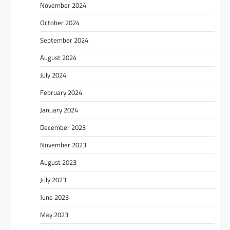
November 2024
October 2024
September 2024
August 2024
July 2024
February 2024
January 2024
December 2023
November 2023
August 2023
July 2023
June 2023
May 2023