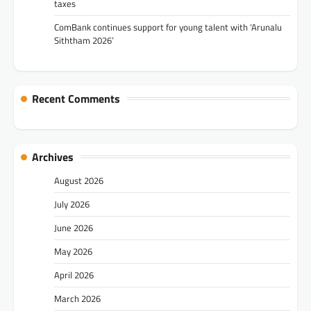
taxes
ComBank continues support for young talent with ‘Arunalu
Siththam 2026’
Recent Comments
Archives
August 2026
July 2026
June 2026
May 2026
April 2026
March 2026