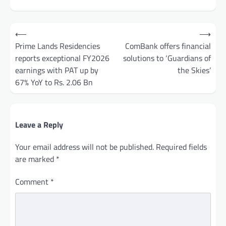
Post
⟵
⟶
navigation
Prime Lands Residencies
ComBank offers financial
reports exceptional FY2026
solutions to ‘Guardians of
earnings with PAT up by
the Skies’
67% YoY to Rs. 2.06 Bn
Leave a Reply
Your email address will not be published.
Required fields
are marked
*
Comment
*