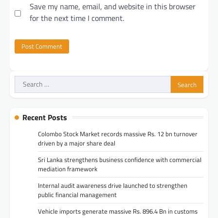
Save my name, email, and website in this browser
for the next time I comment.
Search
for:
Recent Posts
Colombo Stock Market records massive Rs. 12 bn turnover
driven by a major share deal
Sri Lanka strengthens business confidence with commercial
mediation framework
Internal audit awareness drive launched to strengthen
public financial management
Vehicle imports generate massive Rs. 896.4 Bn in customs