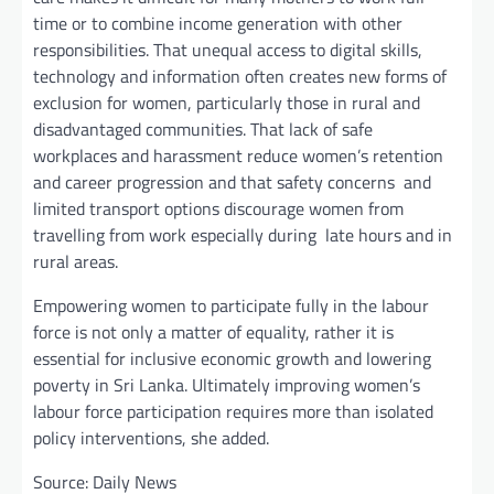
time or to combine income generation with other
responsibilities. That unequal access to digital skills,
technology and information often creates new forms of
exclusion for women, particularly those in rural and
disadvantaged communities. That lack of safe
workplaces and harassment reduce women’s retention
and career progression and that safety concerns and
limited transport options discourage women from
travelling from work especially during late hours and in
rural areas.
Empowering women to participate fully in the labour
force is not only a matter of equality, rather it is
essential for inclusive economic growth and lowering
poverty in Sri Lanka. Ultimately improving women’s
labour force participation requires more than isolated
policy interventions, she added.
Source: Daily News