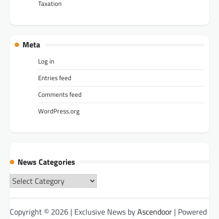
Taxation
Meta
Log in
Entries feed
Comments feed
WordPress.org
News Categories
News
Categories
Copyright © 2026
| Exclusive News by
Ascendoor
| Powered