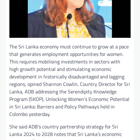
The Sri Lanka economy must continue to grow at a pace
that generates employment opportunities for women.
This requires mobilising investments in sectors with
high growth potential and stimulating economic
development in historically disadvantaged and lagging
regions, opined Shannon Cowlin, Country Director for Sri
Lanka, ADB addressing the Serendipity Knowledge
Program (SKOP), Unlocking Women’s Economic Potential
in Sri Lanka: Barriers and Policy Pathways held in
Colombo yesterday.
She said ADB’s country partnership strategy for Sri
Lanka 2024 to 2028 notes that Sri Lanka’s economic