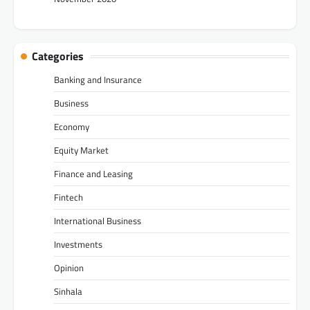
Categories
Banking and Insurance
Business
Economy
Equity Market
Finance and Leasing
Fintech
International Business
Investments
Opinion
Sinhala