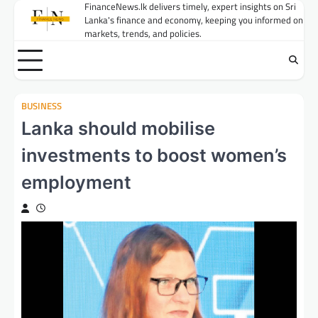
Skip
FinanceNews.lk delivers timely, expert insights on Sri
Lanka's finance and economy, keeping you informed on
to
markets, trends, and policies.
content
BUSINESS
Lanka should mobilise
investments to boost women’s
employment