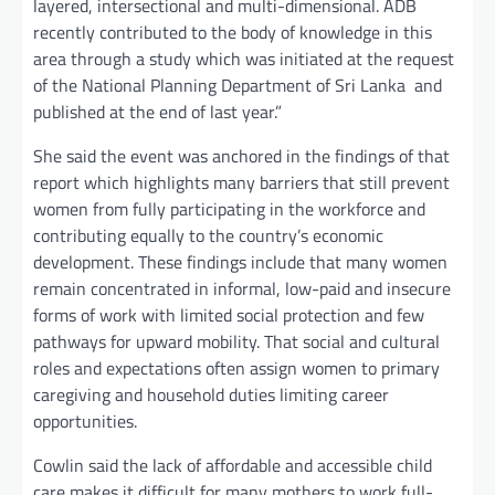
layered, intersectional and multi-dimensional. ADB
recently contributed to the body of knowledge in this
area through a study which was initiated at the request
of the National Planning Department of Sri Lanka and
published at the end of last year.”
She said the event was anchored in the findings of that
report which highlights many barriers that still prevent
women from fully participating in the workforce and
contributing equally to the country’s economic
development. These findings include that many women
remain concentrated in informal, low-paid and insecure
forms of work with limited social protection and few
pathways for upward mobility. That social and cultural
roles and expectations often assign women to primary
caregiving and household duties limiting career
opportunities.
Cowlin said the lack of affordable and accessible child
care makes it difficult for many mothers to work full-