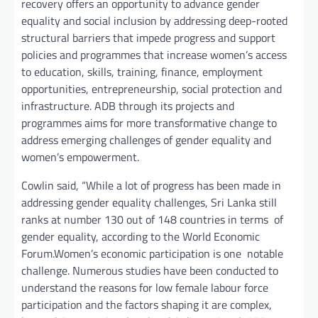
recovery offers an opportunity to advance gender
equality and social inclusion by addressing deep-rooted
structural barriers that impede progress and support
policies and programmes that increase women’s access
to education, skills, training, finance, employment
opportunities, entrepreneurship, social protection and
infrastructure. ADB through its projects and
programmes aims for more transformative change to
address emerging challenges of gender equality and
women’s empowerment.
Cowlin said, “While a lot of progress has been made in
addressing gender equality challenges, Sri Lanka still
ranks at number 130 out of 148 countries in terms of
gender equality, according to the World Economic
Forum.Women’s economic participation is one notable
challenge. Numerous studies have been conducted to
understand the reasons for low female labour force
participation and the factors shaping it are complex,