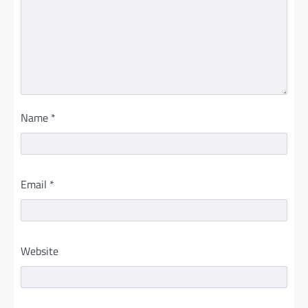
Name
*
Email
*
Website