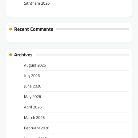
Siththam 2026’
Recent Comments
Archives
August 2026
July 2026
June 2026
May 2026
April 2026
March 2026
February 2026