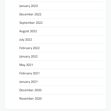
January 2023
December 2022
September 2022
August 2022
July 2022
February 2022
January 2022
May 2021
February 2021
January 2021
December 2020
November 2020