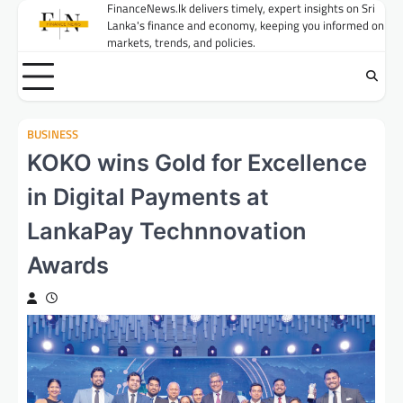
Skip
FinanceNews.lk delivers timely, expert insights on Sri
Lanka's finance and economy, keeping you informed on
to
markets, trends, and policies.
content
BUSINESS
KOKO wins Gold for Excellence
in Digital Payments at
LankaPay Technnovation
Awards