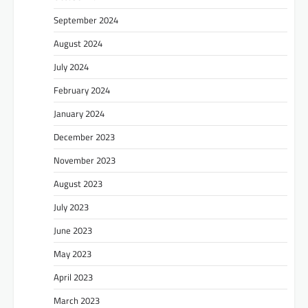
September 2024
August 2024
July 2024
February 2024
January 2024
December 2023
November 2023
August 2023
July 2023
June 2023
May 2023
April 2023
March 2023