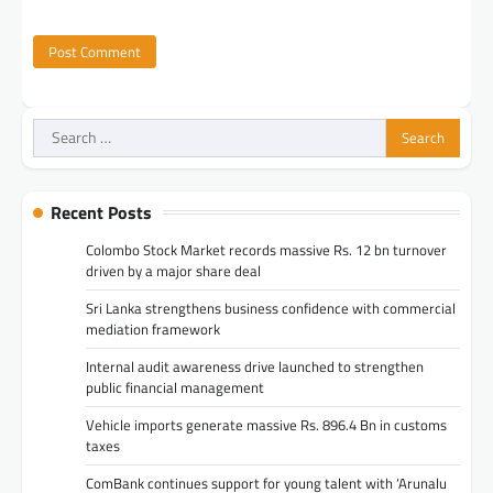
Search
for:
Recent Posts
Colombo Stock Market records massive Rs. 12 bn turnover
driven by a major share deal
Sri Lanka strengthens business confidence with commercial
mediation framework
Internal audit awareness drive launched to strengthen
public financial management
Vehicle imports generate massive Rs. 896.4 Bn in customs
taxes
ComBank continues support for young talent with ‘Arunalu