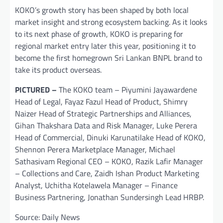
KOKO’s growth story has been shaped by both local
market insight and strong ecosystem backing. As it looks
to its next phase of growth, KOKO is preparing for
regional market entry later this year, positioning it to
become the first homegrown Sri Lankan BNPL brand to
take its product overseas.
PICTURED –
The KOKO team – Piyumini Jayawardene
Head of Legal, Fayaz Fazul Head of Product, Shimry
Naizer Head of Strategic Partnerships and Alliances,
Gihan Thakshara Data and Risk Manager, Luke Perera
Head of Commercial, Dinuki Karunatilake Head of KOKO,
Shennon Perera Marketplace Manager, Michael
Sathasivam Regional CEO – KOKO, Razik Lafir Manager
– Collections and Care, Zaidh Ishan Product Marketing
Analyst, Uchitha Kotelawela Manager – Finance
Business Partnering, Jonathan Sundersingh Lead HRBP.
Source: Daily News