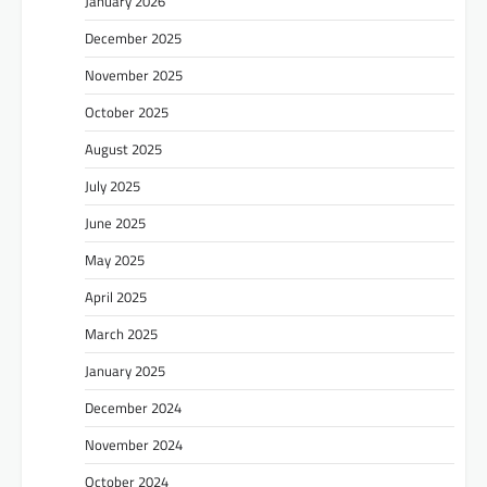
January 2026
December 2025
November 2025
October 2025
August 2025
July 2025
June 2025
May 2025
April 2025
March 2025
January 2025
December 2024
November 2024
October 2024