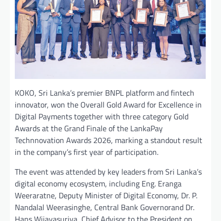
KOKO, Sri Lanka’s premier BNPL platform and fintech
innovator, won the Overall Gold Award for Excellence in
Digital Payments together with three category Gold
Awards at the Grand Finale of the LankaPay
Technnovation Awards 2026, marking a standout result
in the company’s first year of participation.
The event was attended by key leaders from Sri Lanka’s
digital economy ecosystem, including Eng. Eranga
Weeraratne, Deputy Minister of Digital Economy, Dr. P.
Nandalal Weerasinghe, Central Bank Governorand Dr.
Hans Wijayasuriya, Chief Advisor to the President on