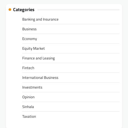
Categories
Banking and Insurance
Business
Economy
Equity Market
Finance and Leasing
Fintech
International Business
Investments
Opinion
Sinhala
Taxation