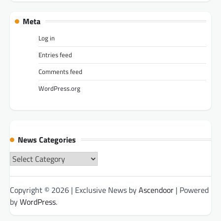
Meta
Log in
Entries feed
Comments feed
WordPress.org
News Categories
News
Categories
Copyright © 2026
| Exclusive News by
Ascendoor
| Powered
by
WordPress
.