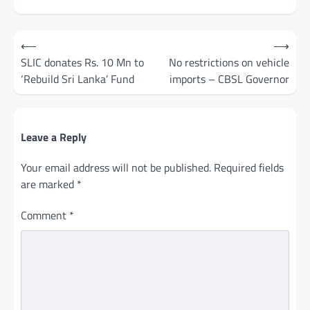
Post
⟵
⟶
navigation
SLIC donates Rs. 10 Mn to
No restrictions on vehicle
‘Rebuild Sri Lanka’ Fund
imports – CBSL Governor
Leave a Reply
Your email address will not be published.
Required fields
are marked
*
Comment
*