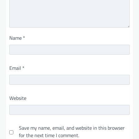
Name
*
Email
*
Website
Save my name, email, and website in this browser
for the next time I comment.