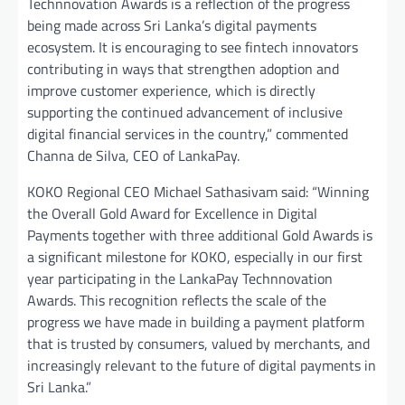
Technnovation Awards is a reflection of the progress
being made across Sri Lanka’s digital payments
ecosystem. It is encouraging to see fintech innovators
contributing in ways that strengthen adoption and
improve customer experience, which is directly
supporting the continued advancement of inclusive
digital financial services in the country,” commented
Channa de Silva, CEO of LankaPay.
KOKO Regional CEO Michael Sathasivam said: “Winning
the Overall Gold Award for Excellence in Digital
Payments together with three additional Gold Awards is
a significant milestone for KOKO, especially in our first
year participating in the LankaPay Technnovation
Awards. This recognition reflects the scale of the
progress we have made in building a payment platform
that is trusted by consumers, valued by merchants, and
increasingly relevant to the future of digital payments in
Sri Lanka.”