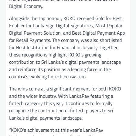
Digital Economy.
Alongside the top honour, KOKO received Gold for Best
Enabler for LankaSign Digital Signatures, Most Popular
Digital Payment Solution, and Best Digital Payment App
for Retail Payments. The company was also shortlisted
for Best Institution for Financial Inclusivity. Together,
these recognitions highlight KOKO’s growing
contribution to Sri Lanka’s digital payments landscape
and reinforce its position as a leading force in the
country’s evolving fintech ecosystem.
The wins come at a significant moment for both KOKO
and the wider industry. With LankaPay featuring a
fintech category this year, it continues to formally
recognize the contribution of fintech players to Sri
Lanka’s digital payments landscape.
“KOKO’s achievement at this year’s LankaPay