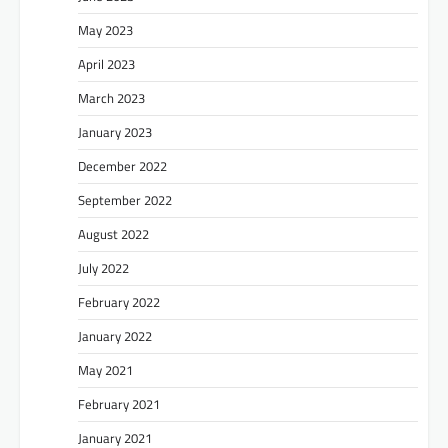
May 2023
April 2023
March 2023
January 2023
December 2022
September 2022
August 2022
July 2022
February 2022
January 2022
May 2021
February 2021
January 2021