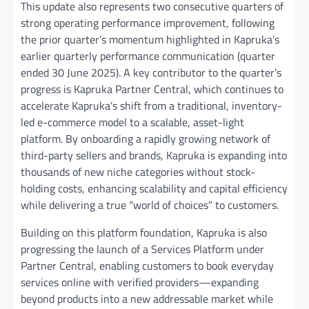
This update also represents two consecutive quarters of
strong operating performance improvement, following
the prior quarter’s momentum highlighted in Kapruka’s
earlier quarterly performance communication (quarter
ended 30 June 2025). A key contributor to the quarter’s
progress is Kapruka Partner Central, which continues to
accelerate Kapruka’s shift from a traditional, inventory-
led e-commerce model to a scalable, asset-light
platform. By onboarding a rapidly growing network of
third-party sellers and brands, Kapruka is expanding into
thousands of new niche categories without stock-
holding costs, enhancing scalability and capital efficiency
while delivering a true “world of choices” to customers.
Building on this platform foundation, Kapruka is also
progressing the launch of a Services Platform under
Partner Central, enabling customers to book everyday
services online with verified providers—expanding
beyond products into a new addressable market while