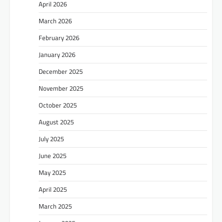
April 2026
March 2026
February 2026
January 2026
December 2025
November 2025
October 2025
August 2025
July 2025
June 2025
May 2025
April 2025
March 2025