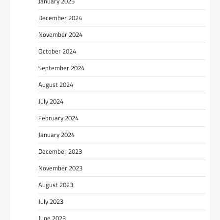
January 2025
December 2024
November 2024
October 2024
September 2024
August 2024
July 2024
February 2024
January 2024
December 2023
November 2023
August 2023
July 2023
June 2023