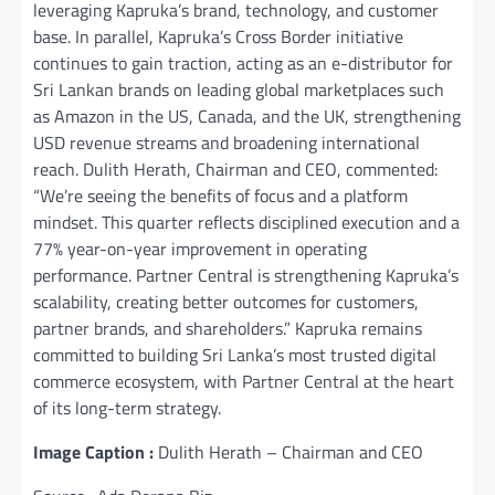
leveraging Kapruka’s brand, technology, and customer
base. In parallel, Kapruka’s Cross Border initiative
continues to gain traction, acting as an e-distributor for
Sri Lankan brands on leading global marketplaces such
as Amazon in the US, Canada, and the UK, strengthening
USD revenue streams and broadening international
reach. Dulith Herath, Chairman and CEO, commented:
“We’re seeing the benefits of focus and a platform
mindset. This quarter reflects disciplined execution and a
77% year-on-year improvement in operating
performance. Partner Central is strengthening Kapruka’s
scalability, creating better outcomes for customers,
partner brands, and shareholders.” Kapruka remains
committed to building Sri Lanka’s most trusted digital
commerce ecosystem, with Partner Central at the heart
of its long-term strategy.
Image Caption :
Dulith Herath – Chairman and CEO