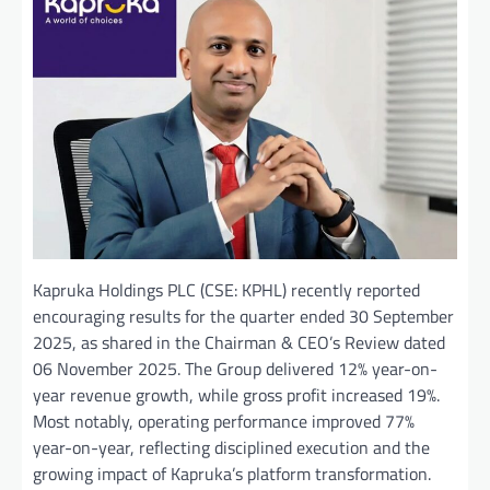
Kapruka Holdings PLC (CSE: KPHL) recently reported
encouraging results for the quarter ended 30 September
2025, as shared in the Chairman & CEO’s Review dated
06 November 2025. The Group delivered 12% year-on-
year revenue growth, while gross profit increased 19%.
Most notably, operating performance improved 77%
year-on-year, reflecting disciplined execution and the
growing impact of Kapruka’s platform transformation.