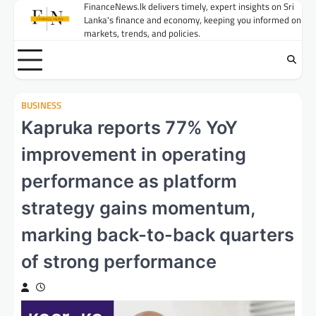
Skip
FinanceNews.lk delivers timely, expert insights on Sri
Lanka's finance and economy, keeping you informed on
to
markets, trends, and policies.
content
BUSINESS
Kapruka reports 77% YoY
improvement in operating
performance as platform
strategy gains momentum,
marking back-to-back quarters
of strong performance