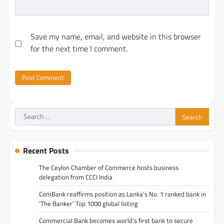
Save my name, email, and website in this browser
for the next time I comment.
Search
for:
Recent Posts
The Ceylon Chamber of Commerce hosts business
delegation from CCCI India
ComBank reaffirms position as Lanka’s No. 1 ranked bank in
‘The Banker’ Top 1000 global listing
Commercial Bank becomes world’s first bank to secure