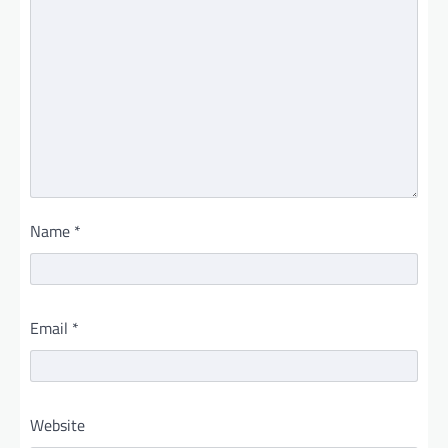
Name
*
Email
*
Website