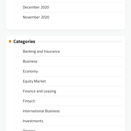
December 2020
November 2020
Categories
Banking and Insurance
Business
Economy
Equity Market
Finance and Leasing
Fintech
International Business
Investments
Opinion