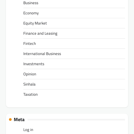
Business
Economy
Equity Market
Finance and Leasing
Fintech
International Business
Investments
Opinion
Sinhala
Taxation
Meta
Log in