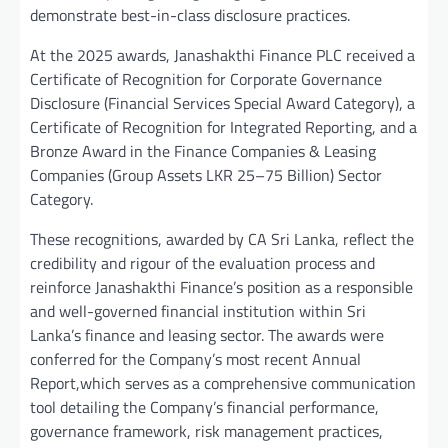
demonstrate best-in-class disclosure practices.
At the 2025 awards, Janashakthi Finance PLC received a
Certificate of Recognition for Corporate Governance
Disclosure (Financial Services Special Award Category), a
Certificate of Recognition for Integrated Reporting, and a
Bronze Award in the Finance Companies & Leasing
Companies (Group Assets LKR 25–75 Billion) Sector
Category.
These recognitions, awarded by CA Sri Lanka, reflect the
credibility and rigour of the evaluation process and
reinforce Janashakthi Finance’s position as a responsible
and well-governed financial institution within Sri
Lanka’s finance and leasing sector. The awards were
conferred for the Company’s most recent Annual
Report,which serves as a comprehensive communication
tool detailing the Company’s financial performance,
governance framework, risk management practices,