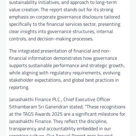
sustainability initiatives, and approach to long-term
value creation. The report stands out for its strong
emphasis on corporate governance disclosure tailored
specifically to the financial services sector, presenting
clear insights into governance structures, internal
controls, and decision-making processes.
The integrated presentation of financial and non-
financial information demonstrates how governance
supports sustainable performance and strategic growth,
while aligning with regulatory requirements, evolving
stakeholder expectations, and global best practices in
reporting.
Janashakthi Finance PLC., Chief Executive Officer
Sithambaram Sri Ganendran stated; “These recognitions
at the TAGS Awards 2025 are a significant milestone for
Janashakthi Finance. They reflect the discipline,
transparency and accountability embedded in our
reporting culture. Our Annual Report goes beyond