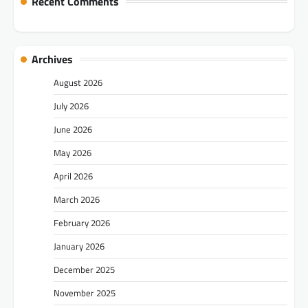
Recent Comments
Archives
August 2026
July 2026
June 2026
May 2026
April 2026
March 2026
February 2026
January 2026
December 2025
November 2025