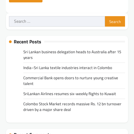
Search
for:
Recent Posts
Sri Lankan business delegation heads to Australia after 15
years
India–Sri Lanka textile industries interact in Colombo
Commercial Bank opens doors to nurture young creative
talent
SriLankan Airlines resumes six-weekly flights to Kuwait
Colombo Stock Market records massive Rs. 12 bn turnover
driven by a major share deal