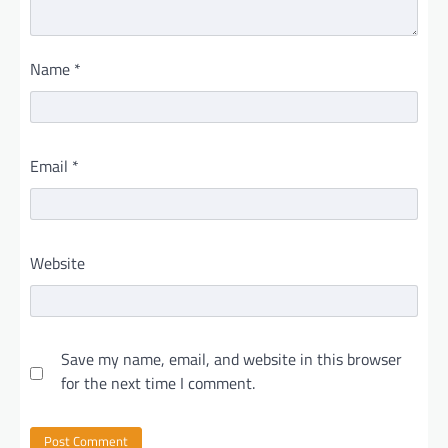
Name
*
Email
*
Website
Save my name, email, and website in this browser
for the next time I comment.