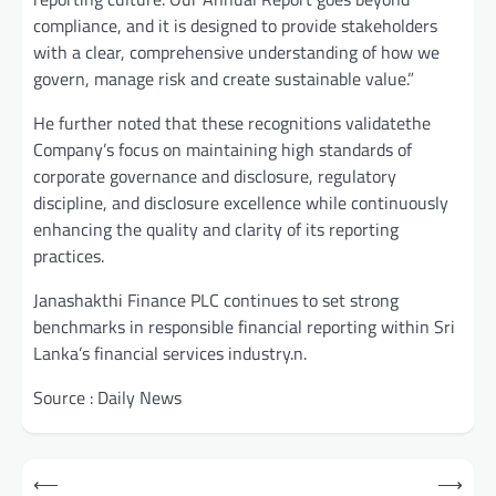
compliance, and it is designed to provide stakeholders
with a clear, comprehensive understanding of how we
govern, manage risk and create sustainable value.”
He further noted that these recognitions validatethe
Company’s focus on maintaining high standards of
corporate governance and disclosure, regulatory
discipline, and disclosure excellence while continuously
enhancing the quality and clarity of its reporting
practices.
Janashakthi Finance PLC continues to set strong
benchmarks in responsible financial reporting within Sri
Lanka’s financial services industry.n.
Source : Daily News
Post
⟵
⟶