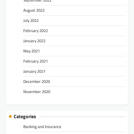
August 2022
July 2022
February 2022
January 2022
May 2021
February 2021
January 2021
December 2020
November 2020
Categories
Banking and Insurance