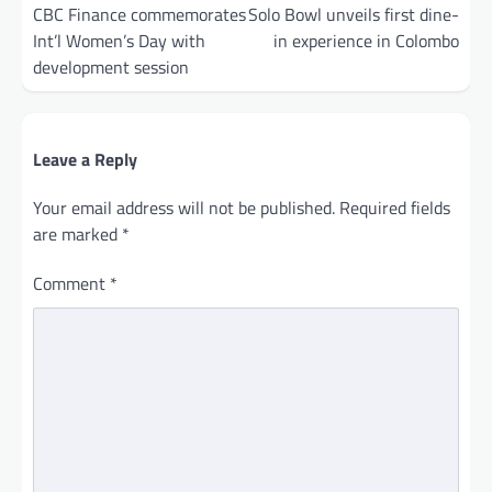
navigation
CBC Finance commemorates
Solo Bowl unveils first dine-
Int’l Women’s Day with
in experience in Colombo
development session
Leave a Reply
Your email address will not be published.
Required fields
are marked
*
Comment
*