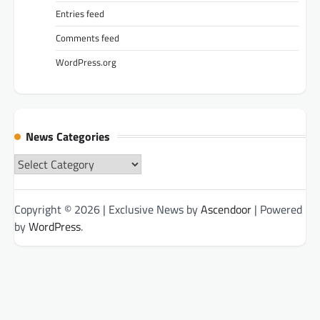
Entries feed
Comments feed
WordPress.org
News Categories
News
Categories
Copyright © 2026
| Exclusive News by
Ascendoor
| Powered
by
WordPress
.