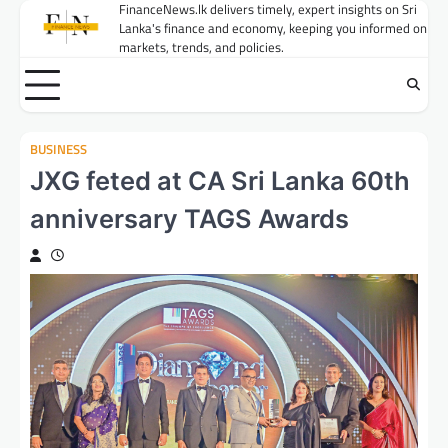
Skip
FinanceNews.lk delivers timely, expert insights on Sri
Lanka's finance and economy, keeping you informed on
to
markets, trends, and policies.
content
BUSINESS
JXG feted at CA Sri Lanka 60th
anniversary TAGS Awards