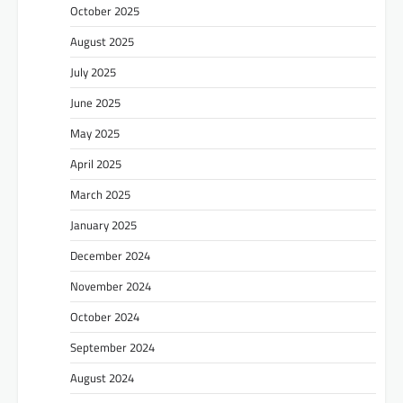
October 2025
August 2025
July 2025
June 2025
May 2025
April 2025
March 2025
January 2025
December 2024
November 2024
October 2024
September 2024
August 2024