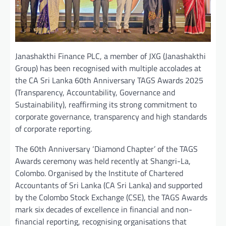
Janashakthi Finance PLC, a member of JXG (Janashakthi
Group) has been recognised with multiple accolades at
the CA Sri Lanka 60th Anniversary TAGS Awards 2025
(Transparency, Accountability, Governance and
Sustainability), reaffirming its strong commitment to
corporate governance, transparency and high standards
of corporate reporting.
The 60th Anniversary ‘Diamond Chapter’ of the TAGS
Awards ceremony was held recently at Shangri-La,
Colombo. Organised by the Institute of Chartered
Accountants of Sri Lanka (CA Sri Lanka) and supported
by the Colombo Stock Exchange (CSE), the TAGS Awards
mark six decades of excellence in financial and non-
financial reporting, recognising organisations that