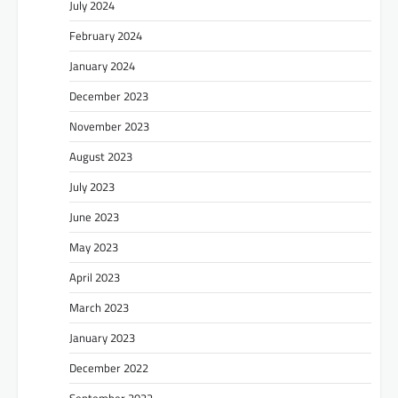
July 2024
February 2024
January 2024
December 2023
November 2023
August 2023
July 2023
June 2023
May 2023
April 2023
March 2023
January 2023
December 2022
September 2022