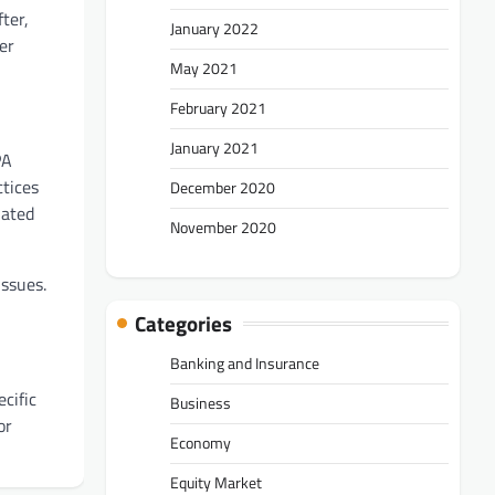
ter,
January 2022
er
May 2021
February 2021
January 2021
PA
ctices
December 2020
lated
November 2020
issues.
Categories
Banking and Insurance
cific
Business
or
Economy
Equity Market