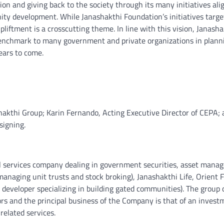
n and giving back to the society through its many initiatives ali
nity development. While Janashakthi Foundation’s initiatives targe
ment is a crosscutting theme. In line with this vision, Janasha
a benchmark to many government and private organizations in plann
years to come.
akthi Group; Karin Fernando, Acting Executive Director of CEPA; 
signing.
ial services company dealing in government securities, asset mana
managing unit trusts and stock broking), Janashakthi Life, Orient F
developer specializing in building gated communities). The group 
ors and the principal business of the Company is that of an invest
related services.