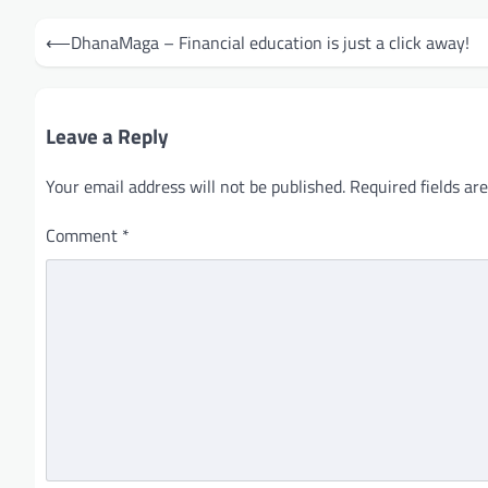
Post
⟵
DhanaMaga – Financial education is just a click away!
navigation
Leave a Reply
Your email address will not be published.
Required fields a
Comment
*