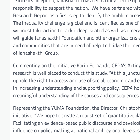
“Since its inception, Janashakthi has been a long-term supp
responsibility to support the nation. We have partnered wi
Research Report as a first step to identify the problem area
The inequality challenge is global and is identified as one
we must take action to tackle deep-seated as well as emergin
will guide Janashakthi Foundation and other organizations as
and communities that are in need of help, to bridge the i
of Janashakthi Group.
Commenting on the initiative Karin Fernando, CEPA’s Acting
research is well placed to conduct this study. “At this junctur
uphold the right to access and use of social, economic and e
in increasing understanding and supporting policy, CEPA hop
meaningful understanding of the causes and consequences of 
Representing the YUMA Foundation, the Director, Christoph 
initiative. “We hope to create a robust set of quantitative 
Facilitating an evidence-based public discourse and develop
influence on policy making at national and regional levels i