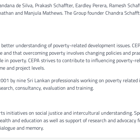
andana de Silva, Prakash Schaffter, Eardley Perera, Ramesh Schaff
anathan and Manjula Mathews. The Group founder Chandra Schafft
 better understanding of poverty-related development issues. CE
me and that overcoming poverty involves changing policies and pra
le in poverty. CEPA strives to contribute to influencing poverty-re
me and project levels.
2001 by nine Sri Lankan professionals working on poverty related 
esearch, consultancy, evaluation and training.
 initiatives on social justice and intercultural understanding. Spe
 health and education as well as support of research and advocacy f
l dialogue and memory.