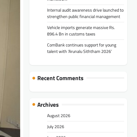
Internal audit awareness drive launched to
strengthen public financial management
Vehicle imports generate massive Rs.
896.4 Bn in customs taxes
ComBank continues support for young
talent with ‘Arunalu Siththam 2026’
Recent Comments
Archives
August 2026
July 2026