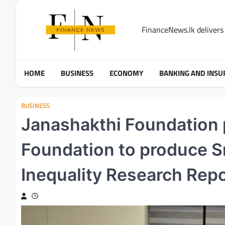
Skip
to
FinanceNews.lk delivers 
content
HOME
BUSINESS
ECONOMY
BANKING AND INSU
BUSINESS
Janashakthi Foundation
Foundation to produce Sri
Inequality Research Rep