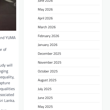
June 2026
May 2026
April 2026
March 2026
February 2026
) and YUMA
January 2026
r of
December 2025
November 2025
udy will
nging
October 2025
equality,
August 2025
capture
qualities
July 2025
ssociated
June 2025
Sri Lanka.
May 2025