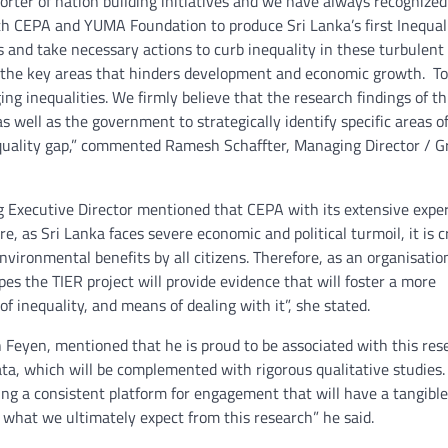
orter of nation building initiatives and we have always recognized
th CEPA and YUMA Foundation to produce Sri Lanka’s first Inequal
s and take necessary actions to curb inequality in these turbulent
 of the key areas that hinders development and economic growth. T
g inequalities. We firmly believe that the research findings of th
 well as the government to strategically identify specific areas o
nequality gap,” commented Ramesh Schaffter, Managing Director / 
 Executive Director mentioned that CEPA with its extensive exper
e, as Sri Lanka faces severe economic and political turmoil, it is cr
nvironmental benefits by all citizens. Therefore, as an organisatio
es the TIER project will provide evidence that will foster a more
inequality, and means of dealing with it”, she stated.
Feyen, mentioned that he is proud to be associated with this res
data, which will be complemented with rigorous qualitative studies.
ing a consistent platform for engagement that will have a tangible
s what we ultimately expect from this research” he said.