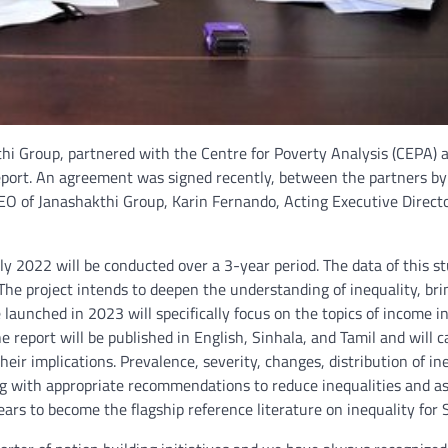
thi Group, partnered with the Centre for Poverty Analysis (CEPA
 Report. An agreement was signed recently, between the partners by
O of Janashakthi Group, Karin Fernando, Acting Executive Directo
ly 2022 will be conducted over a 3-year period. The data of this st
 The project intends to deepen the understanding of inequality, bri
e launched in 2023 will specifically focus on the topics of income in
he report will be published in English, Sinhala, and Tamil and will 
eir implications. Prevalence, severity, changes, distribution of ine
ong with appropriate recommendations to reduce inequalities and a
ars to become the flagship reference literature on inequality for 