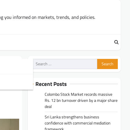
ng you informed on markets, trends, and policies.
Search
for:
UMA
Recent Posts
Colombo Stock Market records massive
Rs. 12 bn turnover driven by a major share
deal
Sri Lanka strengthens business
confidence with commercial mediation
framework