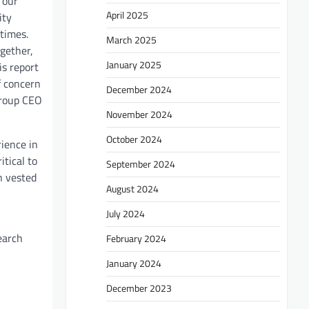
 our
April 2025
ity
 times.
March 2025
ogether,
January 2025
is report
f concern
December 2024
Group CEO
November 2024
October 2024
ience in
itical to
September 2024
n vested
August 2024
July 2024
earch
February 2024
January 2024
December 2023