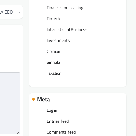
Finance and Leasing
ew CEO
⟶
Fintech
International Business
Investments
Opinion
Sinhala
Taxation
Meta
Log in
Entries feed
Comments feed