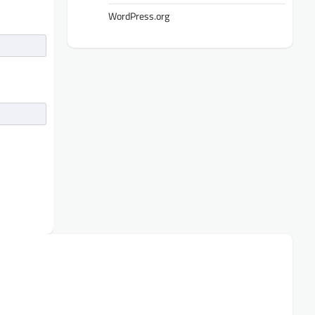
WordPress.org