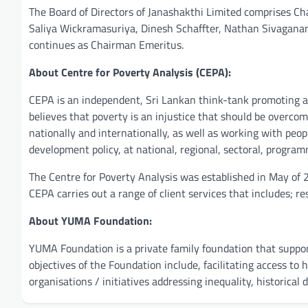
The Board of Directors of Janashakthi Limited comprises Ch
Saliya Wickramasuriya, Dinesh Schaffter, Nathan Sivagan
continues as Chairman Emeritus.
About Centre for Poverty Analysis (CEPA):
CEPA is an independent, Sri Lankan think-tank promoting a
believes that poverty is an injustice that should be overco
nationally and internationally, as well as working with peop
development policy, at national, regional, sectoral, program
The Centre for Poverty Analysis was established in May of 
CEPA carries out a range of client services that includes; r
About YUMA Foundation:
YUMA Foundation is a private family foundation that supports
objectives of the Foundation include, facilitating access to
organisations / initiatives addressing inequality, historica