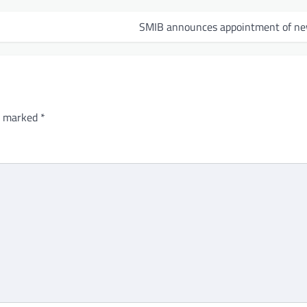
SMIB announces appointment of n
re marked
*