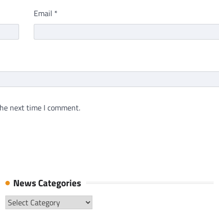
Email
*
the next time I comment.
News Categories
News
Categories