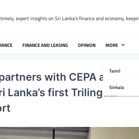
timely, expert insights on Sri Lanka's finance and economy, keepi
RANCE
FINANCE AND LEASING
OPINION
MORE
Tamil
 partners with CEPA and Y
Sinhala
 Lanka’s first Trilingual
ort