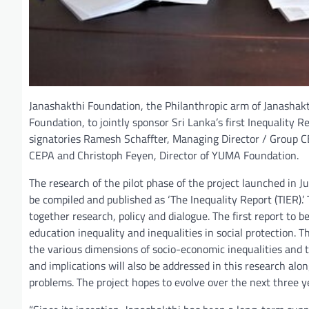
Janashakthi Foundation, the Philanthropic arm of Janashak
Foundation, to jointly sponsor Sri Lanka’s first Inequality
signatories Ramesh Schaffter, Managing Director / Group CE
CEPA and Christoph Feyen, Director of YUMA Foundation.
The research of the pilot phase of the project launched in Ju
be compiled and published as ‘The Inequality Report (TIER).’
together research, policy and dialogue. The first report to b
education inequality and inequalities in social protection. T
the various dimensions of socio-economic inequalities and th
and implications will also be addressed in this research al
problems. The project hopes to evolve over the next three ye