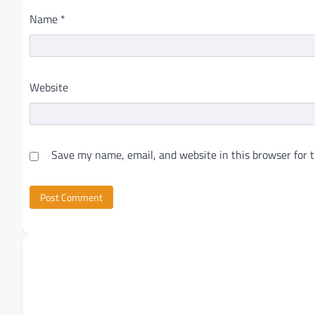
Name
*
Website
Save my name, email, and website in this browser for 