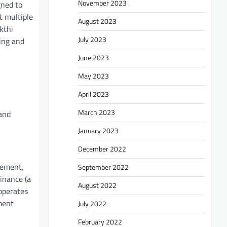
November 2023
gned to
t multiple
August 2023
kthi
July 2023
ing and
June 2023
May 2023
April 2023
March 2023
and
January 2023
December 2022
gement,
September 2022
inance (a
August 2022
operates
ment
July 2022
February 2022