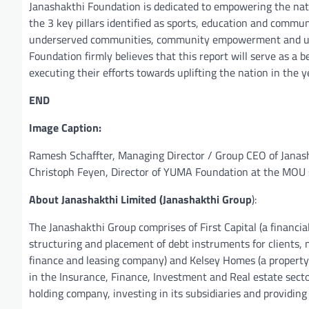
Janashakthi Foundation is dedicated to empowering the natio
the 3 key pillars identified as sports, education and commu
underserved communities, community empowerment and uplift
Foundation firmly believes that this report will serve as 
executing their efforts towards uplifting the nation in the 
END
Image Caption:
Ramesh Schaffter, Managing Director / Group CEO of Janash
Christoph Feyen, Director of YUMA Foundation at the MOU 
About Janashakthi Limited (Janashakthi Group
):
The Janashakthi Group comprises of First Capital (a financ
structuring and placement of debt instruments for clients, 
finance and leasing company) and Kelsey Homes (a property 
in the Insurance, Finance, Investment and Real estate sect
holding company, investing in its subsidiaries and providing 