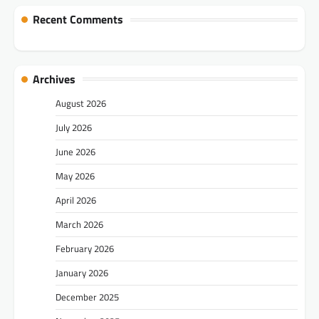
Recent Comments
Archives
August 2026
July 2026
June 2026
May 2026
April 2026
March 2026
February 2026
January 2026
December 2025