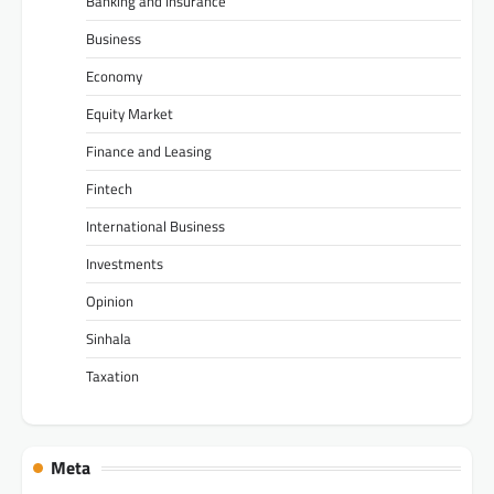
Banking and Insurance
Business
Economy
Equity Market
Finance and Leasing
Fintech
International Business
Investments
Opinion
Sinhala
Taxation
Meta