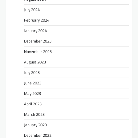
July 2024
February 2024
January 2024
December 2023
November 2023
August 2023
July 2023
June 2023
May 2023
April 2023
March 2023
January 2023
December 2022