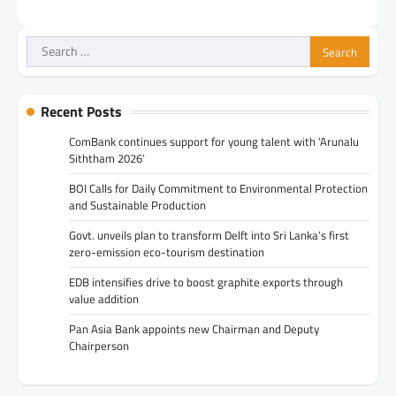
Search
for:
Recent Posts
ComBank continues support for young talent with ‘Arunalu
Siththam 2026’
BOI Calls for Daily Commitment to Environmental Protection
and Sustainable Production
Govt. unveils plan to transform Delft into Sri Lanka’s first
zero-emission eco-tourism destination
EDB intensifies drive to boost graphite exports through
value addition
Pan Asia Bank appoints new Chairman and Deputy
Chairperson