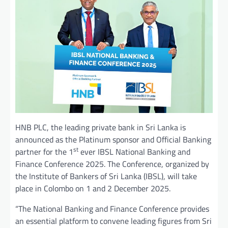
HNB PLC, the leading private bank in Sri Lanka is
announced as the Platinum sponsor and Official Banking
st
partner for the 1
ever IBSL National Banking and
Finance Conference 2025. The Conference, organized by
the Institute of Bankers of Sri Lanka (IBSL), will take
place in Colombo on 1 and 2 December 2025.
“The National Banking and Finance Conference provides
an essential platform to convene leading figures from Sri