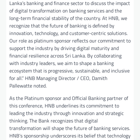
Lanka’s banking and finance sector to discuss the impact
of digital transformation on banking services and the
long-term financial stability of the country. At HNB, we
recognize that the future of banking is defined by
innovation, technology, and customer-centric solutions.
Our role as platinum sponsor reflects our commitment to
support the industry by driving digital maturity and
financial resilience across Sri Lanka. By collaborating
with industry leaders, we aim to shape a banking
ecosystem that is progressive, sustainable, and inclusive
for all.” HNB Managing Director / CEO, Damith
Pallewatte noted.
As the Platinum sponsor and Official Banking partner of
this conference, HNB underlines its commitment to
leading the industry through innovation and strategic
thinking. The Bank recognizes that digital
transformation will shape the future of banking services.
HNB’s sponsorship underscores its belief that technology