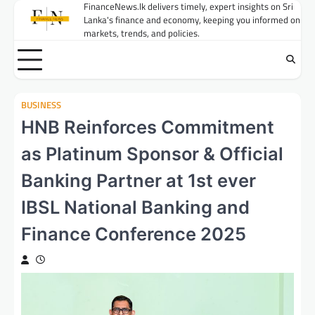
Skip
FinanceNews.lk delivers timely, expert insights on Sri
Lanka's finance and economy, keeping you informed on
to
markets, trends, and policies.
content
BUSINESS
HNB Reinforces Commitment
as Platinum Sponsor & Official
Banking Partner at 1st ever
IBSL National Banking and
Finance Conference 2025