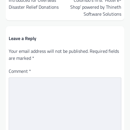
Disaster Relief Donations
Shop’ powered by Thineth
Software Solutions
Leave a Reply
Your email address will not be published.
Required fields
are marked
*
Comment
*