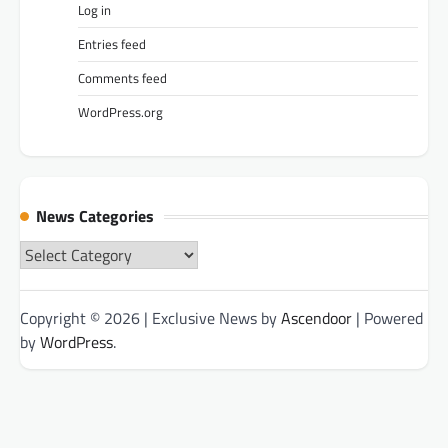
Log in
Entries feed
Comments feed
WordPress.org
News Categories
News
Categories
Copyright © 2026
| Exclusive News by
Ascendoor
| Powered
by
WordPress
.