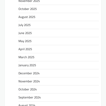
November 2025
October 2025
August 2025
July 2025
June 2025
May 2025
April 2025
March 2025
January 2025
December 2024
November 2024
October 2024
September 2024
August 2024