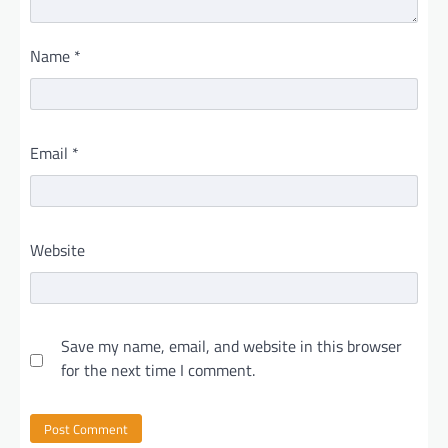
Name
*
Email
*
Website
Save my name, email, and website in this browser
for the next time I comment.