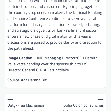
transformation within the financial sector that benefits
both institutions and customers. By bringing together
the country’s top decision makers, the National Banking
and Finance Conference continues to serve as a vital
platform for industry collaboration, knowledge sharing,
and strategic dialogue. As Sri Lanka’s financial sector
enters a new phase of digital maturity, this year’s
discussions are poised to provide clarity and direction for
the path ahead.
Image Caption :
HNB Managing Director/CEO Damith
Pallewatte handing over the sponsorship to IBSL
Director General C. P. A Karunatilake
Source: Ada Derana Biz
Post
⟵
⟶
navigation
Duty-Free Mechanism
Sofia Colombo launches
Introduced for Overseas
Colombo’s first ‘Hotel e-