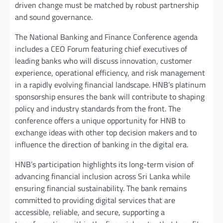
driven change must be matched by robust partnership
and sound governance.
The National Banking and Finance Conference agenda
includes a CEO Forum featuring chief executives of
leading banks who will discuss innovation, customer
experience, operational efficiency, and risk management
in a rapidly evolving financial landscape. HNB’s platinum
sponsorship ensures the bank will contribute to shaping
policy and industry standards from the front. The
conference offers a unique opportunity for HNB to
exchange ideas with other top decision makers and to
influence the direction of banking in the digital era.
HNB’s participation highlights its long-term vision of
advancing financial inclusion across Sri Lanka while
ensuring financial sustainability. The bank remains
committed to providing digital services that are
accessible, reliable, and secure, supporting a