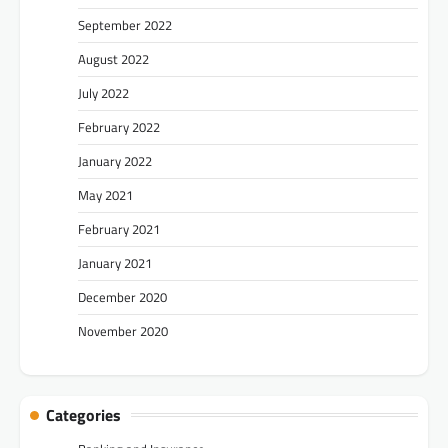
September 2022
August 2022
July 2022
February 2022
January 2022
May 2021
February 2021
January 2021
December 2020
November 2020
Categories