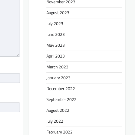
November 2023
August 2023
July 2023
June 2023
May 2023
April 2023
March 2023
January 2023
December 2022
September 2022
August 2022
July 2022
February 2022