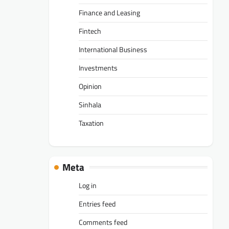
Finance and Leasing
Fintech
International Business
Investments
Opinion
Sinhala
Taxation
Meta
Log in
Entries feed
Comments feed