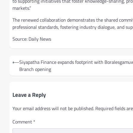
to supporting initiatives that foster knowledge-sharing, pr
markets.”
The renewed collaboration demonstrates the shared commit
professional standards, fostering industry dialogue, and sup
Source: Daily News
Post
⟵
Siyapatha Finance expands footprint with Boralesgamu
navigation
Branch opening
Leave a Reply
Your email address will not be published.
Required fields a
Comment
*