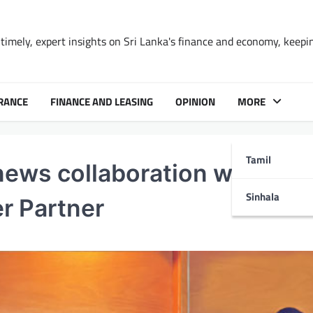
timely, expert insights on Sri Lanka's finance and economy, keepi
RANCE
FINANCE AND LEASING
OPINION
MORE
Tamil
ews collaboration with CF
Sinhala
er Partner