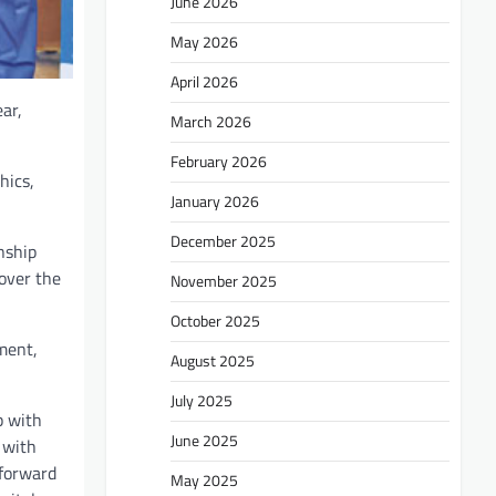
June 2026
May 2026
April 2026
ar,
March 2026
February 2026
hics,
January 2026
December 2025
nship
over the
November 2025
October 2025
ment,
August 2025
July 2025
p with
June 2025
 with
 forward
May 2025