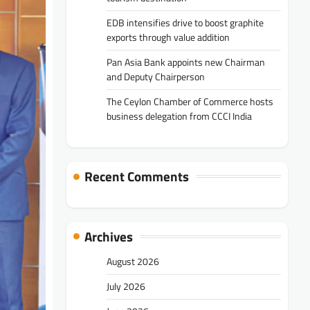
EDB intensifies drive to boost graphite
exports through value addition
Pan Asia Bank appoints new Chairman
and Deputy Chairperson
The Ceylon Chamber of Commerce hosts
business delegation from CCCI India
Recent Comments
Archives
August 2026
July 2026