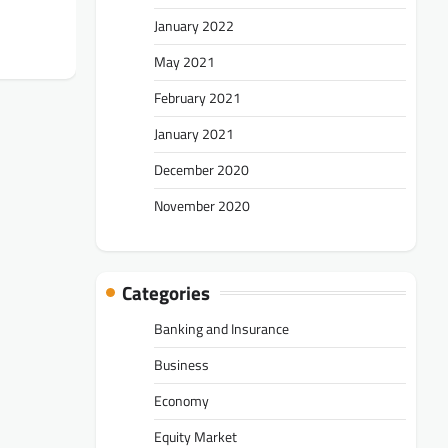
January 2022
May 2021
February 2021
January 2021
December 2020
November 2020
Categories
Banking and Insurance
Business
Economy
Equity Market