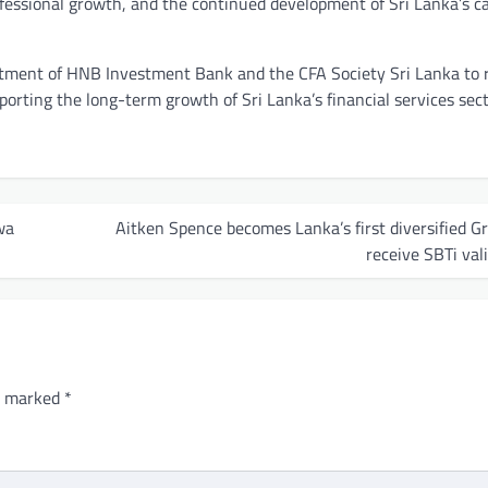
ofessional growth, and the continued development of Sri Lanka’s ca
ment of HNB Investment Bank and the CFA Society Sri Lanka to r
porting the long-term growth of Sri Lanka’s financial services sect
wa
Aitken Spence becomes Lanka’s first diversified G
receive SBTi val
re marked
*