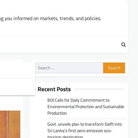
ng you informed on markets, trends, and policies.
Search
for:
A
Recent Posts
BOI Calls for Daily Commitment to
Environmental Protection and Sustainable
Production
Govt. unveils plan to transform Delft into
Sri Lanka’s first zero-emission eco-
tourism destination