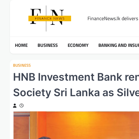
Skip
to
FinanceNews.lk delivers 
content
HOME
BUSINESS
ECONOMY
BANKING AND INSU
BUSINESS
HNB Investment Bank ren
Society Sri Lanka as Silv