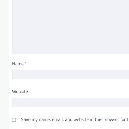
Name
*
Website
Save my name, email, and website in this browser for 