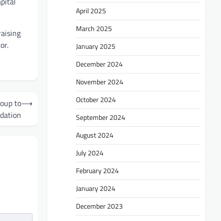
pital
April 2025
March 2025
aising
or.
January 2025
December 2024
November 2024
October 2024
roup to
⟶
idation
September 2024
August 2024
July 2024
February 2024
January 2024
December 2023