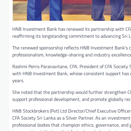
HNB Investment Bank has renewed its partnership with CFA S
reaffirming its longstanding commitment to advancing Sri L
The renewed sponsorship reflects HNB Investment Bank’s con
professionalism, knowledge-sharing and industry excellenc
Rashmi Peiris Paranavitane, CFA, President of CFA Society Sr
with HNB Investment Bank, whose consistent support has co
years.
She noted that the partnership would further strengthen CF
support professional development, and promote globally reco
HNB Stockbrokers (Pvt) Ltd Director/Chief Executive Office
CFA Society Sri Lanka as a Silver Partner. As an investment
professional bodies that champion ethics, governance, and g