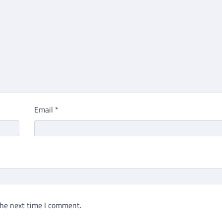
Email
*
the next time I comment.