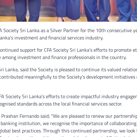
ociety Sri Lanka as a Silver Partner for the 10th consecutive ye
anka’s investment and financial services industry.
tinued support for CFA Society Sri Lanka’s efforts to promote et
e among investment and finance professionals in the country.
i Lanka, said the Society is pleased to continue its valued relatio
ntributed meaningfully to the Society’s development initiatives 
A Society Sri Lanka’s efforts to create impactful industry engage
gnised standards across the local financial services sector.
r Prashan Fernando said; “We are pleased to renew our partnershi
 banking institution, we recognise the importance of collaborating
lobal best practices. Through this continued partnership, we look