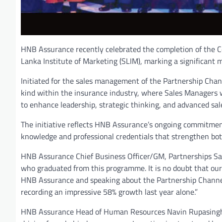
HNB Assurance recently celebrated the completion of the C
Lanka Institute of Marketing (SLIM), marking a significant m
Initiated for the sales management of the Partnership Chann
kind within the insurance industry, where Sales Managers w
to enhance leadership, strategic thinking, and advanced sale
The initiative reflects HNB Assurance’s ongoing commitment
knowledge and professional credentials that strengthen bot
HNB Assurance Chief Business Officer/GM, Partnerships Sane
who graduated from this programme. It is no doubt that our
HNB Assurance and speaking about the Partnership Channel
recording an impressive 58% growth last year alone.”
HNB Assurance Head of Human Resources Navin Rupasinghe 