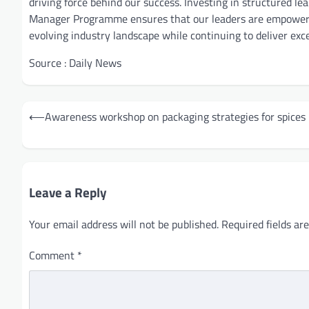
driving force behind our success. Investing in structured le
Manager Programme ensures that our leaders are empowered
evolving industry landscape while continuing to deliver exc
Source : Daily News
Post
⟵
Awareness workshop on packaging strategies for spices
navigation
Leave a Reply
Your email address will not be published.
Required fields a
Comment
*