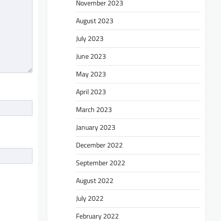
November 2023
August 2023
July 2023
June 2023
May 2023
April 2023
March 2023
January 2023
December 2022
September 2022
August 2022
July 2022
February 2022