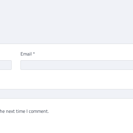
Email
*
the next time I comment.