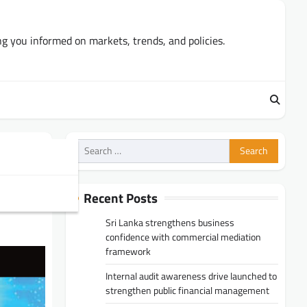
ng you informed on markets, trends, and policies.
Search
for:
Recent Posts
Sri Lanka strengthens business
confidence with commercial mediation
framework
Internal audit awareness drive launched to
strengthen public financial management