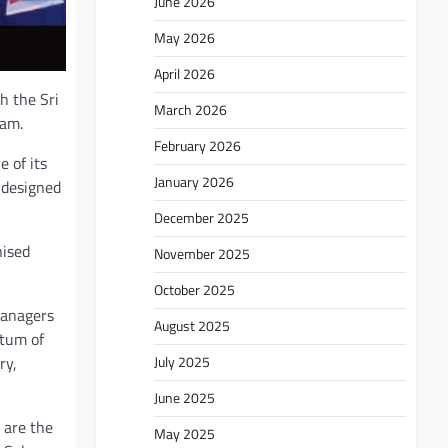
June 2026
May 2026
April 2026
h the Sri
March 2026
eam.
February 2026
 of its
January 2026
 designed
December 2025
nised
November 2025
October 2025
managers
August 2025
ntum of
July 2025
ry,
June 2025
 are the
May 2025