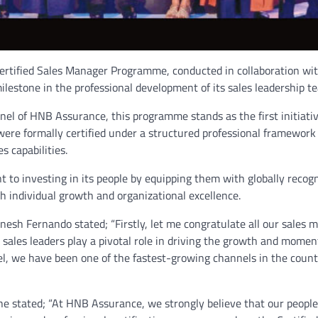
ertified Sales Manager Programme, conducted in collaboration wit
ilestone in the professional development of its sales leadership t
el of HNB Assurance, this programme stands as the first initiative
ere formally certified under a structured professional framework
s capabilities.
 to investing in its people by equipping them with globally recog
h individual growth and organizational excellence.
sh Fernando stated; “Firstly, let me congratulate all our sales 
 sales leaders play a pivotal role in driving the growth and mome
, we have been one of the fastest-growing channels in the count
stated; “At HNB Assurance, we strongly believe that our people