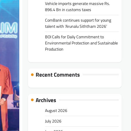
Vehicle imports generate massive Rs.
896.4 Bn in customs taxes
ComBank continues support for young
talent with ‘Arunalu Siththam 2026’
BOI Calls for Daily Commitment to
Environmental Protection and Sustainable
Production
Recent Comments
Archives
August 2026
July 2026