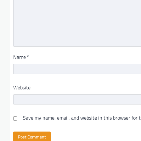
Name
*
Website
Save my name, email, and website in this browser for 