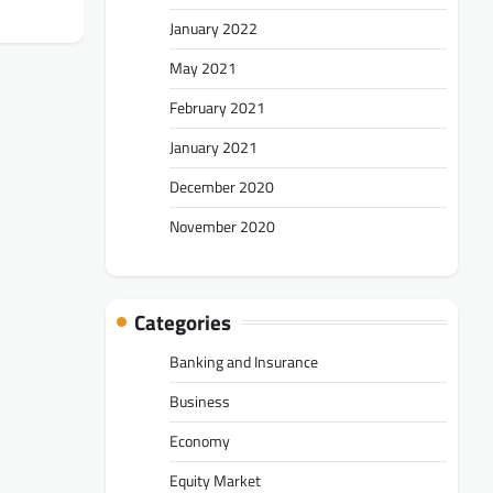
January 2022
May 2021
February 2021
January 2021
December 2020
November 2020
Categories
Banking and Insurance
Business
Economy
Equity Market