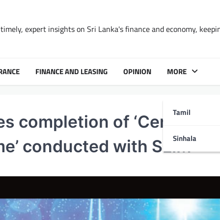
timely, expert insights on Sri Lanka's finance and economy, keepi
RANCE
FINANCE AND LEASING
OPINION
MORE
Tamil
s completion of ‘Certified
Sinhala
e’ conducted with SLIM