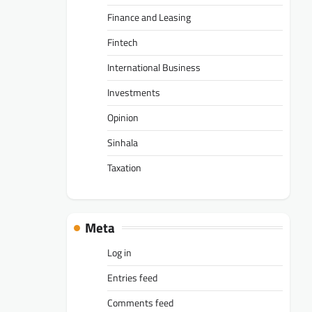
Finance and Leasing
Fintech
International Business
Investments
Opinion
Sinhala
Taxation
Meta
Log in
Entries feed
Comments feed