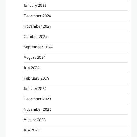
January 2025
December 2024
November 2024
October 2024
September 2024
August 2024
July 2024
February 2024
January 2024
December 2023
November 2023
August 2023
July 2023