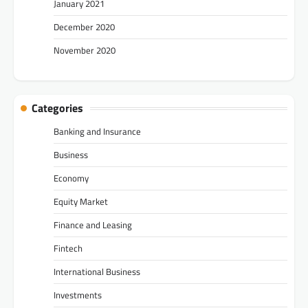
January 2021
December 2020
November 2020
Categories
Banking and Insurance
Business
Economy
Equity Market
Finance and Leasing
Fintech
International Business
Investments