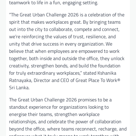
teamwork to life in a fun, engaging setting.
“The Great Urban Challenge 2026 is a celebration of the
spirit that makes workplaces great. By bringing teams
out into the city to collaborate, compete and connect,
we’re reinforcing the values of trust, resilience, and
unity that drive success in every organization. We
believe that when employees are empowered to work
together, both inside and outside the office, they unlock
creativity, strengthen bonds, and build the foundation
for truly extraordinary workplaces,” stated Kshanika
Ratnayaka, Director and CEO of Great Place To Work®
Sri Lanka.
The Great Urban Challenge 2026 promises to be a
standout experience for organizations looking to
energise their teams, strengthen workplace
relationships, and celebrate the power of collaboration
beyond the office, where teams reconnect, recharge, and