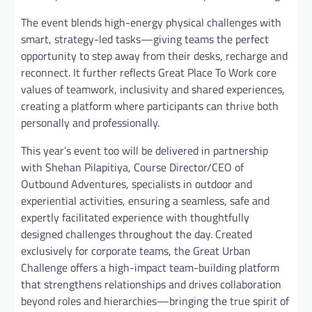
The event blends high-energy physical challenges with
smart, strategy-led tasks—giving teams the perfect
opportunity to step away from their desks, recharge and
reconnect. It further reflects Great Place To Work core
values of teamwork, inclusivity and shared experiences,
creating a platform where participants can thrive both
personally and professionally.
This year’s event too will be delivered in partnership
with Shehan Pilapitiya, Course Director/CEO of
Outbound Adventures, specialists in outdoor and
experiential activities, ensuring a seamless, safe and
expertly facilitated experience with thoughtfully
designed challenges throughout the day. Created
exclusively for corporate teams, the Great Urban
Challenge offers a high-impact team-building platform
that strengthens relationships and drives collaboration
beyond roles and hierarchies—bringing the true spirit of