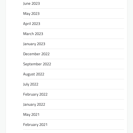
June 2023
May 2023
April 2023
March 2023
January 2023
December 2022
September 2022
August 2022
July 2022
February 2022
January 2022
May 2021
February 2021