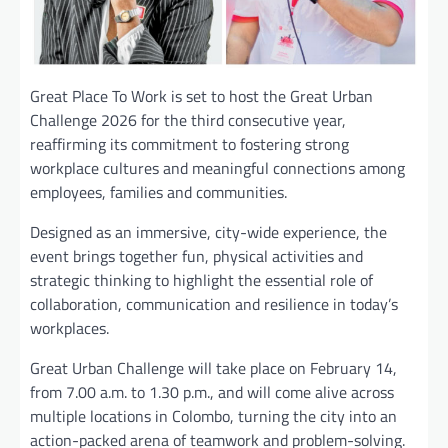
Great Place To Work is set to host the Great Urban
Challenge 2026 for the third consecutive year,
reaffirming its commitment to fostering strong
workplace cultures and meaningful connections among
employees, families and communities.
Designed as an immersive, city-wide experience, the
event brings together fun, physical activities and
strategic thinking to highlight the essential role of
collaboration, communication and resilience in today’s
workplaces.
Great Urban Challenge will take place on February 14,
from 7.00 a.m. to 1.30 p.m., and will come alive across
multiple locations in Colombo, turning the city into an
action-packed arena of teamwork and problem-solving.