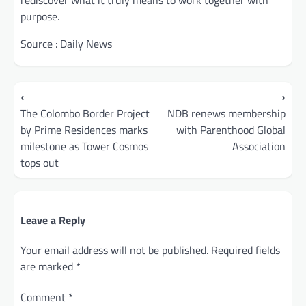
rediscover what it truly means to work together with
purpose.
Source : Daily News
Post
⟵
⟶
navigation
The Colombo Border Project
NDB renews membership
by Prime Residences marks
with Parenthood Global
milestone as Tower Cosmos
Association
tops out
Leave a Reply
Your email address will not be published.
Required fields
are marked
*
Comment
*