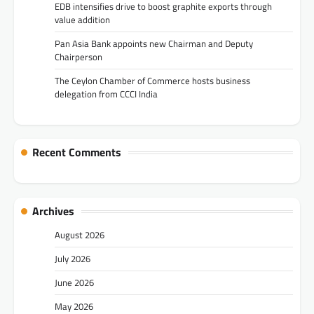
EDB intensifies drive to boost graphite exports through
value addition
Pan Asia Bank appoints new Chairman and Deputy
Chairperson
The Ceylon Chamber of Commerce hosts business
delegation from CCCI India
Recent Comments
Archives
August 2026
July 2026
June 2026
May 2026