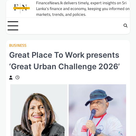
Skip
FinanceNews.lk delivers timely, expert insights on Sri
Lanka's finance and economy, keeping you informed on
to
markets, trends, and policies.
content
BUSINESS
Great Place To Work presents
‘Great Urban Challenge 2026’