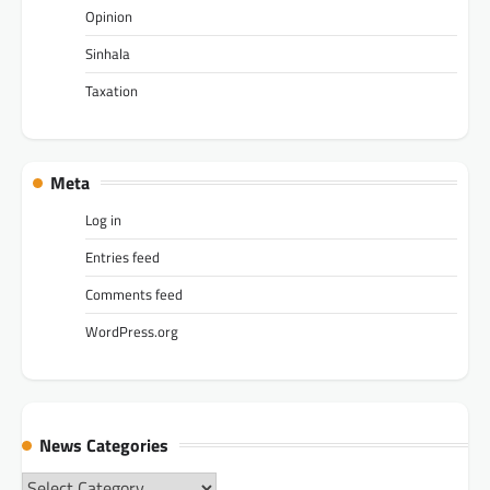
Opinion
Sinhala
Taxation
Meta
Log in
Entries feed
Comments feed
WordPress.org
News Categories
News