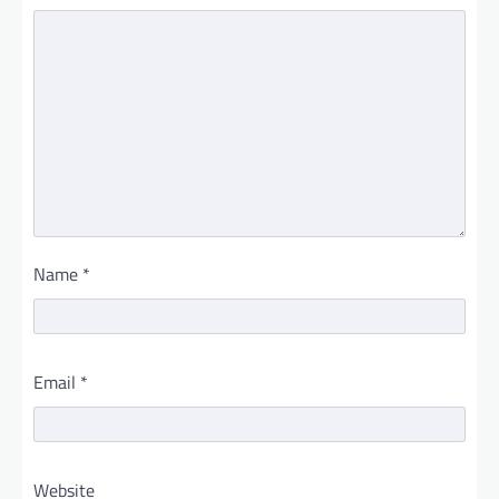
Name
*
Email
*
Website