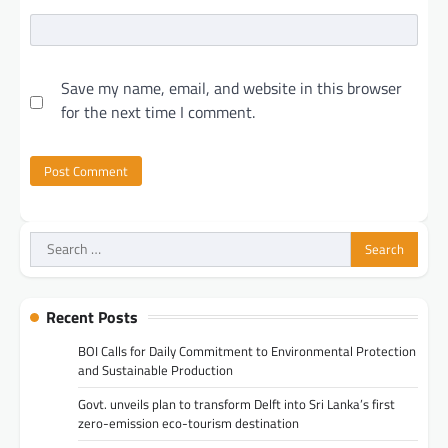
Save my name, email, and website in this browser
for the next time I comment.
Search
for:
Recent Posts
BOI Calls for Daily Commitment to Environmental Protection
and Sustainable Production
Govt. unveils plan to transform Delft into Sri Lanka’s first
zero-emission eco-tourism destination