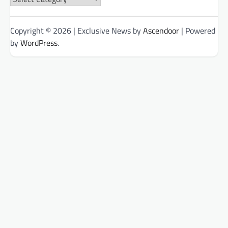
Categories
Copyright © 2026
| Exclusive News by
Ascendoor
| Powered
by
WordPress
.