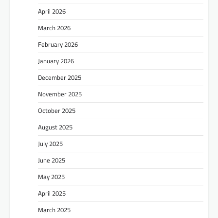
April 2026
March 2026
February 2026
January 2026
December 2025
November 2025
October 2025
August 2025
July 2025
June 2025
May 2025
April 2025
March 2025