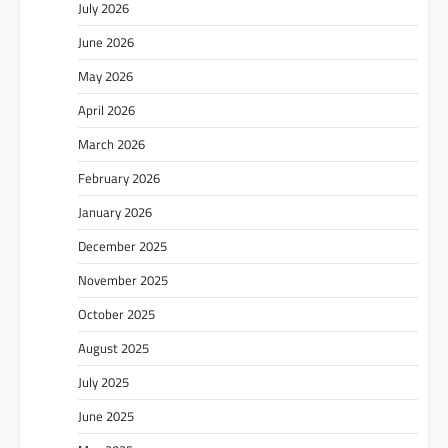
July 2026
June 2026
May 2026
April 2026
March 2026
February 2026
January 2026
December 2025
November 2025
October 2025
August 2025
July 2025
June 2025