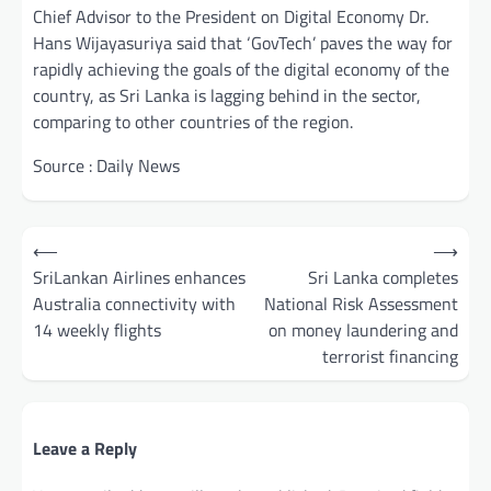
Chief Advisor to the President on Digital Economy Dr.
Hans Wijayasuriya said that ‘GovTech’ paves the way for
rapidly achieving the goals of the digital economy of the
country, as Sri Lanka is lagging behind in the sector,
comparing to other countries of the region.
Source : Daily News
Post
⟵
⟶
navigation
SriLankan Airlines enhances
Sri Lanka completes
Australia connectivity with
National Risk Assessment
14 weekly flights
on money laundering and
terrorist financing
Leave a Reply