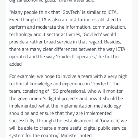
“Many people think that ‘GovTech’ is similar to ICTA.
Even though ICTA is also an institution established to
perform and moderate the information, communication,
technology and it sector activities, ‘GovTech’ would
provide a rather broad service in that regard. Besides,
there are many clear differences between the way ICTA
operated and the way ‘GovTech’ operates,” he further
added.
For example, we hope to involve a team with a very high
technical knowledge and experience in ‘GovTech’. The
team, consisting of 150 professional, who will monitor
the government’s digital projects and how it should be
implemented, what the implementation methodology
should be and ensure that they are implemented
successfully. Through the establishment of ‘GovTech’, we
will be able to create a more useful digital public service
system for the country,” Minister noted.