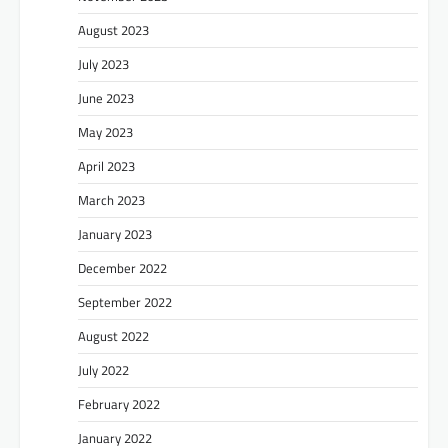
August 2023
July 2023
June 2023
May 2023
April 2023
March 2023
January 2023
December 2022
September 2022
August 2022
July 2022
February 2022
January 2022