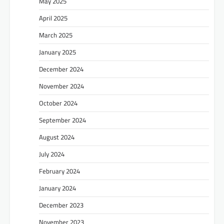
May 2025
April 2025
March 2025
January 2025
December 2024
November 2024
October 2024
September 2024
August 2024
July 2024
February 2024
January 2024
December 2023
November 2023