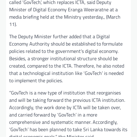
called ‘GovTech’, which replaces ICTA, said Deputy
Minister of Digital Economy Eranga Weeraratne at a
media briefing held at the Ministry yesterday., (March
11).
The Deputy Minister further added that a Digital
Economy Authority should be established to formulate
policies related to the government’s digital economy.
Besides, a stronger institutional structure should be
created, compared to the ICTA. Therefore, he also noted
that a technological institution like ‘GovTech’ is needed
to implement the policies.
“GovTech is a new type of institution that reorganises
and will be taking forward the previous ICTA institution.
Accordingly, the work done by ICTA will be taken over,
and carried forward by ‘GovTech’ in a more
comprehensive and systematic manner. Accordingly,
‘GovTech’ has been planned to take Sri Lanka towards its
digital economic goals,” the Minister said.