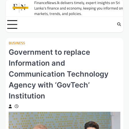
Skip
FinanceNews.lk delivers timely, expert insights on Sri
Lanka's finance and economy, keeping you informed on
to
markets, trends, and policies.
content
BUSINESS
Government to replace
Information and
Communication Technology
Agency with ‘GovTech’
Institution