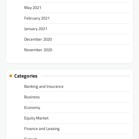
May 2021
February 2021
January 2021
December 2020
November 2020
Categories
Banking and Insurance
Business
Economy
Equity Market
Finance and Leasing