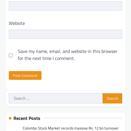
Website
Save my name, email, and website in this browser
for the next time I comment.
Search
for:
Recent Posts
Colombo Stock Market records massive Rs. 12 bn turnover