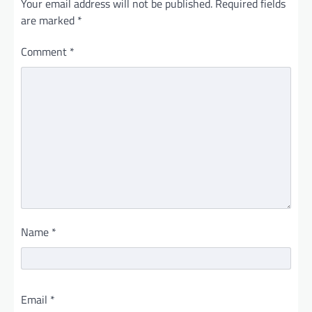
Your email address will not be published.
Required fields
are marked
*
Comment
*
Name
*
Email
*