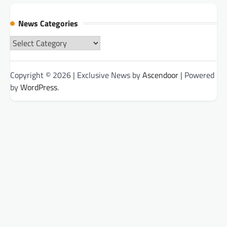
News Categories
News
Categories
Copyright © 2026
| Exclusive News by
Ascendoor
| Powered
by
WordPress
.