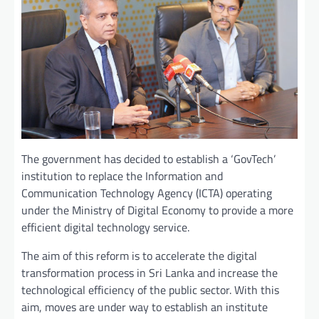
The government has decided to establish a ‘GovTech’
institution to replace the Information and
Communication Technology Agency (ICTA) operating
under the Ministry of Digital Economy to provide a more
efficient digital technology service.
The aim of this reform is to accelerate the digital
transformation process in Sri Lanka and increase the
technological efficiency of the public sector. With this
aim, moves are under way to establish an institute