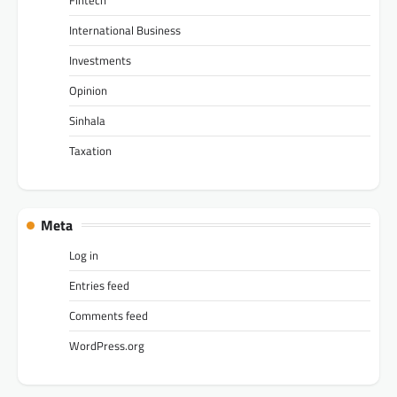
Fintech
International Business
Investments
Opinion
Sinhala
Taxation
Meta
Log in
Entries feed
Comments feed
WordPress.org