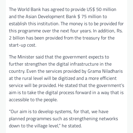
The World Bank has agreed to provide US$ 50 million
and the Asian Development Bank $ 75 million to
establish this institution. The money is to be provided for
this programme over the next four years. In addition, Rs.
2 billion has been provided from the treasury for the
start-up cost.
The Minister said that the government expects to
further strengthen the digital infrastructure in the
country. Even the services provided by Grama Niladharis
at the rural level will be digitized and a more efficient
service will be provided. He stated that the government’s
aim is to take the digital process forward in a way that is
accessible to the people.
“Our aim is to develop systems, for that, we have
planned programmes such as strengthening networks
down to the village level,” he stated.