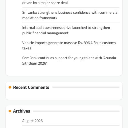
driven by a major share deal
Sri Lanka strengthens business confidence with commercial
mediation framework
Internal audit awareness drive launched to strengthen
public financial management
Vehicle imports generate massive Rs. 896.4 Bn in customs
taxes
ComBank continues support for young talent with ‘Arunalu
Siththam 2026’
Recent Comments
Archives
August 2026