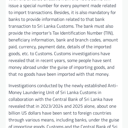
issue a special number for every payment made related
to import transactions. Besides, it is also mandatory for
banks to provide information related to that bank
transaction to Sri Lanka Customs. The bank must also
provide the importer’s Tax Identification Number (TIN),
beneficiary information, bank and branch codes, amount
paid, currency, payment date, details of the imported
goods, etc. to Customs. Customs investigations have
revealed that in recent years, some people have sent
money abroad under the guise of importing goods, and
that no goods have been imported with that money.
Investigations conducted by the newly established Anti-
Money Laundering Unit of Sri Lanka Customs in
collaboration with the Central Bank of Sri Lanka have
revealed that in 2023/2024 and 2025 alone, about one
billion US dollars have been sent to foreign countries
through various means, including banks, under the guise
of importing goods. Customs and the Central Bank of Sri