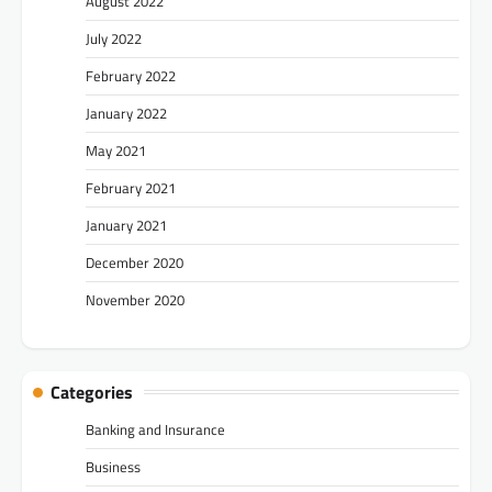
August 2022
July 2022
February 2022
January 2022
May 2021
February 2021
January 2021
December 2020
November 2020
Categories
Banking and Insurance
Business