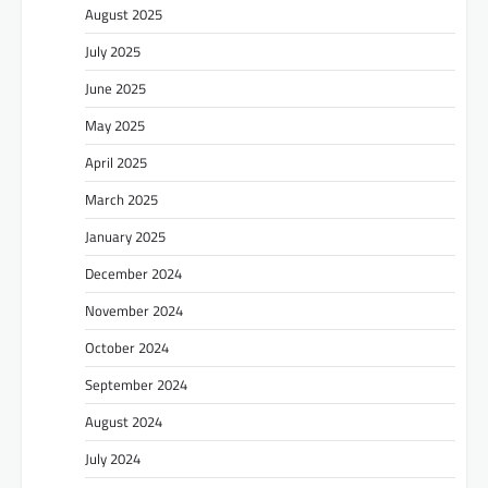
August 2025
July 2025
June 2025
May 2025
April 2025
March 2025
January 2025
December 2024
November 2024
October 2024
September 2024
August 2024
July 2024