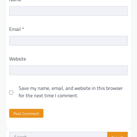
Email
*
Website
Save my name, email, and website in this browser
for the next time I comment.
Search