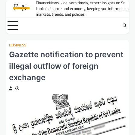
Skip
FinanceNews.lk delivers timely, expert insights on Sri
Lanka's finance and economy, keeping you informed on
to
markets, trends, and policies.
content
BUSINESS
Gazette notification to prevent
illegal outflow of foreign
exchange