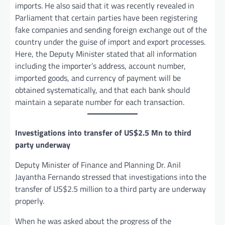
imports. He also said that it was recently revealed in
Parliament that certain parties have been registering
fake companies and sending foreign exchange out of the
country under the guise of import and export processes.
Here, the Deputy Minister stated that all information
including the importer’s address, account number,
imported goods, and currency of payment will be
obtained systematically, and that each bank should
maintain a separate number for each transaction.
Investigations into transfer of US$2.5 Mn to third
party underway
Deputy Minister of Finance and Planning Dr. Anil
Jayantha Fernando stressed that investigations into the
transfer of US$2.5 million to a third party are underway
properly.
When he was asked about the progress of the