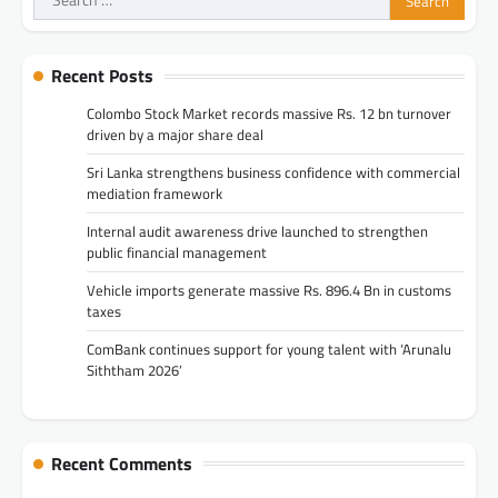
for:
Recent Posts
Colombo Stock Market records massive Rs. 12 bn turnover
driven by a major share deal
Sri Lanka strengthens business confidence with commercial
mediation framework
Internal audit awareness drive launched to strengthen
public financial management
Vehicle imports generate massive Rs. 896.4 Bn in customs
taxes
ComBank continues support for young talent with ‘Arunalu
Siththam 2026’
Recent Comments