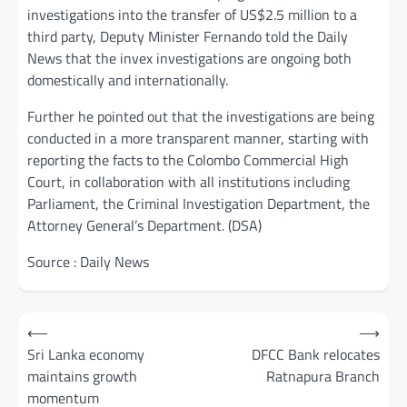
investigations into the transfer of US$2.5 million to a
third party, Deputy Minister Fernando told the Daily
News that the invex investigations are ongoing both
domestically and internationally.
Further he pointed out that the investigations are being
conducted in a more transparent manner, starting with
reporting the facts to the Colombo Commercial High
Court, in collaboration with all institutions including
Parliament, the Criminal Investigation Department, the
Attorney General’s Department. (DSA)
Source : Daily News
Post
⟵
⟶
navigation
Sri Lanka economy
DFCC Bank relocates
maintains growth
Ratnapura Branch
momentum