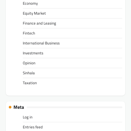
Economy
Equity Market
Finance and Leasing
Fintech
International Business
Investments
Opinion
Sinhala
Taxation
Meta
Log in
Entries feed