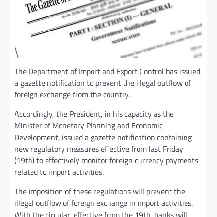
The Department of Import and Export Control has issued
a gazette notification to prevent the illegal outflow of
foreign exchange from the country.
Accordingly, the President, in his capacity as the
Minister of Monetary Planning and Economic
Development, issued a gazette notification containing
new regulatory measures effective from last Friday
(19th) to effectively monitor foreign currency payments
related to import activities.
The imposition of these regulations will prevent the
illegal outflow of foreign exchange in import activities.
With the circular, effective from the 19th, banks will