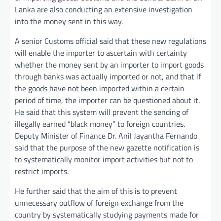
Lanka are also conducting an extensive investigation
into the money sent in this way.
A senior Customs official said that these new regulations
will enable the importer to ascertain with certainty
whether the money sent by an importer to import goods
through banks was actually imported or not, and that if
the goods have not been imported within a certain
period of time, the importer can be questioned about it.
He said that this system will prevent the sending of
illegally earned “black money” to foreign countries.
Deputy Minister of Finance Dr. Anil Jayantha Fernando
said that the purpose of the new gazette notification is
to systematically monitor import activities but not to
restrict imports.
He further said that the aim of this is to prevent
unnecessary outflow of foreign exchange from the
country by systematically studying payments made for