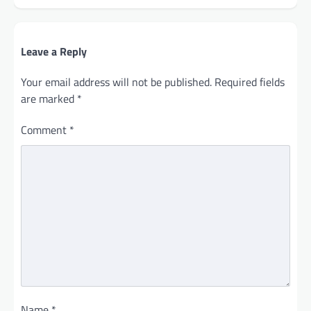
Leave a Reply
Your email address will not be published.
Required fields
are marked
*
Comment
*
Name
*