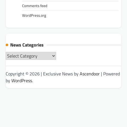
Comments feed
WordPress.org
News Categories
News
Categories
Copyright © 2026
| Exclusive News by
Ascendoor
| Powered
by
WordPress
.