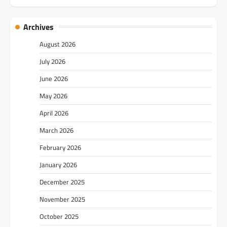
Archives
August 2026
July 2026
June 2026
May 2026
April 2026
March 2026
February 2026
January 2026
December 2025
November 2025
October 2025