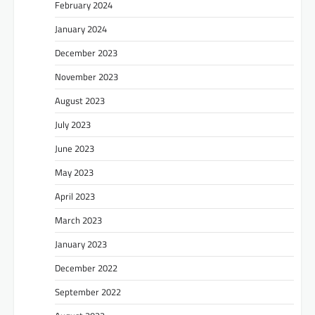
February 2024
January 2024
December 2023
November 2023
August 2023
July 2023
June 2023
May 2023
April 2023
March 2023
January 2023
December 2022
September 2022