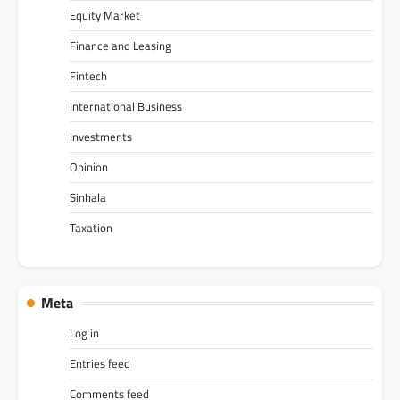
Equity Market
Finance and Leasing
Fintech
International Business
Investments
Opinion
Sinhala
Taxation
Meta
Log in
Entries feed
Comments feed