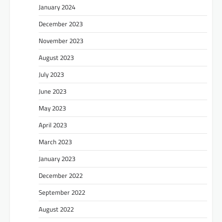
January 2024
December 2023
November 2023
August 2023
July 2023
June 2023
May 2023
April 2023
March 2023
January 2023
December 2022
September 2022
August 2022