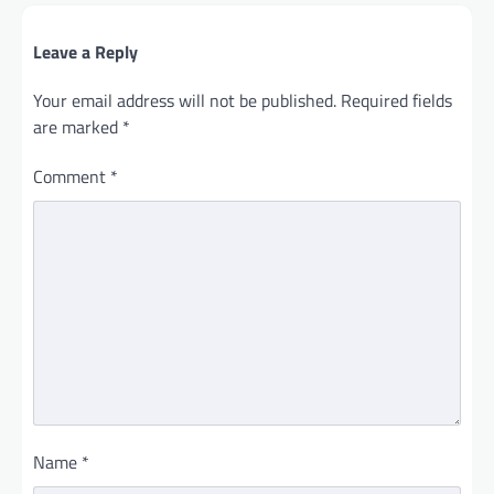
Leave a Reply
Your email address will not be published.
Required fields
are marked
*
Comment
*
Name
*