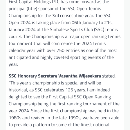
First Capital Holdings PLC has come forward as the
principal (title) sponsor of the SSC Open Tennis
Championship for the 3rd consecutive year. The SSC
Open 2024 is taking place from 06th January to 21st
January 2024 at the Sinhalese Sports Club (SSC) tennis
courts. The Championship is a major open ranking tennis
tournament that will commence the 2024 tennis
calendar year with over 750 entries as one of the most
anticipated and highly coveted sporting events of the
year.
SSC Honorary Secretary Vasantha Wijesekera
stated,
“This year’s championship is special and will be
historical, as SSC celebrates 125 years. I am indeed
delighted to see the First Capital SSC Open Ranking
Championship being the first ranking tournament of the
year 2024. Since the first championship was held in the
1980s and revived in the late 1990s, we have been able
to provide a platform to some of the finest national