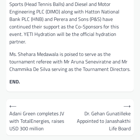
Sports (Head Tennis Balls) and Diesel and Motor
Engineering PLC (DIMO) along with Hatton National
Bank PLC (HNB) and Perera and Sons (P&S) have
continued their support as the Co-Sponsors for this
event. YETI Hydration will be the official hydration
partner.
Ms. Shehara Medawala is poised to serve as the
tournament referee with Mr Aruna Seneviratne and Mr
Chammika De Silva serving as the Tournament Directors.
END.
Post
⟵
⟶
navigation
Adani Green completes JV
Dr. Gehan Gunatilleke
with TotalEnergies, raises
Appointed to Janashakthi
USD 300 million
Life Board