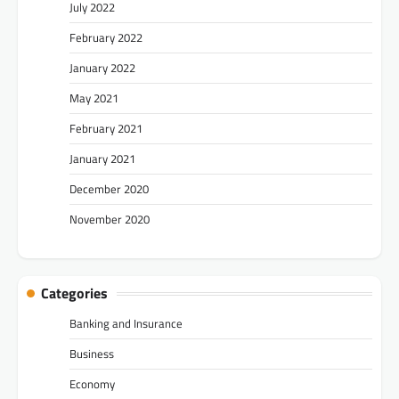
July 2022
February 2022
January 2022
May 2021
February 2021
January 2021
December 2020
November 2020
Categories
Banking and Insurance
Business
Economy