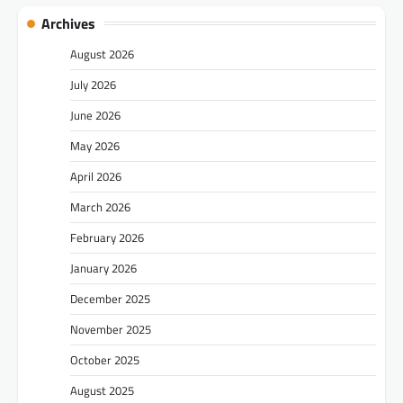
Archives
August 2026
July 2026
June 2026
May 2026
April 2026
March 2026
February 2026
January 2026
December 2025
November 2025
October 2025
August 2025