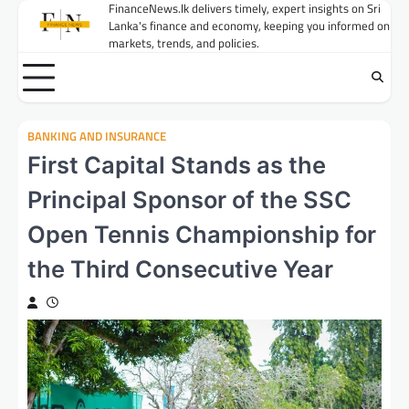
Skip
FinanceNews.lk delivers timely, expert insights on Sri
Lanka's finance and economy, keeping you informed on
to
markets, trends, and policies.
content
BANKING AND INSURANCE
First Capital Stands as the
Principal Sponsor of the SSC
Open Tennis Championship for
the Third Consecutive Year