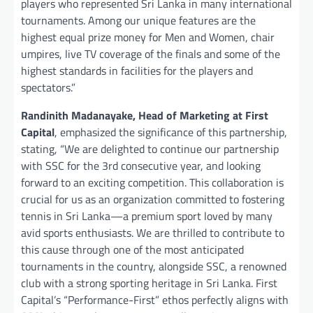
players who represented Sri Lanka in many international
tournaments. Among our unique features are the
highest equal prize money for Men and Women, chair
umpires, live TV coverage of the finals and some of the
highest standards in facilities for the players and
spectators.”
Randinith Madanayake, Head of Marketing at First
Capital
, emphasized the significance of this partnership,
stating, “We are delighted to continue our partnership
with SSC for the 3rd consecutive year, and looking
forward to an exciting competition. This collaboration is
crucial for us as an organization committed to fostering
tennis in Sri Lanka—a premium sport loved by many
avid sports enthusiasts. We are thrilled to contribute to
this cause through one of the most anticipated
tournaments in the country, alongside SSC, a renowned
club with a strong sporting heritage in Sri Lanka. First
Capital’s “Performance-First” ethos perfectly aligns with