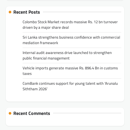
Recent Posts
Colombo Stock Market records massive Rs. 12 bn turnover
driven by a major share deal
Sri Lanka strengthens business confidence with commercial
mediation framework
Internal audit awareness drive launched to strengthen
public financial management
Vehicle imports generate massive Rs. 896.4 Bn in customs
taxes
ComBank continues support for young talent with ‘Arunalu
Siththam 2026’
Recent Comments