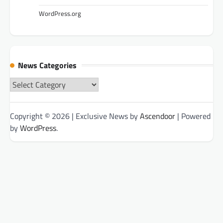
WordPress.org
News Categories
News
Categories
Copyright © 2026
| Exclusive News by
Ascendoor
| Powered
by
WordPress
.