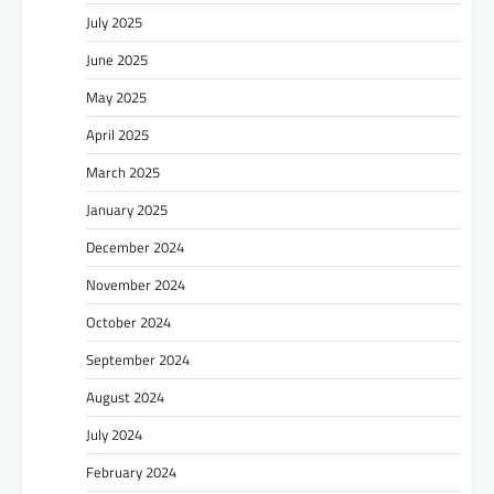
July 2025
June 2025
May 2025
April 2025
March 2025
January 2025
December 2024
November 2024
October 2024
September 2024
August 2024
July 2024
February 2024