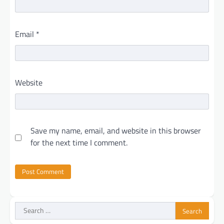
Email
*
Website
Save my name, email, and website in this browser
for the next time I comment.
Search
for: