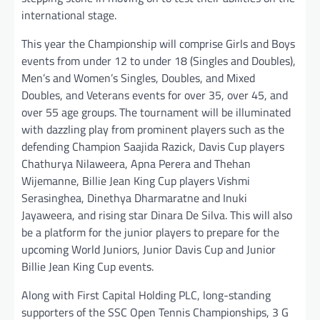
international stage.
This year the Championship will comprise Girls and Boys
events from under 12 to under 18 (Singles and Doubles),
Men’s and Women’s Singles, Doubles, and Mixed
Doubles, and Veterans events for over 35, over 45, and
over 55 age groups. The tournament will be illuminated
with dazzling play from prominent players such as the
defending Champion Saajida Razick, Davis Cup players
Chathurya Nilaweera, Apna Perera and Thehan
Wijemanne, Billie Jean King Cup players Vishmi
Serasinghea, Dinethya Dharmaratne and Inuki
Jayaweera, and rising star Dinara De Silva. This will also
be a platform for the junior players to prepare for the
upcoming World Juniors, Junior Davis Cup and Junior
Billie Jean King Cup events.
Along with First Capital Holding PLC, long-standing
supporters of the SSC Open Tennis Championships, 3 G