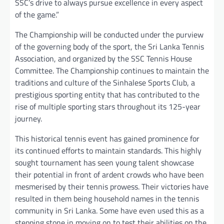
SSC’s drive to always pursue excellence in every aspect
of the game.”
The Championship will be conducted under the purview
of the governing body of the sport, the Sri Lanka Tennis
Association, and organized by the SSC Tennis House
Committee. The Championship continues to maintain the
traditions and culture of the Sinhalese Sports Club, a
prestigious sporting entity that has contributed to the
rise of multiple sporting stars throughout its 125-year
journey.
This historical tennis event has gained prominence for
its continued efforts to maintain standards. This highly
sought tournament has seen young talent showcase
their potential in front of ardent crowds who have been
mesmerised by their tennis prowess. Their victories have
resulted in them being household names in the tennis
community in Sri Lanka. Some have even used this as a
stepping stone in moving on to test their abilities on the