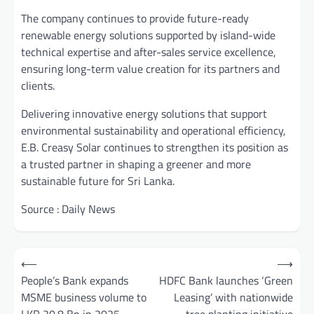
The company continues to provide future-ready
renewable energy solutions supported by island-wide
technical expertise and after-sales service excellence,
ensuring long-term value creation for its partners and
clients.
Delivering innovative energy solutions that support
environmental sustainability and operational efficiency,
E.B. Creasy Solar continues to strengthen its position as
a trusted partner in shaping a greener and more
sustainable future for Sri Lanka.
Source : Daily News
Post
⟵
⟶
navigation
People’s Bank expands
HDFC Bank launches ‘Green
MSME business volume to
Leasing’ with nationwide