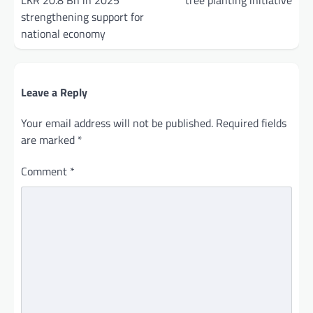
LKR 20.8 Bn in 2025
tree planting initiative
strengthening support for
national economy
Leave a Reply
Your email address will not be published.
Required fields
are marked
*
Comment
*