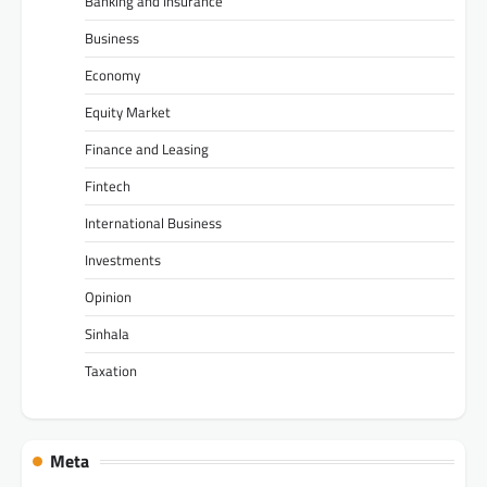
Banking and Insurance
Business
Economy
Equity Market
Finance and Leasing
Fintech
International Business
Investments
Opinion
Sinhala
Taxation
Meta