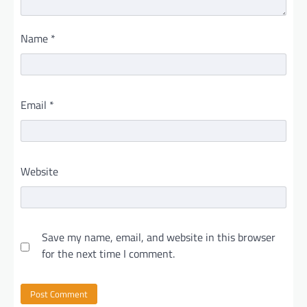
Name
*
Email
*
Website
Save my name, email, and website in this browser
for the next time I comment.