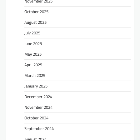
November 2025
October 2025
August 2025
July 2025
June 2025
May 2025
April 2025
March 2025
January 2025
December 2024
November 2024
October 2024
September 2024
August 2024