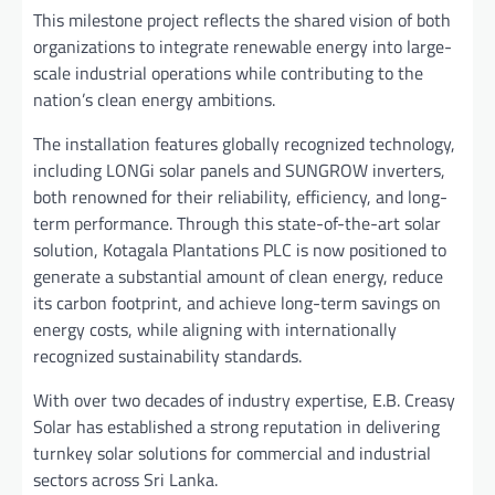
This milestone project reflects the shared vision of both
organizations to integrate renewable energy into large-
scale industrial operations while contributing to the
nation’s clean energy ambitions.
The installation features globally recognized technology,
including LONGi solar panels and SUNGROW inverters,
both renowned for their reliability, efficiency, and long-
term performance. Through this state-of-the-art solar
solution, Kotagala Plantations PLC is now positioned to
generate a substantial amount of clean energy, reduce
its carbon footprint, and achieve long-term savings on
energy costs, while aligning with internationally
recognized sustainability standards.
With over two decades of industry expertise, E.B. Creasy
Solar has established a strong reputation in delivering
turnkey solar solutions for commercial and industrial
sectors across Sri Lanka.