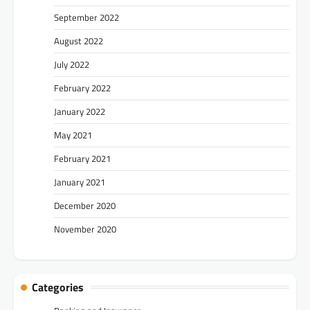
September 2022
August 2022
July 2022
February 2022
January 2022
May 2021
February 2021
January 2021
December 2020
November 2020
Categories