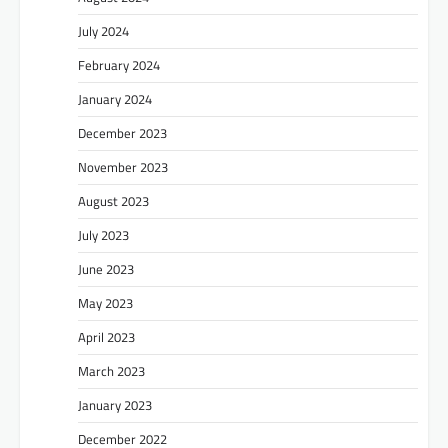
July 2024
February 2024
January 2024
December 2023
November 2023
August 2023
July 2023
June 2023
May 2023
April 2023
March 2023
January 2023
December 2022