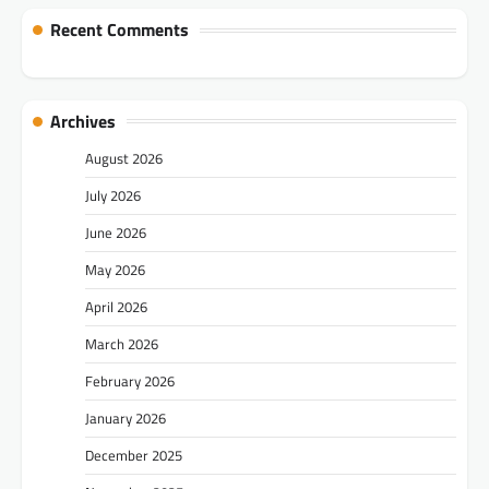
Recent Comments
Archives
August 2026
July 2026
June 2026
May 2026
April 2026
March 2026
February 2026
January 2026
December 2025