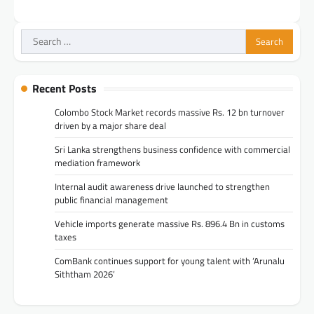
Search
for:
Recent Posts
Colombo Stock Market records massive Rs. 12 bn turnover
driven by a major share deal
Sri Lanka strengthens business confidence with commercial
mediation framework
Internal audit awareness drive launched to strengthen
public financial management
Vehicle imports generate massive Rs. 896.4 Bn in customs
taxes
ComBank continues support for young talent with ‘Arunalu
Siththam 2026’