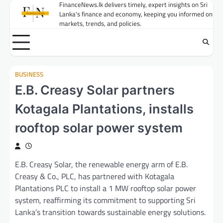
Skip
FinanceNews.lk delivers timely, expert insights on Sri
Lanka's finance and economy, keeping you informed on
to
markets, trends, and policies.
content
BUSINESS
E.B. Creasy Solar partners
Kotagala Plantations, installs
rooftop solar power system
E.B. Creasy Solar, the renewable energy arm of E.B.
Creasy & Co., PLC, has partnered with Kotagala
Plantations PLC to install a 1 MW rooftop solar power
system, reaffirming its commitment to supporting Sri
Lanka’s transition towards sustainable energy solutions.