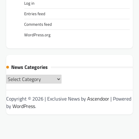
Log in
Entries feed
Comments feed
WordPress.org
News Categories
News
Categories
Copyright © 2026
| Exclusive News by
Ascendoor
| Powered
by
WordPress
.