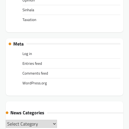
Sinhala
Taxation
Meta
Log in
Entries feed
Comments feed
WordPress.org
News Categories
News