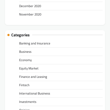
December 2020
November 2020
Categories
Banking and Insurance
Business
Economy
Equity Market
Finance and Leasing
Fintech
International Business
Investments
Opinion