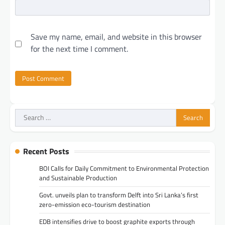
Save my name, email, and website in this browser
for the next time I comment.
Search
for:
Recent Posts
BOI Calls for Daily Commitment to Environmental Protection
and Sustainable Production
Govt. unveils plan to transform Delft into Sri Lanka’s first
zero-emission eco-tourism destination
EDB intensifies drive to boost graphite exports through