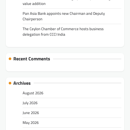
value addition
Pan Asia Bank appoints new Chairman and Deputy
Chairperson
The Ceylon Chamber of Commerce hosts business
delegation from CCCI India
Recent Comments
Archives
August 2026
July 2026
June 2026
May 2026