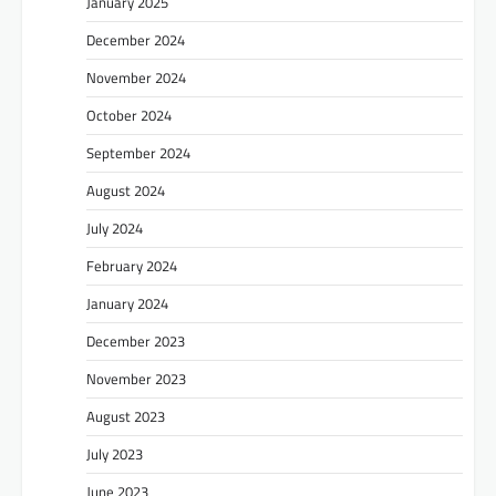
January 2025
December 2024
November 2024
October 2024
September 2024
August 2024
July 2024
February 2024
January 2024
December 2023
November 2023
August 2023
July 2023
June 2023