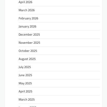
April 2026
March 2026
February 2026
January 2026
December 2025
November 2025
October 2025
August 2025
July 2025
June 2025
May 2025
April 2025
March 2025