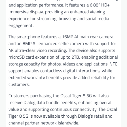
and application performance. It features a 6.88” HD+
immersive display, providing an enhanced viewing
experience for streaming, browsing and social media
engagement.
The smartphone features a 16MP AI main rear camera
and an 8MP AI-enhanced selfie camera with support for
4K ultra-clear video recording. The device also supports
microSD card expansion of up to 2TB, enabling additional
storage capacity for photos, videos and applications. NFC
support enables contactless digital interactions, while
extended warranty benefits provide added reliability for
customers.
Customers purchasing the Oscal Tiger 8 5G will also
receive Dialog data bundle benefits, enhancing overall
value and supporting continuous connectivity. The Oscal
Tiger 8 5G is now available through Dialog’s retail and
channel partner network islandwide.