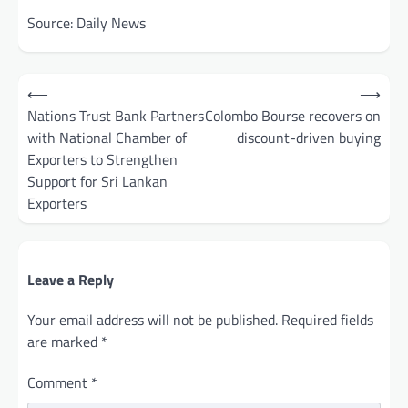
Source: Daily News
Post
⟵
⟶
navigation
Nations Trust Bank Partners
Colombo Bourse recovers on
with National Chamber of
discount-driven buying
Exporters to Strengthen
Support for Sri Lankan
Exporters
Leave a Reply
Your email address will not be published.
Required fields
are marked
*
Comment
*