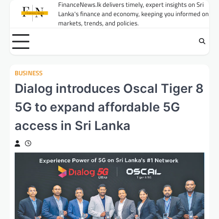
Skip
FinanceNews.lk delivers timely, expert insights on Sri
Lanka's finance and economy, keeping you informed on
to
markets, trends, and policies.
content
BUSINESS
Dialog introduces Oscal Tiger 8
5G to expand affordable 5G
access in Sri Lanka