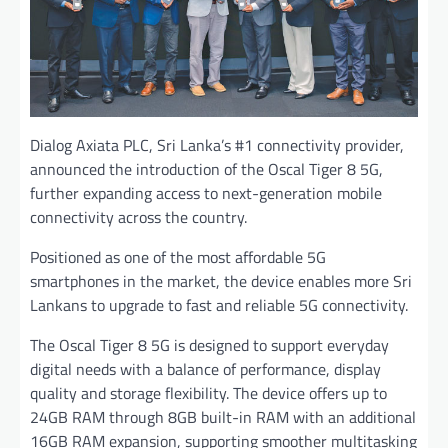
Dialog Axiata PLC, Sri Lanka’s #1 connectivity provider,
announced the introduction of the Oscal Tiger 8 5G,
further expanding access to next-generation mobile
connectivity across the country.
Positioned as one of the most affordable 5G
smartphones in the market, the device enables more Sri
Lankans to upgrade to fast and reliable 5G connectivity.
The Oscal Tiger 8 5G is designed to support everyday
digital needs with a balance of performance, display
quality and storage flexibility. The device offers up to
24GB RAM through 8GB built-in RAM with an additional
16GB RAM expansion, supporting smoother multitasking