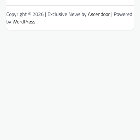
Categories
Copyright © 2026
| Exclusive News by
Ascendoor
| Powered
by
WordPress
.