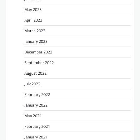
May 2023
April 2023
March 2023
January 2023
December 2022
September 2022
August 2022
July 2022
February 2022
January 2022
May 2021
February 2021
January 2021