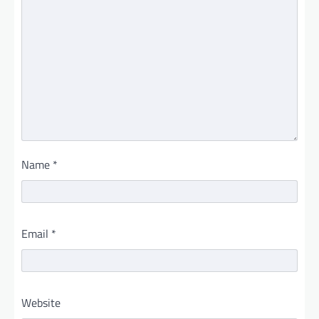
Name
*
Email
*
Website