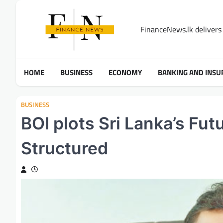
Skip
to
FinanceNews.lk delivers 
content
HOME
BUSINESS
ECONOMY
BANKING AND INSU
BUSINESS
BOI plots Sri Lanka’s Fut
Structured