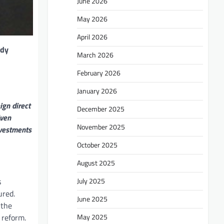
June 2026
May 2026
April 2026
ady
March 2026
February 2026
January 2026
ign direct
December 2025
iven
November 2025
nvestments
October 2025
August 2025
July 2025
s
ured.
June 2025
 the
May 2025
 reform.