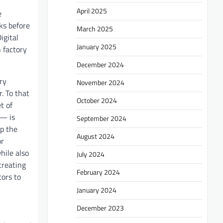
April 2025
e
ks before
March 2025
igital
January 2025
n factory
December 2024
ry
November 2024
. To that
October 2024
t of
 — is
September 2024
up the
August 2024
or
hile also
July 2024
creating
February 2024
tors to
January 2024
December 2023