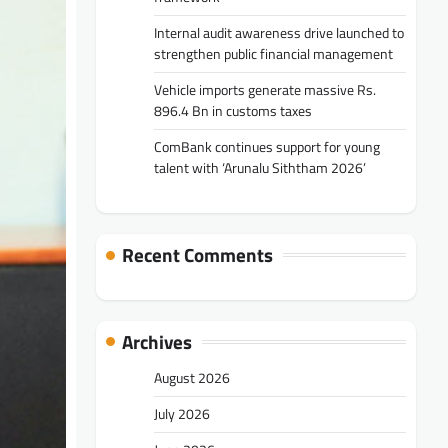
Internal audit awareness drive launched to
strengthen public financial management
Vehicle imports generate massive Rs.
896.4 Bn in customs taxes
ComBank continues support for young
talent with ‘Arunalu Siththam 2026’
Recent Comments
Archives
August 2026
July 2026