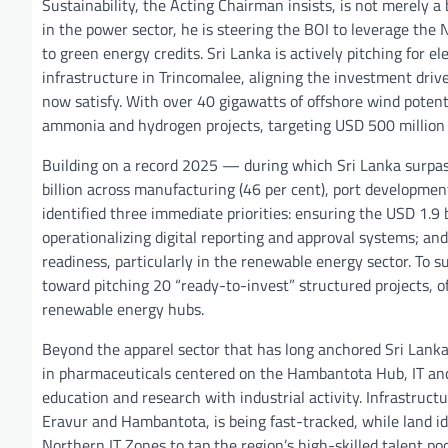
Sustainability, the Acting Chairman insists, is not merely
in the power sector, he is steering the BOI to leverage th
to green energy credits. Sri Lanka is actively pitching for 
infrastructure in Trincomalee, aligning the investment dri
now satisfy. With over 40 gigawatts of offshore wind potenti
ammonia and hydrogen projects, targeting USD 500 million 
Building on a record 2025 — during which Sri Lanka surpas
billion across manufacturing (46 per cent), port developme
identified three immediate priorities: ensuring the USD 1.9 
operationalizing digital reporting and approval systems; a
readiness, particularly in the renewable energy sector. To
toward pitching 20 “ready-to-invest” structured projects, o
renewable energy hubs.
Beyond the apparel sector that has long anchored Sri Lanka’
in pharmaceuticals centered on the Hambantota Hub, IT and
education and research with industrial activity. Infrastru
Eravur and Hambantota, is being fast-tracked, while land id
Northern IT Zones to tap the region’s high-skilled talent poo