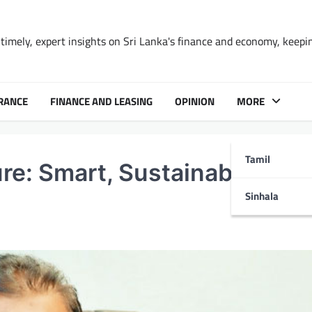
timely, expert insights on Sri Lanka's finance and economy, keepi
RANCE
FINANCE AND LEASING
OPINION
MORE
Tamil
ure: Smart, Sustainable and
Sinhala