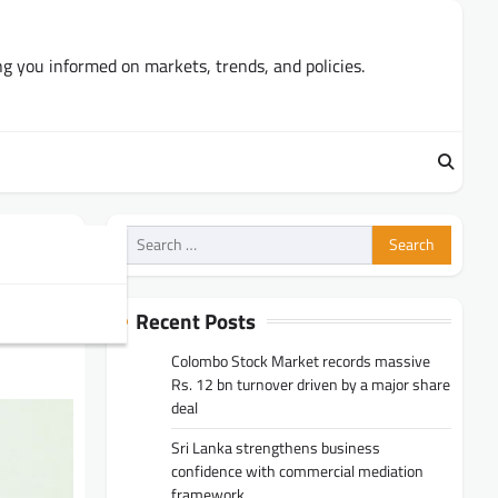
ng you informed on markets, trends, and policies.
Search
for:
Recent Posts
Colombo Stock Market records massive
Rs. 12 bn turnover driven by a major share
deal
Sri Lanka strengthens business
confidence with commercial mediation
framework