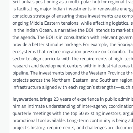
Sri Lanka’s positioning as a multi-polar hub for regional tra
is facilitating major Indian investments in renewable energy,
conscious strategy of ensuring these investments are comp
ongoing Middle Eastern tensions, while affecting logistics, 
in the Indian Ocean, a narrative the BOI intends to market
the agenda. The BOI is in consultation with relevant gover
provide a better stimulus package. For example, the Sooriya
ecosystems that reduce migration pressure on Colombo. The B
sector to align curricula with the requirements of high-tech
research and development centers within industrial zones t
pipeline. The investments beyond the Western Province thro
projects across the Northern, Eastern, and Southern regions.
infrastructure aligned with each region’s strengths—such as 
Jayawardena brings 23 years of experience in public admini
him an intimate understanding of inter-agency coordination
quarterly meetings with the top 50 existing investors, argui
promotional tool available. Long-term continuity is being ad
project’s history, requirements, and challenges are documen