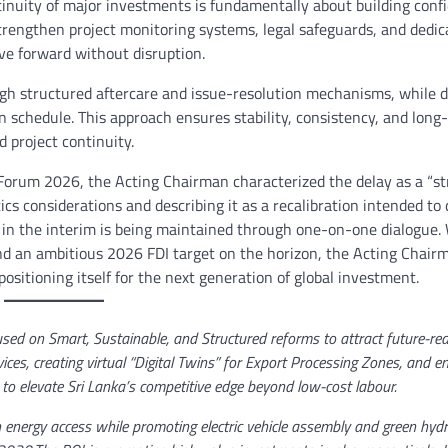
tinuity of major investments is fundamentally about building conf
 strengthen project monitoring systems, legal safeguards, and dedic
ove forward without disruption.
h structured aftercare and issue-resolution mechanisms, while di
n schedule. This approach ensures stability, consistency, and long
nd project continuity.
orum 2026, the Acting Chairman characterized the delay as a “st
tics considerations and describing it as a recalibration intended to 
 in the interim is being maintained through one-on-one dialogue.
and an ambitious 2026 FDI target on the horizon, the Acting Chair
sitioning itself for the next generation of global investment.
used on Smart, Sustainable, and Structured reforms to attract future-re
rvices, creating virtual “Digital Twins” for Export Processing Zones, and 
to elevate Sri Lanka’s competitive edge beyond low-cost labour.
n energy access while promoting electric vehicle assembly and green hyd