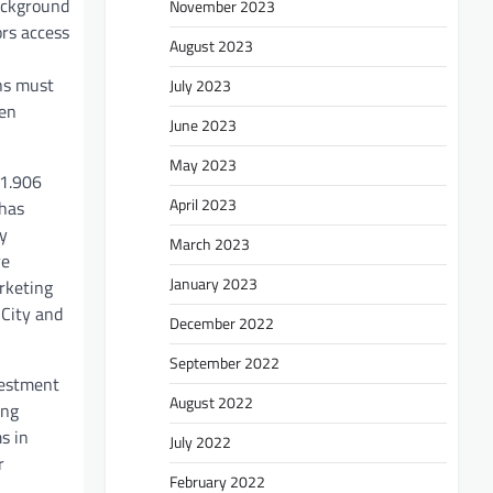
background
November 2023
ors access
August 2023
ons must
July 2023
een
June 2023
May 2023
 1.906
April 2023
 has
ly
March 2023
re
January 2023
rketing
 City and
December 2022
September 2022
vestment
August 2022
ing
s in
July 2022
r
February 2022