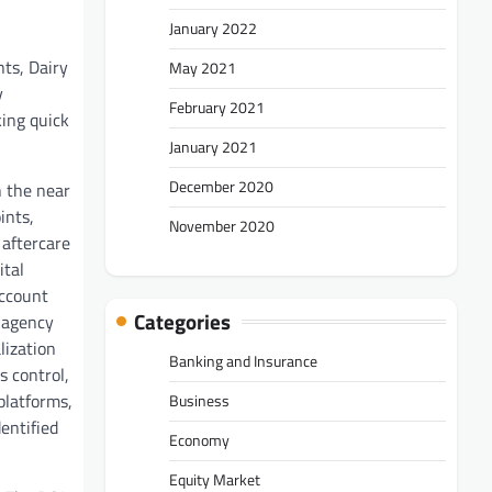
January 2022
ts, Dairy
May 2021
y
February 2021
king quick
January 2021
December 2020
n the near
ints,
November 2020
 aftercare
ital
account
Categories
e-agency
lization
Banking and Insurance
s control,
platforms,
Business
entified
Economy
Equity Market