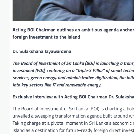
Acting BOI Chairman outlines an ambitious agenda anchore
foreign investment to the island
Dr. Sulakshana Jayawardena
The Board of Investment of Sri Lanka (BOI) is launching a trans
investment (FDI), centering on a “Triple-S Pillar” of smart tech
services, green energy, and administrative digitization, the in
into key sectors like IT and renewable energy.
Exclusive interview with Acting BOI Chairman Dr. Sulaks
The Board of Investment of Sri Lanka (BOI) is charting a b
unveiled a sweeping transformation agenda built around wha
Taking charge at a pivotal moment in Sri Lanka’s economic 
island as a destination for future-ready foreign direct inve