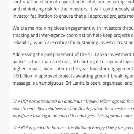
continuation of smooth operation is vital, and ensuring con
and minimizing risk for the investors. It will continuously
investor facilitation to ensure that all approved projects m
We are maintaining close engagement with investors throug
tracking and inter-agency coordination help keep projects o
reliability, which are critical for sustaining investor trust a
Addressing the postponement of the Sri Lanka Investment F
pause” rather than a retreat, attributing it to regional logis
higher-impact event later in the year. Investor engagement
1.9 billion in approved projects awaiting ground-breaking 
message is unambiguous: Sri Lanka is open, organized, and po
The BOI has introduced an ambitious “Triple-S Pillar” agenda foc
investments. Key initiatives include AI integration for investor se
workforce training in advanced technologies. This approach aims 
The BOI is guided to harness the National Energy Policy for gree