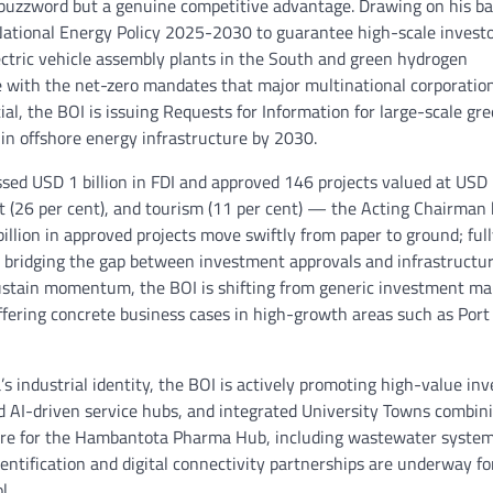
 a buzzword but a genuine competitive advantage. Drawing on his 
e National Energy Policy 2025-2030 to guarantee high-scale invest
electric vehicle assembly plants in the South and green hydrogen
ve with the net-zero mandates that major multinational corporati
al, the BOI is issuing Requests for Information for large-scale gr
in offshore energy infrastructure by 2030.
sed USD 1 billion in FDI and approved 146 projects valued at USD
nt (26 per cent), and tourism (11 per cent) — the Acting Chairman
billion in approved projects move swiftly from paper to ground; ful
nd bridging the gap between investment approvals and infrastructu
 sustain momentum, the BOI is shifting from generic investment ma
ffering concrete business cases in high-growth areas such as Port
s industrial identity, the BOI is actively promoting high-value in
 AI-driven service hubs, and integrated University Towns combin
cture for the Hambantota Pharma Hub, including wastewater system
entification and digital connectivity partnerships are underway fo
l.