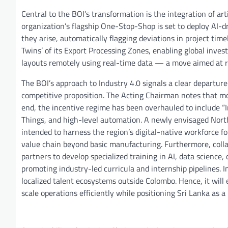
Central to the BOI’s transformation is the integration of arti
organization’s flagship One-Stop-Shop is set to deploy AI-dr
they arise, automatically flagging deviations in project time
Twins’ of its Export Processing Zones, enabling global investo
layouts remotely using real-time data — a move aimed at r
The BOI’s approach to Industry 4.0 signals a clear departure 
competitive proposition. The Acting Chairman notes that mo
end, the incentive regime has been overhauled to include “I
Things, and high-level automation. A newly envisaged Nort
intended to harness the region’s digital-native workforce 
value chain beyond basic manufacturing. Furthermore, collab
partners to develop specialized training in AI, data scienc
promoting industry-led curricula and internship pipelines. In
localized talent ecosystems outside Colombo. Hence, it will 
scale operations efficiently while positioning Sri Lanka as