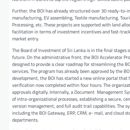
Further, the BOI has already structured over 30 ready-to-inv
manufacturing, EV assembling, Textile manufacturing, Touri
Processing, etc. These projects are supported with land alloc
facilitation in terms of investment incentives and fast-trac
market entry.
The Board of Investment of Sri Lanka is in the final stages 
future. On the administrative front, the BOI Accelerator Pro
designed to provide a clear roadmap for streamlining the BOI’
services. The program has already been approved by the BO
development, the BOI has started a new online portal that ha
verification now completed within four hours. The organiza
approvals digitally. Internally, a Document Management Syste
of intra-organizational processes, establishing a secure, ce
version management, and full audit trail capabilities. The s
including the BOI Gateway, ERP, CRM, e- mail, and cloud sto
departments.