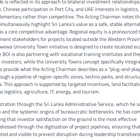
de is reflected in its approach to bilateral investment relationships
 Chinese participation in Port City, and UAE interests in logistics,
lementary rather than competitive. The Acting Chairman notes th
simultaneously highlight Sri Lanka’s value as a safe, stable alterna
 as a core competitive advantage. Regional equity is a pronounced
nment stakeholders for projects located outside the Western Provi
wewa University Town initiative is designed to create localized e
OI is also partnering with vocational training institutes and the
 investors, while the University Towns concept specifically integr
o provide what the Acting Chairman describes as a “plug-and-play
ugh a pipeline of region-specific zones, techno parks, and struct
 This approach is supported by targeted incentives, land facilitat
logistics, agriculture, IT, energy, and tourism.
stration through the Sri Lanka Administrative Service, which he s
 and the systemic origins of bureaucratic bottlenecks. He has co
ng that investor satisfaction on the ground is the most effective
dressed through the digitization of project pipelines, ensuring tha
ted and visible to prevent disruption during leadership transitions