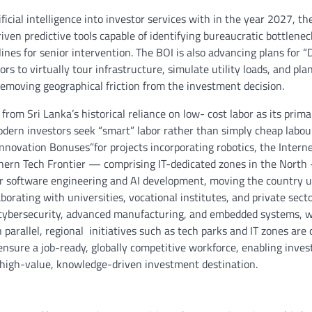
ficial intelligence into investor services with in the year 2027, th
iven predictive tools capable of identifying bureaucratic bottlenec
lines for senior intervention. The BOI is also advancing plans for “D
rs to virtually tour infrastructure, simulate utility loads, and pla
emoving geographical friction from the investment decision.
from Sri Lanka’s historical reliance on low- cost labor as its prima
dern investors seek “smart” labor rather than simply cheap labour
nnovation Bonuses”for projects incorporating robotics, the Interne
hern Tech Frontier — comprising IT-dedicated zones in the North
for software engineering and AI development, moving the country 
orating with universities, vocational institutes, and private sect
e, cybersecurity, advanced manufacturing, and embedded systems, w
 parallel, regional initiatives such as tech parks and IT zones are 
ensure a job-ready, globally competitive workforce, enabling inves
 a high-value, knowledge-driven investment destination.