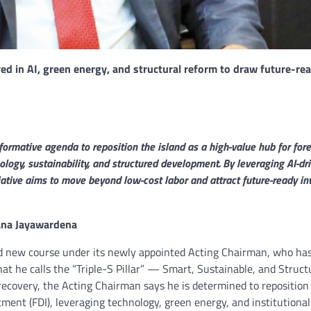
d in AI, green energy, and structural reform to draw future-re
formative agenda to reposition the island as a high-value hub for fore
nology, sustainability, and structured development. By leveraging AI-dr
itiative aims to move beyond low-cost labor and attract future-ready i
hana Jayawardena
old new course under its newly appointed Acting Chairman, who ha
t he calls the “Triple-S Pillar” — Smart, Sustainable, and Struct
recovery, the Acting Chairman says he is determined to reposition
stment (FDI), leveraging technology, green energy, and institutional