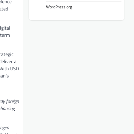
idence
WordPress.org
ated
gital
-term
rategic
deliver a
 With USD
man’s
ady foreign
enhancing
rogen