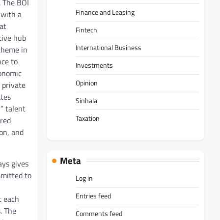
. The BOI
Finance and Leasing
 with a
at
Fintech
tive hub
International Business
 theme in
nce to
Investments
conomic
Opinion
 private
ates
Sinhala
” talent
Taxation
ured
ion, and
Meta
ays gives
mmitted to
Log in
Entries feed
t each
. The
Comments feed