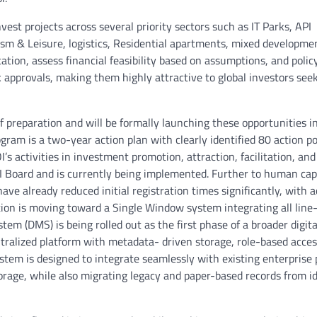
est projects across several priority sectors such as IT Parks, API
sm & Leisure, logistics, Residential apartments, mixed developmen
ation, assess financial feasibility based on assumptions, and polic
k approvals, making them highly attractive to global investors see
of preparation and will be formally launching these opportunities i
gram is a two-year action plan with clearly identified 80 action po
s activities in investment promotion, attraction, facilitation, and
I Board and is currently being implemented. Further to human cap
ve already reduced initial registration times significantly, with 
tion is moving toward a Single Window system integrating all lin
m (DMS) is being rolled out as the first phase of a broader digita
ntralized platform with metadata- driven storage, role-based acces
ystem is designed to integrate seamlessly with existing enterprise 
rage, while also migrating legacy and paper-based records from id