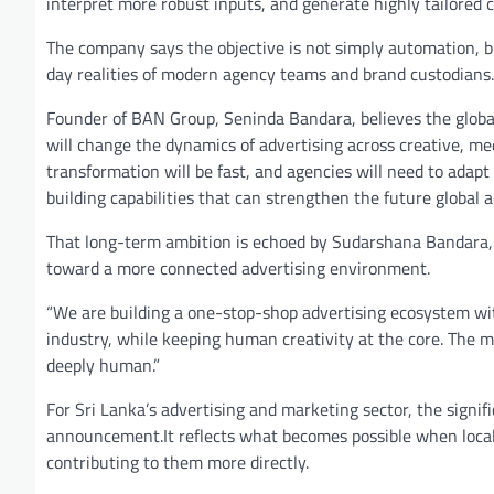
interpret more robust inputs, and generate highly tailored 
The company says the objective is not simply automation, bu
day realities of modern agency teams and brand custodians.
Founder of BAN Group, Seninda Bandara, believes the global a
will change the dynamics of advertising across creative, me
transformation will be fast, and agencies will need to adapt
building capabilities that can strengthen the future global 
That long-term ambition is echoed by Sudarshana Bandara,
toward a more connected advertising environment.
“We are building a one-stop-shop advertising ecosystem wit
industry, while keeping human creativity at the core. The 
deeply human.”
For Sri Lanka’s advertising and marketing sector, the sign
announcement.It reflects what becomes possible when local
contributing to them more directly.