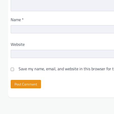
Name
*
Website
Save my name, email, and website in this browser for 