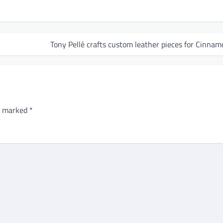
Tony Pellé crafts custom leather pieces for Cinnam
re marked
*