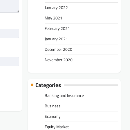
January 2022
May 2021
February 2021
January 2021
December 2020
November 2020
Categories
Banking and Insurance
Business
Economy
Equity Market