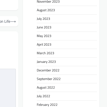
November 2023
August 2023
July 2023
on Life
⟶
June 2023
May 2023
April 2023
March 2023
January 2023
December 2022
September 2022
August 2022
July 2022
February 2022