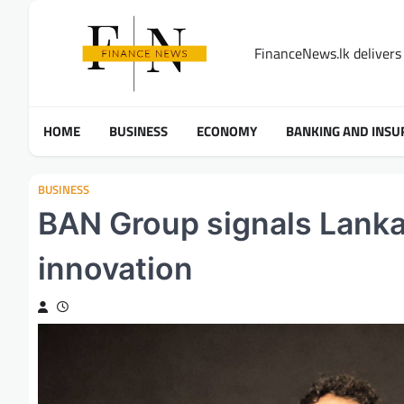
Skip
to
FinanceNews.lk delivers 
content
HOME
BUSINESS
ECONOMY
BANKING AND INSU
BUSINESS
BAN Group signals Lanka’
innovation