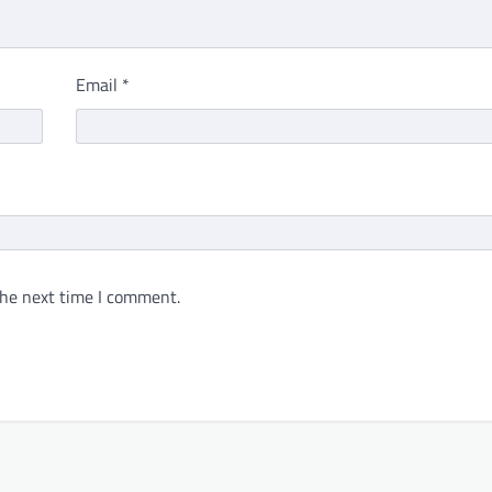
Email
*
the next time I comment.