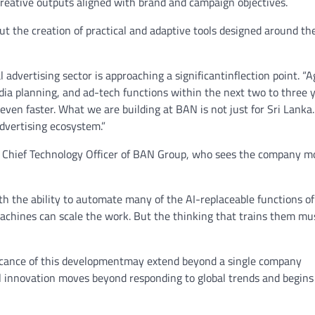
creative outputs aligned with brand and campaign objectives.
t the creation of practical and adaptive tools designed around th
dvertising sector is approaching a significantinflection point. “A
dia planning, and ad-tech functions within the next two to three 
 even faster. What we are building at BAN is not just for Sri Lanka
advertising ecosystem.”
 Chief Technology Officer of BAN Group, who sees the company m
h the ability to automate many of the AI-replaceable functions of
machines can scale the work. But the thinking that trains them m
ificance of this developmentmay extend beyond a single company
 innovation moves beyond responding to global trends and begins