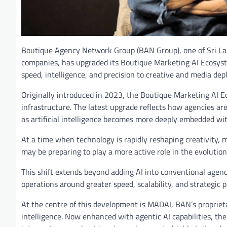
Boutique Agency Network Group (BAN Group), one of Sri La
companies, has upgraded its Boutique Marketing AI Ecosystem
speed, intelligence, and precision to creative and media de
Originally introduced in 2023, the Boutique Marketing AI Eco
infrastructure. The latest upgrade reflects how agencies ar
as artificial intelligence becomes more deeply embedded wi
At a time when technology is rapidly reshaping creativity,
may be preparing to play a more active role in the evolutio
This shift extends beyond adding AI into conventional agency 
operations around greater speed, scalability, and strategic 
At the centre of this development is MADAI, BAN’s propriet
intelligence. Now enhanced with agentic AI capabilities, th