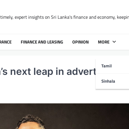
timely, expert insights on Sri Lanka's finance and economy, keepi
RANCE
FINANCE AND LEASING
OPINION
MORE
Tamil
s next leap in advertising
Sinhala