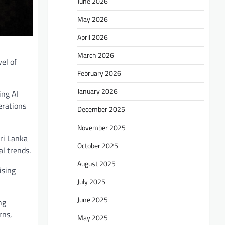
June 2026
May 2026
April 2026
March 2026
el of
February 2026
January 2026
ing AI
erations
December 2025
November 2025
ri Lanka
October 2025
l trends.
August 2025
ising
July 2025
June 2025
ng
rns,
May 2025