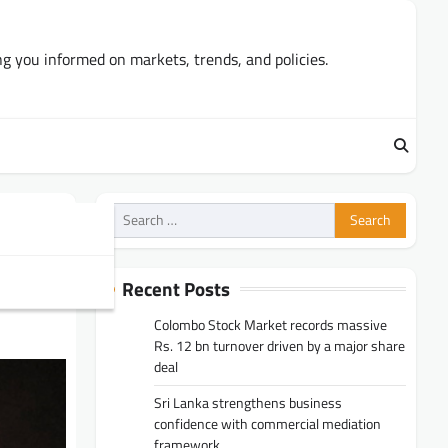
ng you informed on markets, trends, and policies.
Search
for:
Recent Posts
Colombo Stock Market records massive
Rs. 12 bn turnover driven by a major share
deal
Sri Lanka strengthens business
confidence with commercial mediation
framework