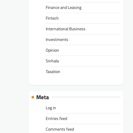
Finance and Leasing
Fintech
International Business
Investments
Opinion
Sinhala
Taxation
Meta
Log in
Entries feed
Comments feed