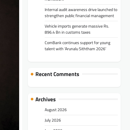
Internal audit awareness drive launched to
strengthen public financial management
Vehicle imports generate massive Rs.
896.4 Bn in customs taxes
ComBank continues support for young
talent with ‘Arunalu Siththam 2026’
Recent Comments
Archives
August 2026
July 2026