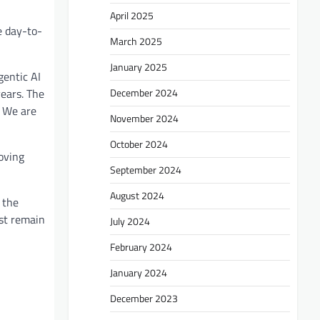
April 2025
e day-to-
March 2025
January 2025
gentic AI
December 2024
years. The
. We are
November 2024
October 2024
oving
September 2024
August 2024
 the
ust remain
July 2024
February 2024
January 2024
December 2023