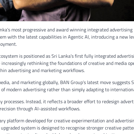
nka’s most progressive and award winning integrated advertising
 with the latest capabilities in Agentic AI, introducing a new lev
ployment.
system is positioned as Sri Lanka’s first fully integrated advertis
e increasingly rethinking the foundations of creative and media op
thin advertising and marketing workflows.
 media, and marketing globally, BAN Group’s latest move suggests S
n of modern advertising rather than simply adapting to internationa
processes. Instead, it reflects a broader effort to redesign advert
precision through AI-assisted workflows.
ary platform developed for creative experimentation and advertisi
e upgraded system is designed to recognise stronger creative patte