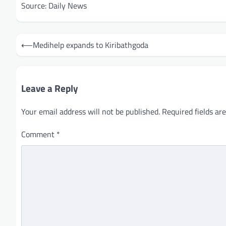
Source: Daily News
Post
⟵
Medihelp expands to Kiribathgoda
navigation
Leave a Reply
Your email address will not be published.
Required fields a
Comment
*