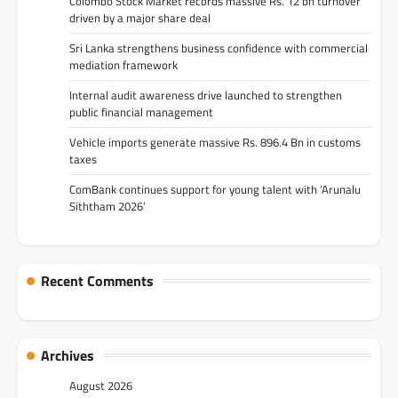
Colombo Stock Market records massive Rs. 12 bn turnover
driven by a major share deal
Sri Lanka strengthens business confidence with commercial
mediation framework
Internal audit awareness drive launched to strengthen
public financial management
Vehicle imports generate massive Rs. 896.4 Bn in customs
taxes
ComBank continues support for young talent with ‘Arunalu
Siththam 2026’
Recent Comments
Archives
August 2026