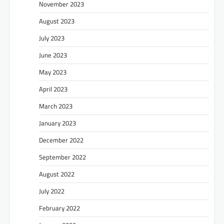
November 2023
August 2023
July 2023
June 2023
May 2023
April 2023
March 2023
January 2023
December 2022
September 2022
August 2022
July 2022
February 2022