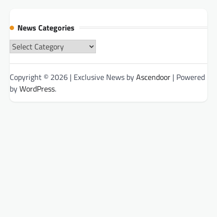
News Categories
News
Categories
Copyright © 2026
| Exclusive News by
Ascendoor
| Powered
by
WordPress
.