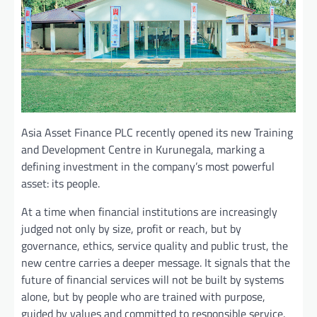
Asia Asset Finance PLC recently opened its new Training
and Development Centre in Kurunegala, marking a
defining investment in the company’s most powerful
asset: its people.
At a time when financial institutions are increasingly
judged not only by size, profit or reach, but by
governance, ethics, service quality and public trust, the
new centre carries a deeper message. It signals that the
future of financial services will not be built by systems
alone, but by people who are trained with purpose,
guided by values and committed to responsible service.