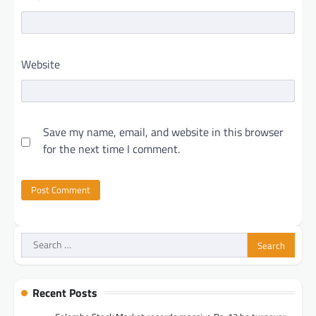
Website
Save my name, email, and website in this browser
for the next time I comment.
Search
for:
Recent Posts