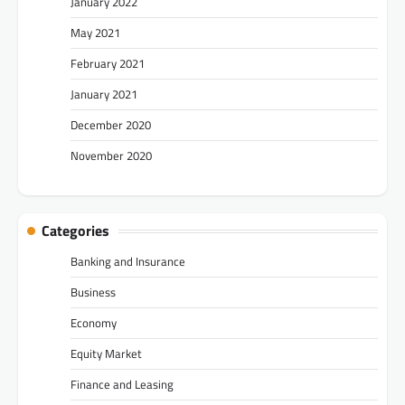
January 2022
May 2021
February 2021
January 2021
December 2020
November 2020
Categories
Banking and Insurance
Business
Economy
Equity Market
Finance and Leasing