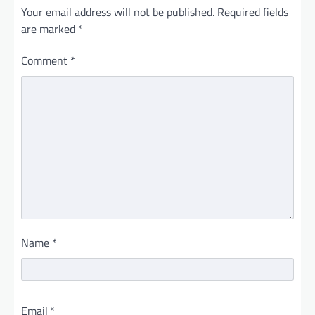
Your email address will not be published.
Required fields
are marked
*
Comment
*
Name
*
Email
*