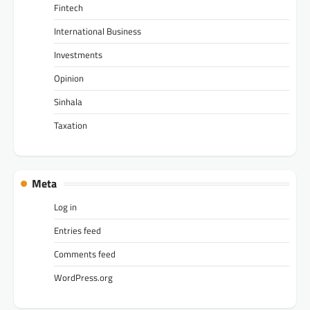
Fintech
International Business
Investments
Opinion
Sinhala
Taxation
Meta
Log in
Entries feed
Comments feed
WordPress.org