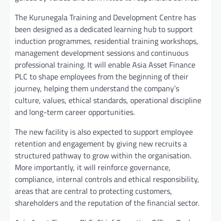
The Kurunegala Training and Development Centre has
been designed as a dedicated learning hub to support
induction programmes, residential training workshops,
management development sessions and continuous
professional training. It will enable Asia Asset Finance
PLC to shape employees from the beginning of their
journey, helping them understand the company’s
culture, values, ethical standards, operational discipline
and long-term career opportunities.
The new facility is also expected to support employee
retention and engagement by giving new recruits a
structured pathway to grow within the organisation.
More importantly, it will reinforce governance,
compliance, internal controls and ethical responsibility,
areas that are central to protecting customers,
shareholders and the reputation of the financial sector.