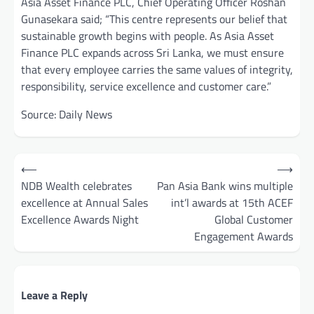
Asia Asset Finance PLC, Chief Operating Officer Roshan
Gunasekara said; “This centre represents our belief that
sustainable growth begins with people. As Asia Asset
Finance PLC expands across Sri Lanka, we must ensure
that every employee carries the same values of integrity,
responsibility, service excellence and customer care.”
Source: Daily News
Post
⟵
⟶
navigation
NDB Wealth celebrates
Pan Asia Bank wins multiple
excellence at Annual Sales
int’l awards at 15th ACEF
Excellence Awards Night
Global Customer
Engagement Awards
Leave a Reply