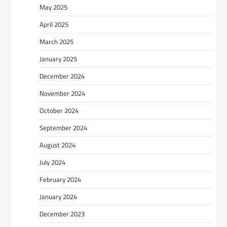
May 2025
April 2025
March 2025
January 2025
December 2024
November 2024
October 2024
September 2024
August 2024
July 2024
February 2024
January 2024
December 2023