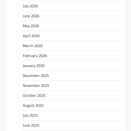
July 2026
June 2026
May 2026
April 2026
March 2026
February 2026
January 2026
December 2025
November 2025
October 2025
August 2025
July 2025
June 2025