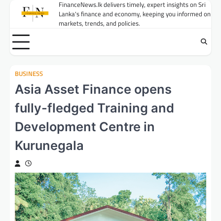
Skip
FinanceNews.lk delivers timely, expert insights on Sri
Lanka's finance and economy, keeping you informed on
to
markets, trends, and policies.
content
BUSINESS
Asia Asset Finance opens
fully-fledged Training and
Development Centre in
Kurunegala