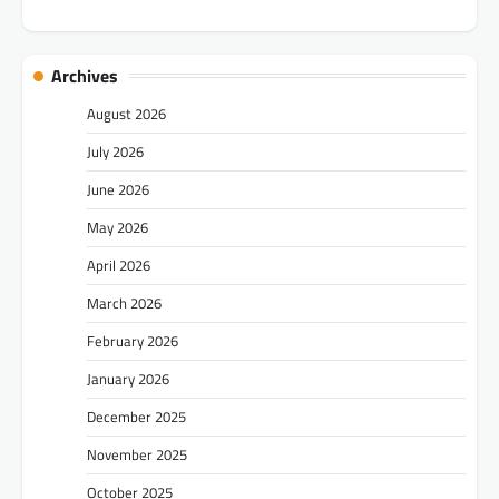
Archives
August 2026
July 2026
June 2026
May 2026
April 2026
March 2026
February 2026
January 2026
December 2025
November 2025
October 2025