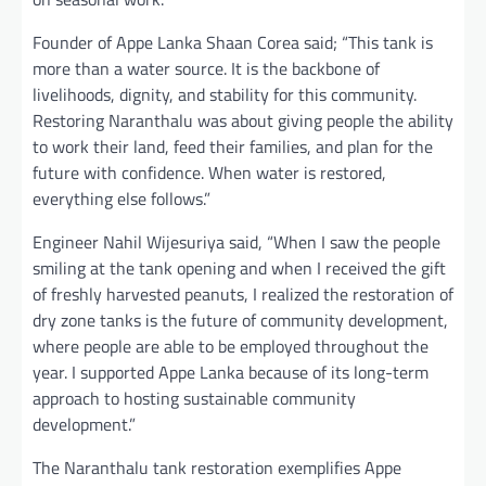
Founder of Appe Lanka Shaan Corea said; “This tank is
more than a water source. It is the backbone of
livelihoods, dignity, and stability for this community.
Restoring Naranthalu was about giving people the ability
to work their land, feed their families, and plan for the
future with confidence. When water is restored,
everything else follows.”
Engineer Nahil Wijesuriya said, “When I saw the people
smiling at the tank opening and when I received the gift
of freshly harvested peanuts, I realized the restoration of
dry zone tanks is the future of community development,
where people are able to be employed throughout the
year. I supported Appe Lanka because of its long-term
approach to hosting sustainable community
development.”
The Naranthalu tank restoration exemplifies Appe