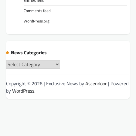
Entries feed
Comments feed
WordPress.org
News Categories
News
Categories
Copyright © 2026
| Exclusive News by
Ascendoor
| Powered
by
WordPress
.