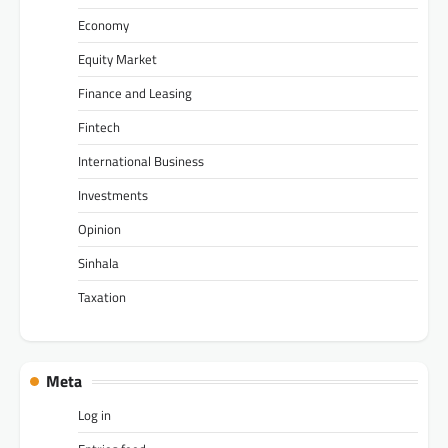
Economy
Equity Market
Finance and Leasing
Fintech
International Business
Investments
Opinion
Sinhala
Taxation
Meta
Log in