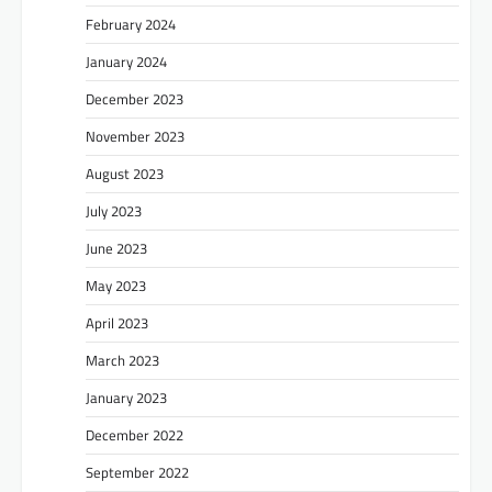
February 2024
January 2024
December 2023
November 2023
August 2023
July 2023
June 2023
May 2023
April 2023
March 2023
January 2023
December 2022
September 2022