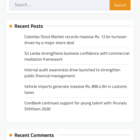
Search
for:
Recent Posts
Colombo Stock Market records massive Rs. 12 bn turnover
driven by a major share deal
Sri Lanka strengthens business confidence with commercial
mediation framework
Internal audit awareness drive launched to strengthen
public financial management
Vehicle imports generate massive Rs. 896.4 Bn in customs
taxes
ComBank continues support for young talent with ‘Arunalu
Siththam 2026’
Recent Comments