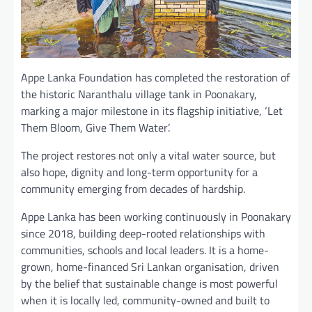
Appe Lanka Foundation has completed the restoration of
the historic Naranthalu village tank in Poonakary,
marking a major milestone in its flagship initiative, ‘Let
Them Bloom, Give Them Water’.
The project restores not only a vital water source, but
also hope, dignity and long-term opportunity for a
community emerging from decades of hardship.
Appe Lanka has been working continuously in Poonakary
since 2018, building deep-rooted relationships with
communities, schools and local leaders. It is a home-
grown, home-financed Sri Lankan organisation, driven
by the belief that sustainable change is most powerful
when it is locally led, community-owned and built to