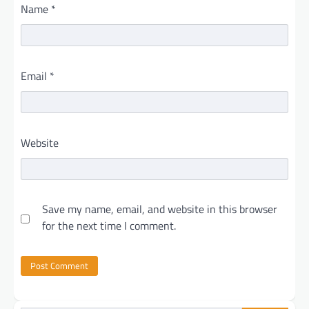
Name
*
Email
*
Website
Save my name, email, and website in this browser
for the next time I comment.