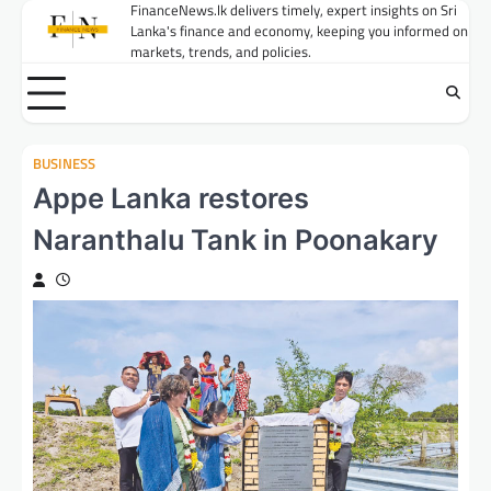
Skip
FinanceNews.lk delivers timely, expert insights on Sri
Lanka's finance and economy, keeping you informed on
to
markets, trends, and policies.
content
BUSINESS
Appe Lanka restores
Naranthalu Tank in Poonakary