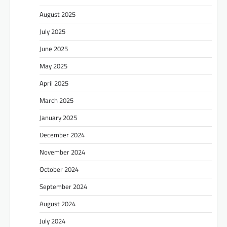
August 2025
July 2025
June 2025
May 2025
April 2025
March 2025
January 2025
December 2024
November 2024
October 2024
September 2024
August 2024
July 2024