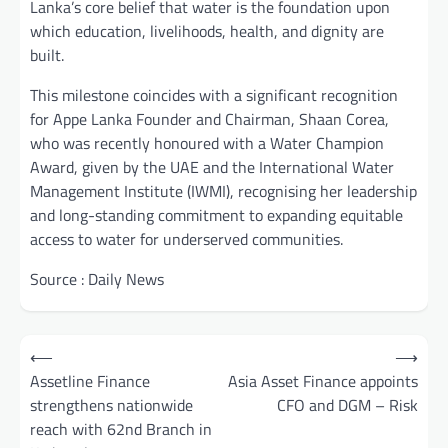
Lanka’s core belief that water is the foundation upon
which education, livelihoods, health, and dignity are
built.
This milestone coincides with a significant recognition
for Appe Lanka Founder and Chairman, Shaan Corea,
who was recently honoured with a Water Champion
Award, given by the UAE and the International Water
Management Institute (IWMI), recognising her leadership
and long-standing commitment to expanding equitable
access to water for underserved communities.
Source : Daily News
Post
⟵
⟶
navigation
Assetline Finance
Asia Asset Finance appoints
strengthens nationwide
CFO and DGM – Risk
reach with 62nd Branch in