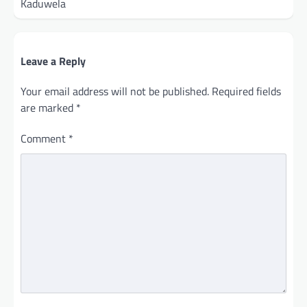
Kaduwela
Leave a Reply
Your email address will not be published.
Required fields
are marked
*
Comment
*