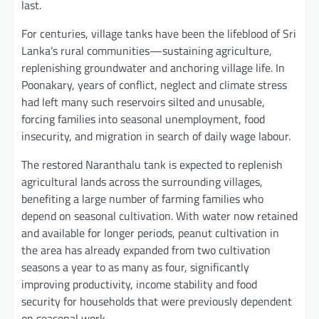
last.
For centuries, village tanks have been the lifeblood of Sri
Lanka’s rural communities—sustaining agriculture,
replenishing groundwater and anchoring village life. In
Poonakary, years of conflict, neglect and climate stress
had left many such reservoirs silted and unusable,
forcing families into seasonal unemployment, food
insecurity, and migration in search of daily wage labour.
The restored Naranthalu tank is expected to replenish
agricultural lands across the surrounding villages,
benefiting a large number of farming families who
depend on seasonal cultivation. With water now retained
and available for longer periods, peanut cultivation in
the area has already expanded from two cultivation
seasons a year to as many as four, significantly
improving productivity, income stability and food
security for households that were previously dependent
on seasonal work.