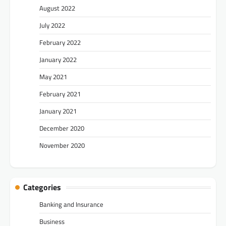
August 2022
July 2022
February 2022
January 2022
May 2021
February 2021
January 2021
December 2020
November 2020
Categories
Banking and Insurance
Business