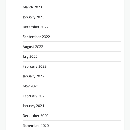
March 2023
January 2023
December 2022
September 2022
August 2022
July 2022
February 2022
January 2022
May 2021
February 2021
January 2021
December 2020
November 2020