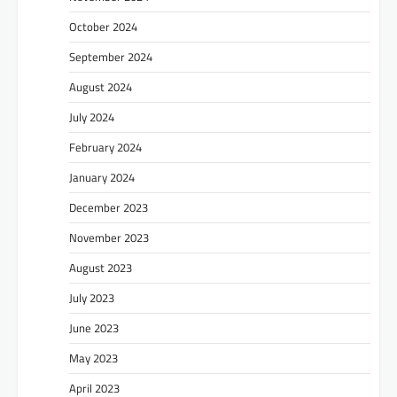
October 2024
September 2024
August 2024
July 2024
February 2024
January 2024
December 2023
November 2023
August 2023
July 2023
June 2023
May 2023
April 2023