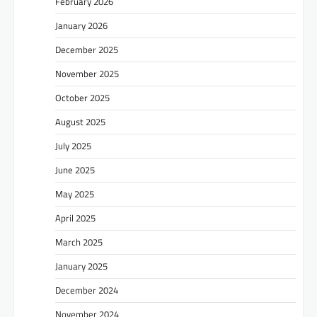
February 2026
January 2026
December 2025
November 2025
October 2025
August 2025
July 2025
June 2025
May 2025
April 2025
March 2025
January 2025
December 2024
November 2024