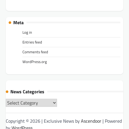
Meta
Log in
Entries feed
Comments feed
WordPress.org
News Categories
News
Categories
Copyright © 2026
| Exclusive News by
Ascendoor
| Powered
by
WordPress
.