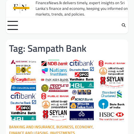
Skip
FinanceNews.lk delivers timely, expert insights on Sri
Lanka's finance and economy, keeping you informed on
to
markets, trends, and policies.
content
Tag:
Sampath Bank
BANKING AND INSURANCE
,
BUSINESS
,
ECONOMY
,
FINANCE AND LEASING
,
INVESTMENTS