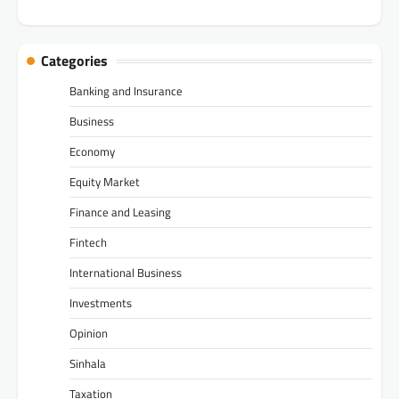
Categories
Banking and Insurance
Business
Economy
Equity Market
Finance and Leasing
Fintech
International Business
Investments
Opinion
Sinhala
Taxation