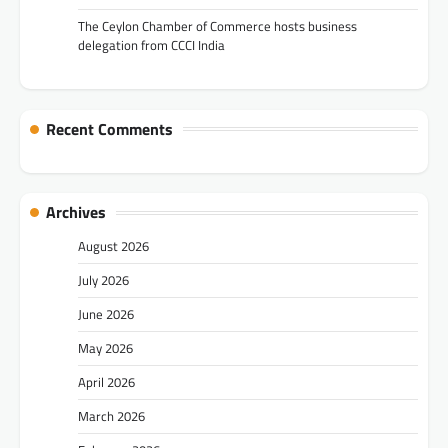
The Ceylon Chamber of Commerce hosts business
delegation from CCCI India
Recent Comments
Archives
August 2026
July 2026
June 2026
May 2026
April 2026
March 2026