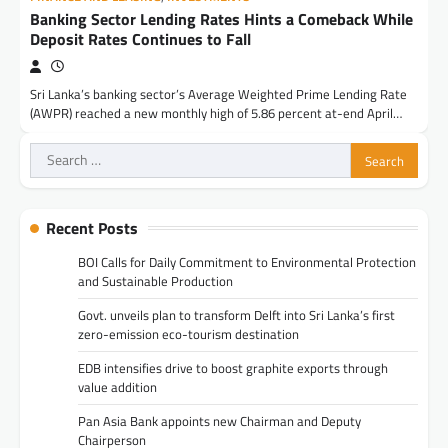
Banking Sector Lending Rates Hints a Comeback While
Deposit Rates Continues to Fall
Sri Lanka’s banking sector’s Average Weighted Prime Lending Rate
(AWPR) reached a new monthly high of 5.86 percent at-end April…
Search
for:
Recent Posts
BOI Calls for Daily Commitment to Environmental Protection
and Sustainable Production
Govt. unveils plan to transform Delft into Sri Lanka’s first
zero-emission eco-tourism destination
EDB intensifies drive to boost graphite exports through
value addition
Pan Asia Bank appoints new Chairman and Deputy
Chairperson