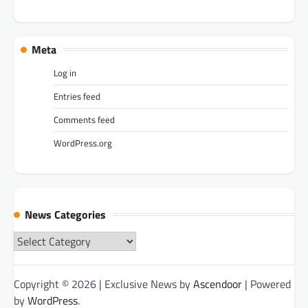
Meta
Log in
Entries feed
Comments feed
WordPress.org
News Categories
News
Categories
Copyright © 2026
| Exclusive News by
Ascendoor
| Powered
by
WordPress
.