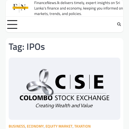
Skip
FinanceNews.lk delivers timely, expert insights on Sri
Lanka's finance and economy, keeping you informed on
to
markets, trends, and policies.
content
Tag:
IPOs
BUSINESS
,
ECONOMY
,
EQUITY MARKET
,
TAXATION