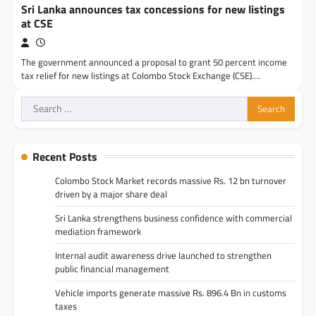
Sri Lanka announces tax concessions for new listings
at CSE
The government announced a proposal to grant 50 percent income
tax relief for new listings at Colombo Stock Exchange (CSE).…
Search
for:
Recent Posts
Colombo Stock Market records massive Rs. 12 bn turnover
driven by a major share deal
Sri Lanka strengthens business confidence with commercial
mediation framework
Internal audit awareness drive launched to strengthen
public financial management
Vehicle imports generate massive Rs. 896.4 Bn in customs
taxes