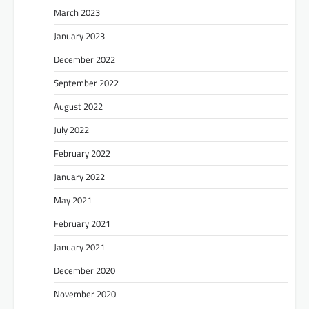
March 2023
January 2023
December 2022
September 2022
August 2022
July 2022
February 2022
January 2022
May 2021
February 2021
January 2021
December 2020
November 2020