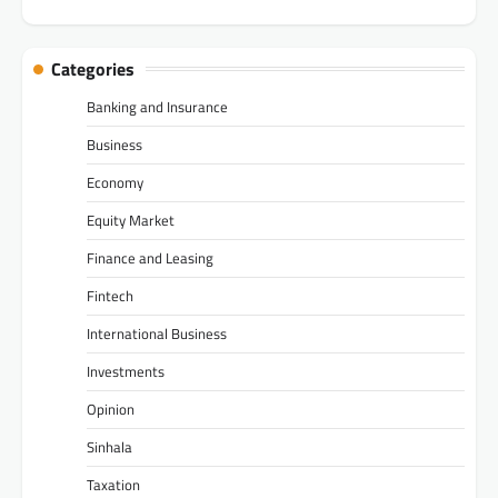
Categories
Banking and Insurance
Business
Economy
Equity Market
Finance and Leasing
Fintech
International Business
Investments
Opinion
Sinhala
Taxation