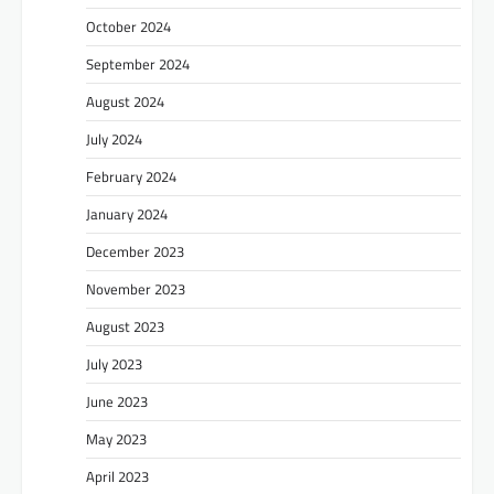
October 2024
September 2024
August 2024
July 2024
February 2024
January 2024
December 2023
November 2023
August 2023
July 2023
June 2023
May 2023
April 2023