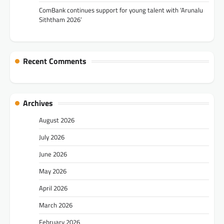
ComBank continues support for young talent with ‘Arunalu
Siththam 2026’
Recent Comments
Archives
August 2026
July 2026
June 2026
May 2026
April 2026
March 2026
February 2026