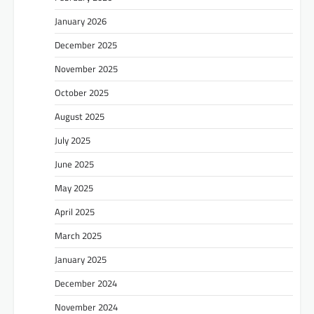
January 2026
December 2025
November 2025
October 2025
August 2025
July 2025
June 2025
May 2025
April 2025
March 2025
January 2025
December 2024
November 2024