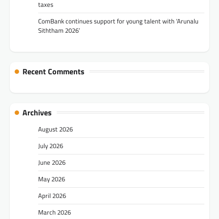
taxes
ComBank continues support for young talent with ‘Arunalu
Siththam 2026’
Recent Comments
Archives
August 2026
July 2026
June 2026
May 2026
April 2026
March 2026