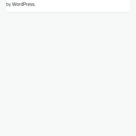
by
WordPress
.