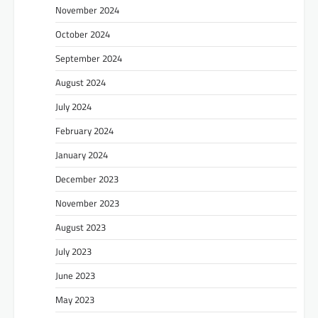
November 2024
October 2024
September 2024
August 2024
July 2024
February 2024
January 2024
December 2023
November 2023
August 2023
July 2023
June 2023
May 2023