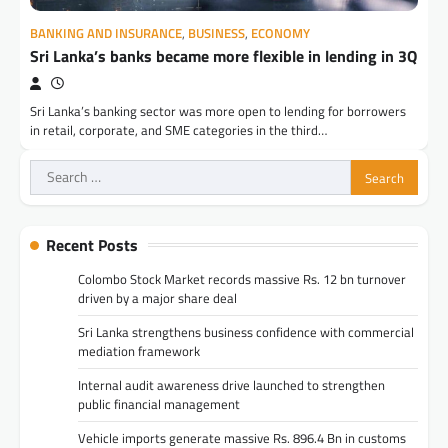
BANKING AND INSURANCE
,
BUSINESS
,
ECONOMY
Sri Lanka’s banks became more flexible in lending in 3Q
Sri Lanka’s banking sector was more open to lending for borrowers
in retail, corporate, and SME categories in the third…
Search
for:
Recent Posts
Colombo Stock Market records massive Rs. 12 bn turnover
driven by a major share deal
Sri Lanka strengthens business confidence with commercial
mediation framework
Internal audit awareness drive launched to strengthen
public financial management
Vehicle imports generate massive Rs. 896.4 Bn in customs