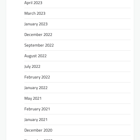
April 2023
March 2023
January 2023
December 2022
September 2022
August 2022
July 2022
February 2022
January 2022
May 2021
February 2021
January 2021
December 2020