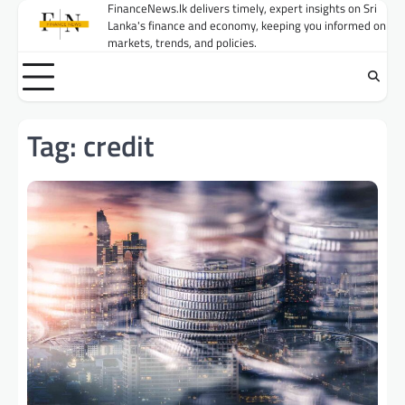
Skip
FinanceNews.lk delivers timely, expert insights on Sri
Lanka's finance and economy, keeping you informed on
to
markets, trends, and policies.
content
Tag:
credit