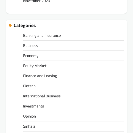
November 2020
Categories
Banking and Insurance
Business
Economy
Equity Market
Finance and Leasing
Fintech
International Business
Investments
Opinion
Sinhala