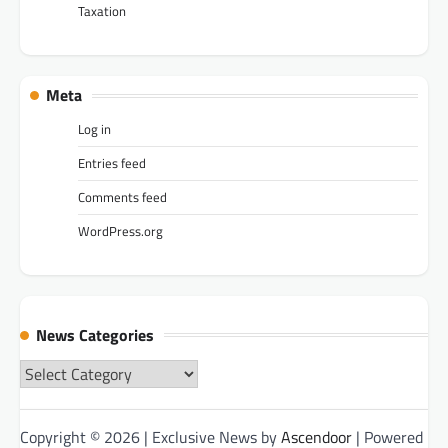
Taxation
Meta
Log in
Entries feed
Comments feed
WordPress.org
News Categories
News
Categories
Copyright © 2026
| Exclusive News by
Ascendoor
| Powered