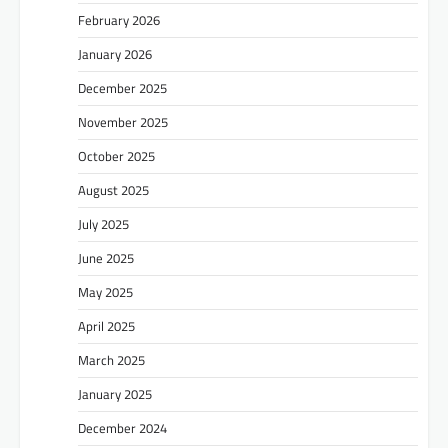
February 2026
January 2026
December 2025
November 2025
October 2025
August 2025
July 2025
June 2025
May 2025
April 2025
March 2025
January 2025
December 2024